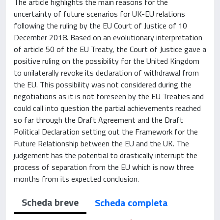
The article highlights the main reasons for the
uncertainty of future scenarios for UK-EU relations
following the ruling by the EU Court of Justice of 10
December 2018. Based on an evolutionary interpretation
of article 50 of the EU Treaty, the Court of Justice gave a
positive ruling on the possibility for the United Kingdom
to unilaterally revoke its declaration of withdrawal from
the EU. This possibility was not considered during the
negotiations as it is not foreseen by the EU Treaties and
could call into question the partial achievements reached
so far through the Draft Agreement and the Draft
Political Declaration setting out the Framework for the
Future Relationship between the EU and the UK. The
judgement has the potential to drastically interrupt the
process of separation from the EU which is now three
months from its expected conclusion.
Scheda breve
Scheda completa