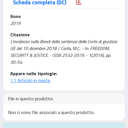
Scheda completa (DC)
Anno
2019
Citazione
L’incidenza sulla Brexit della sentenza della Corte di giustizia
UE del 10 dicembre 2018 / Carta, M.C.. - In: FREEDOM,
SECURITY & JUSTICE. - ISSN 2532-2079. - 1(2019), pp.
30-54.
Appare nelle tipologie:
1.1 Articolo in rivista
File in questo prodotto:
Non ci sono file associati a questo prodotto.