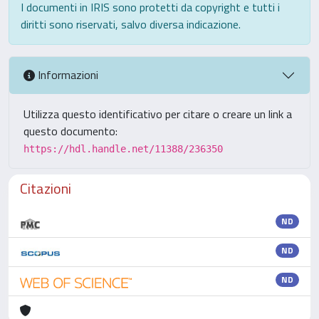
I documenti in IRIS sono protetti da copyright e tutti i
diritti sono riservati, salvo diversa indicazione.
Informazioni
Utilizza questo identificativo per citare o creare un link a
questo documento:
https://hdl.handle.net/11388/236350
Citazioni
ND
ND
ND