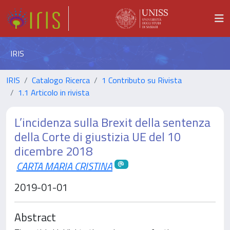
IRIS
IRIS
Catalogo Ricerca
1 Contributo su Rivista
1.1 Articolo in rivista
L’incidenza sulla Brexit della sentenza
della Corte di giustizia UE del 10
dicembre 2018
CARTA MARIA CRISTINA
2019-01-01
Abstract