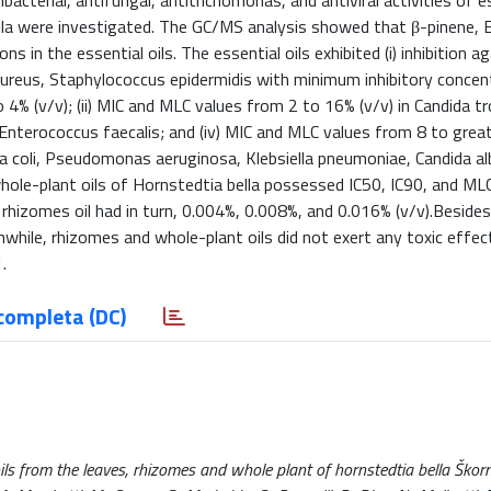
acterial, antifungal, antitrichomonas, and antiviral activities of es
lla were investigated. The GC/MS analysis showed that β-pinene, 
in the essential oils. The essential oils exhibited (i) inhibition a
aureus, Staphylococcus epidermidis with minimum inhibitory concen
4% (v/v); (ii) MIC and MLC values from 2 to 16% (v/v) in Candida tr
n Enterococcus faecalis; and (iv) MIC and MLC values from 8 to grea
hia coli, Pseudomonas aeruginosa, Klebsiella pneumoniae, Candida al
whole-plant oils of Hornstedtia bella possessed IC50, IC90, and ML
rhizomes oil had in turn, 0.004%, 0.008%, and 0.016% (v/v).Besides,
ile, rhizomes and whole-plant oils did not exert any toxic effect
.
completa (DC)
oils from the leaves, rhizomes and whole plant of hornstedtia bella Škorn