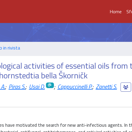
Home
Sf
o in rivista
gical activities of essential oils from 
hornstedtia bella Škorničk
 A.
;
Piras S.
;
Usai D.
;
Cappuccinelli P.
;
Zanetti S.
es have motivated the search for new anti-infectious agents. In th