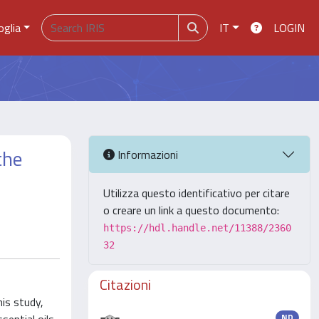
oglia
IT
LOGIN
the
Informazioni
Utilizza questo identificativo per citare
o creare un link a questo documento:
https://hdl.handle.net/11388/2360
32
Citazioni
is study,
ND