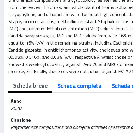
the chemical compositions and cytotoxicity, as well as the antib
from the leaves, rhizomes, and whole plant of Hornstedtia be
caryophyllene, and α-humulene were found at high concentrations 
Staphylococcus aureus, methicillin-resistant Staphylococcus 
(MIC) and minimum lethal concentration (MLC) values from 1 to 
Candida parapsilosis; (iii) MIC and MLC values from 4 to 16% i
equal to 16% (v/v) in the remaining strains, including Escheric
Candida glabrata. In antitrichomonas activity, the leaves and 
0.008%, 0.016%, and 0.03% (v/v), respectively, whilst those of 
showed a weak cytotoxicity against Vero 76 and MRC-5; meanwh
monolayers. Finally, these oils were not active against EV-A71
Scheda breve
Scheda completa
Scheda 
Anno
2020
Citazione
Phytochemical compositions and biological activities of essential 