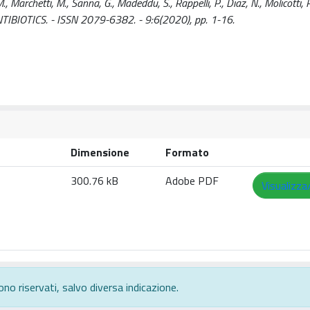
M., Marchetti, M., Sanna, G., Madeddu, S., Rappelli, P., Diaz, N., Molicotti, P
In: ANTIBIOTICS. - ISSN 2079-6382. - 9:6(2020), pp. 1-16.
Dimensione
Formato
300.76 kB
Adobe PDF
Visualizza
ono riservati, salvo diversa indicazione.