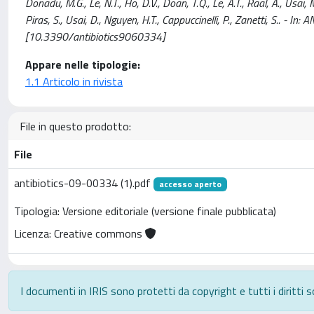
Donadu, M.G., Le, N.T., Ho, D.V., Doan, T.Q., Le, A.T., Raal, A., Usai, 
Piras, S., Usai, D., Nguyen, H.T., Cappuccinelli, P., Zanetti, S.. - 
[10.3390/antibiotics9060334]
Appare nelle tipologie:
1.1 Articolo in rivista
File in questo prodotto:
File
antibiotics-09-00334 (1).pdf
accesso aperto
Tipologia: Versione editoriale (versione finale pubblicata)
Licenza: Creative commons
I documenti in IRIS sono protetti da copyright e tutti i diritti s