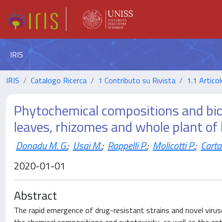
IRIS
IRIS
Catalogo Ricerca
1 Contributo su Rivista
1.1 Articol
Phytochemical compositions and biolo
leaves, rhizomes and whole plant of 
Donadu M. G.
;
Usai M.
;
Rappelli P.
;
Molicotti P.
;
Carta
2020-01-01
Abstract
The rapid emergence of drug-resistant strains and novel virus