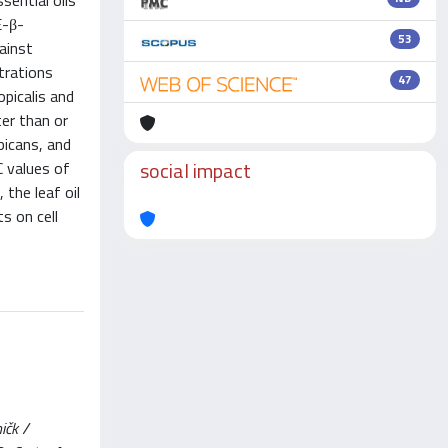
sential oils
E-β-
53
gainst
trations
47
opicalis and
ter than or
bicans, and
social impact
C values of
 the leaf oil
s on cell
ičk /