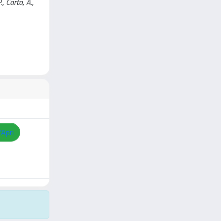
., Carta, A.,
/Apri