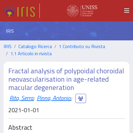
IRIS
IRIS
Catalogo Ricerca
1 Contributo su Rivista
1.1 Articolo in rivista
Fractal analysis of polypoidal choroidal
neovascularisation in age-related
macular degeneration
Rita, Serra
;
Pinna, Antonio
;
2021-01-01
Abstract