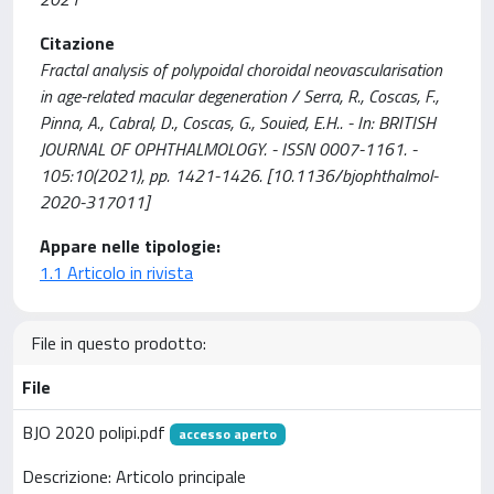
Citazione
Fractal analysis of polypoidal choroidal neovascularisation
in age-related macular degeneration / Serra, R., Coscas, F.,
Pinna, A., Cabral, D., Coscas, G., Souied, E.H.. - In: BRITISH
JOURNAL OF OPHTHALMOLOGY. - ISSN 0007-1161. -
105:10(2021), pp. 1421-1426. [10.1136/bjophthalmol-
2020-317011]
Appare nelle tipologie:
1.1 Articolo in rivista
File in questo prodotto:
File
BJO 2020 polipi.pdf
accesso aperto
Descrizione: Articolo principale