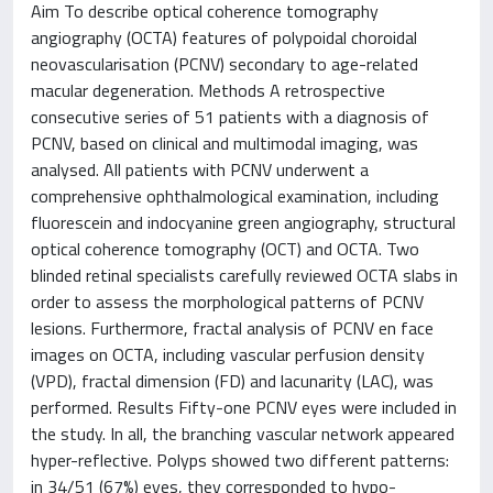
Aim To describe optical coherence tomography
angiography (OCTA) features of polypoidal choroidal
neovascularisation (PCNV) secondary to age-related
macular degeneration. Methods A retrospective
consecutive series of 51 patients with a diagnosis of
PCNV, based on clinical and multimodal imaging, was
analysed. All patients with PCNV underwent a
comprehensive ophthalmological examination, including
fluorescein and indocyanine green angiography, structural
optical coherence tomography (OCT) and OCTA. Two
blinded retinal specialists carefully reviewed OCTA slabs in
order to assess the morphological patterns of PCNV
lesions. Furthermore, fractal analysis of PCNV en face
images on OCTA, including vascular perfusion density
(VPD), fractal dimension (FD) and lacunarity (LAC), was
performed. Results Fifty-one PCNV eyes were included in
the study. In all, the branching vascular network appeared
hyper-reflective. Polyps showed two different patterns:
in 34/51 (67%) eyes, they corresponded to hypo-