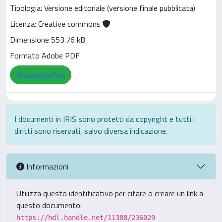
Tipologia: Versione editoriale (versione finale pubblicata)
Licenza: Creative commons
Dimensione 553.76 kB
Formato Adobe PDF
Visualizza/Apri
I documenti in IRIS sono protetti da copyright e tutti i
diritti sono riservati, salvo diversa indicazione.
Informazioni
Utilizza questo identificativo per citare o creare un link a
questo documento:
https://hdl.handle.net/11388/236029