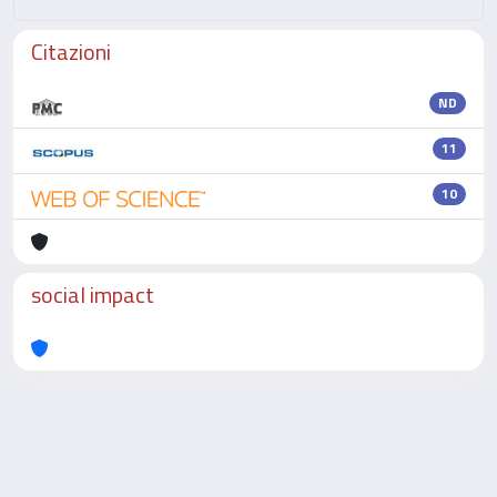
Citazioni
ND
11
10
social impact
Powered by
IRIS
-
about IRIS
-