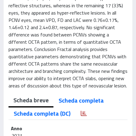
reflective structures, whereas in the remaining 17 (33%)
eyes, they appeared as hyper-reflective lesions. In all
PCNV eyes, mean VPD, FD and LAC were 0.76±0.17%,
1.46±0.12 and 2.4±0.87, respectively. No significant
difference was found between PCNVs showing a
different OCTA pattern, in terms of quantitative OCTA
parameters. Conclusion Fractal analysis provides
quantitative parameters demonstrating that PCNVs with
different OCTA patterns share the same neovascular
architecture and branching complexity. These new findings
improve our ability to interpret OCTA slabs, opening new
areas of discussion about this type of neovascular lesion.
Scheda breve
Scheda completa
Scheda completa (DC)
Anno
2021