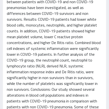
between patients with COVID-19 and non COVID-19
pneumonias have been investigated, as well as
differences between COVID-19 survivors and non
survivors. Results: COVID-19 patients had lower white
blood cells, monocytes, neutrophils, and higher platelet
counts. In addition, COVID-19 patients showed higher
mean platelet volume, lower C reactive protein
concentrations, and higher De Ritis ratio. Combined blood
cell indexes of systemic inflammation were significantly
lower in COVID-19 patients. In further analysis of the
COVID-19 group, the neutrophil count, neutrophil to
lymphocyte ratio (NLR), derived NLR, systemic
inflammation response index and De Ritis ratio, were
significantly higher in non survivors than in survivors,
while the number of platelets was significantly lower in
non survivors. Conclusions: Our study showed several
alterations in blood cell populations and indexes in
patients with COVID-19 pneumonia in comparison with
patients with non COVID-19 pneumonia. Some of these