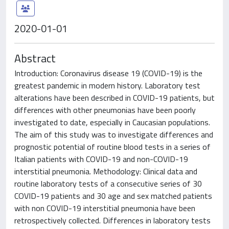
2020-01-01
Abstract
Introduction: Coronavirus disease 19 (COVID-19) is the
greatest pandemic in modern history. Laboratory test
alterations have been described in COVID-19 patients, but
differences with other pneumonias have been poorly
investigated to date, especially in Caucasian populations.
The aim of this study was to investigate differences and
prognostic potential of routine blood tests in a series of
Italian patients with COVID-19 and non-COVID-19
interstitial pneumonia. Methodology: Clinical data and
routine laboratory tests of a consecutive series of 30
COVID-19 patients and 30 age and sex matched patients
with non COVID-19 interstitial pneumonia have been
retrospectively collected. Differences in laboratory tests