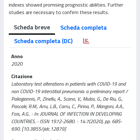
indexes showed promising prognostic abilities. Further
studies are necessary to confirm these results.
Scheda breve
Scheda completa
Scheda completa (DC)
Anno
2020
Citazione
Laboratory test alterations in patients with COVID-19 and
non COVID-19 interstitial pneumonia: a preliminary report /
Paliogiannis, P., Zinellu, A., Scano, V., Mulas, G., De Riu, G.,
Pascale, R.M., Arru, L.B., Carru, C., Pirina, P., Mangoni, A.A.,
Fois, A.G.. - In: JOURNAL OF INFECTION IN DEVELOPING
COUNTRIES. - ISSN 1972-2680. - 14:7(2020), pp. 685-
690. [10.3855/jidc.12879]