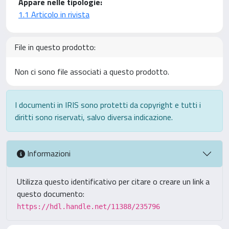
Appare nelle tipologie:
1.1 Articolo in rivista
File in questo prodotto:
Non ci sono file associati a questo prodotto.
I documenti in IRIS sono protetti da copyright e tutti i
diritti sono riservati, salvo diversa indicazione.
Informazioni
Utilizza questo identificativo per citare o creare un link a
questo documento:
https://hdl.handle.net/11388/235796