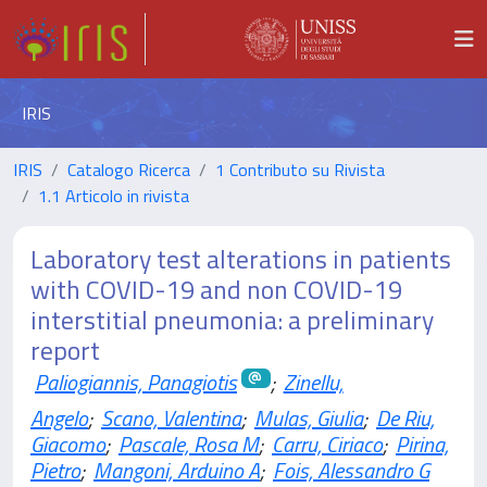
IRIS
IRIS
Catalogo Ricerca
1 Contributo su Rivista
1.1 Articolo in rivista
Laboratory test alterations in patients
with COVID-19 and non COVID-19
interstitial pneumonia: a preliminary
report
Paliogiannis, Panagiotis
;
Zinellu,
Angelo
;
Scano, Valentina
;
Mulas, Giulia
;
De Riu,
Giacomo
;
Pascale, Rosa M
;
Carru, Ciriaco
;
Pirina,
Pietro
;
Mangoni, Arduino A
;
Fois, Alessandro G