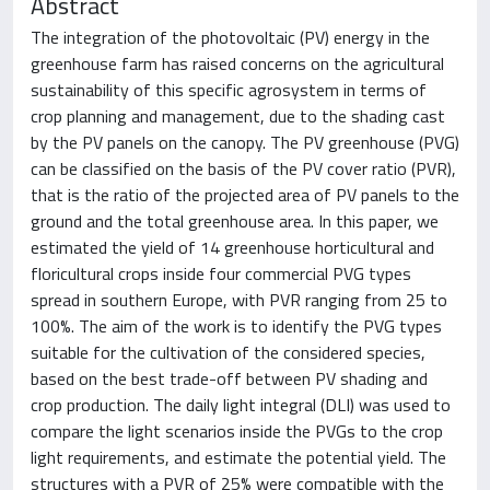
Abstract
The integration of the photovoltaic (PV) energy in the
greenhouse farm has raised concerns on the agricultural
sustainability of this specific agrosystem in terms of
crop planning and management, due to the shading cast
by the PV panels on the canopy. The PV greenhouse (PVG)
can be classified on the basis of the PV cover ratio (PVR),
that is the ratio of the projected area of PV panels to the
ground and the total greenhouse area. In this paper, we
estimated the yield of 14 greenhouse horticultural and
floricultural crops inside four commercial PVG types
spread in southern Europe, with PVR ranging from 25 to
100%. The aim of the work is to identify the PVG types
suitable for the cultivation of the considered species,
based on the best trade-off between PV shading and
crop production. The daily light integral (DLI) was used to
compare the light scenarios inside the PVGs to the crop
light requirements, and estimate the potential yield. The
structures with a PVR of 25% were compatible with the