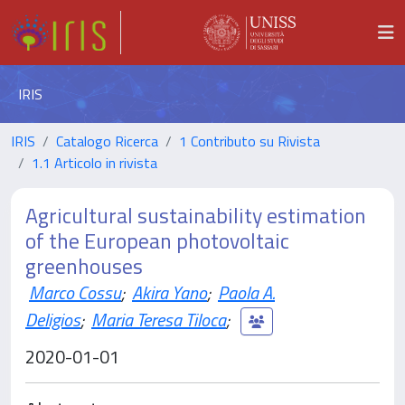
IRIS
IRIS
Catalogo Ricerca
1 Contributo su Rivista
1.1 Articolo in rivista
Agricultural sustainability estimation
of the European photovoltaic
greenhouses
Marco Cossu
;
Akira Yano
;
Paola A.
Deligios
;
Maria Teresa Tiloca
;
2020-01-01