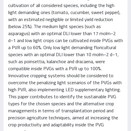
cultivation of all considered species, including the high
light demanding ones (tomato, cucumber, sweet pepper),
with an estimated negligible or limited yield reduction
(below 25%). The medium light species (such as
asparagus) with an optimal DLI lower than 17 molm−2
d−1 and low light crops can be cultivated inside PVGs with
a PVR up to 60%. Only low light demanding floricultural
species with an optimal DLI lower than 10 molm−2 d−1,
such as poinsettia, kalanchoe and dracaena, were
compatible inside PVGs with a PVR up to 100%.
Innovative cropping systems should be considered to
overcome the penalizing light scenarios of the PVGs with
high PVR, also implementing LED supplementary lighting.
This paper contributes to identify the sustainable PVG
types for the chosen species and the alternative crop
managements in terms of transplantation period and
precision agriculture techniques, aimed at increasing the
crop productivity and adaptability inside the PVG