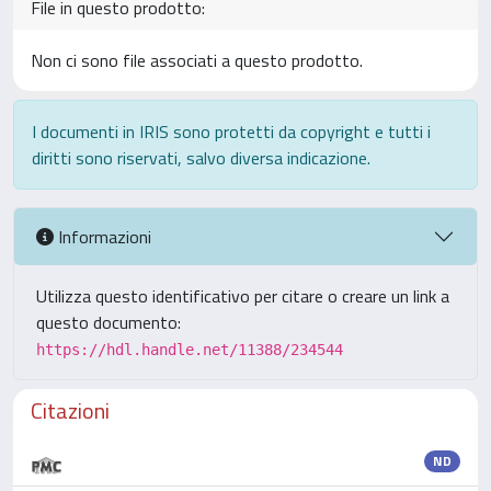
File in questo prodotto:
Non ci sono file associati a questo prodotto.
I documenti in IRIS sono protetti da copyright e tutti i
diritti sono riservati, salvo diversa indicazione.
Informazioni
Utilizza questo identificativo per citare o creare un link a
questo documento:
https://hdl.handle.net/11388/234544
Citazioni
ND