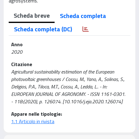
agrosystems.
Scheda breve
Scheda completa
Scheda completa (DC)
Anno
2020
Citazione
Agricultural sustainability estimation of the European
photovoltaic greenhouses / Cossu, M., Yano, A., Solinas, S.,
Deligios, P.A., Tiloca, M.T., Cossu, A., Ledda, L.. - In:
EUROPEAN JOURNAL OF AGRONOMY. - ISSN 1161-0301.
- 118:(2020), p. 126074. [10.1016/j.eja.2020.126074]
Appare nelle tipologie:
1.1 Articolo in rivista