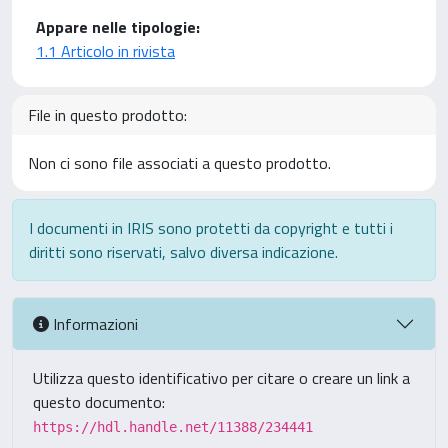
Appare nelle tipologie:
1.1 Articolo in rivista
File in questo prodotto:
Non ci sono file associati a questo prodotto.
I documenti in IRIS sono protetti da copyright e tutti i
diritti sono riservati, salvo diversa indicazione.
Informazioni
Utilizza questo identificativo per citare o creare un link a
questo documento:
https://hdl.handle.net/11388/234441