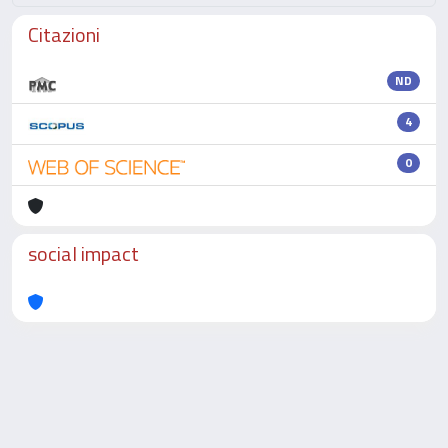
Citazioni
ND
4
0
social impact
Powered by
IRIS
-
about IRIS
-
Utilizzo dei cookie
-
Privacy
Copyright © 2026