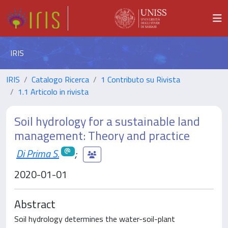
IRIS
IRIS
Catalogo Ricerca
1 Contributo su Rivista
1.1 Articolo in rivista
Soil hydrology for a sustainable land
management: Theory and practice
Di Prima S.
;
2020-01-01
Abstract
Soil hydrology determines the water-soil-plant