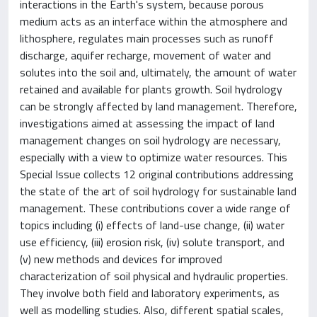
interactions in the Earth's system, because porous
medium acts as an interface within the atmosphere and
lithosphere, regulates main processes such as runoff
discharge, aquifer recharge, movement of water and
solutes into the soil and, ultimately, the amount of water
retained and available for plants growth. Soil hydrology
can be strongly affected by land management. Therefore,
investigations aimed at assessing the impact of land
management changes on soil hydrology are necessary,
especially with a view to optimize water resources. This
Special Issue collects 12 original contributions addressing
the state of the art of soil hydrology for sustainable land
management. These contributions cover a wide range of
topics including (i) effects of land-use change, (ii) water
use efficiency, (iii) erosion risk, (iv) solute transport, and
(v) new methods and devices for improved
characterization of soil physical and hydraulic properties.
They involve both field and laboratory experiments, as
well as modelling studies. Also, different spatial scales,