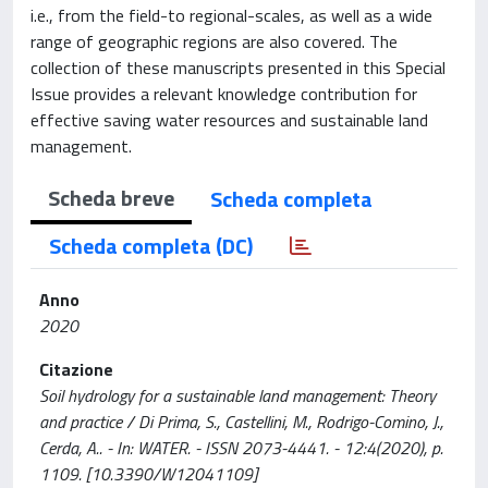
i.e., from the field-to regional-scales, as well as a wide
range of geographic regions are also covered. The
collection of these manuscripts presented in this Special
Issue provides a relevant knowledge contribution for
effective saving water resources and sustainable land
management.
Scheda breve
Scheda completa
Scheda completa (DC)
Anno
2020
Citazione
Soil hydrology for a sustainable land management: Theory
and practice / Di Prima, S., Castellini, M., Rodrigo-Comino, J.,
Cerda, A.. - In: WATER. - ISSN 2073-4441. - 12:4(2020), p.
1109. [10.3390/W12041109]