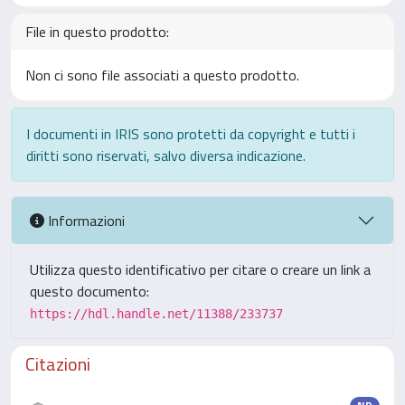
File in questo prodotto:
Non ci sono file associati a questo prodotto.
I documenti in IRIS sono protetti da copyright e tutti i
diritti sono riservati, salvo diversa indicazione.
Informazioni
Utilizza questo identificativo per citare o creare un link a
questo documento:
https://hdl.handle.net/11388/233737
Citazioni