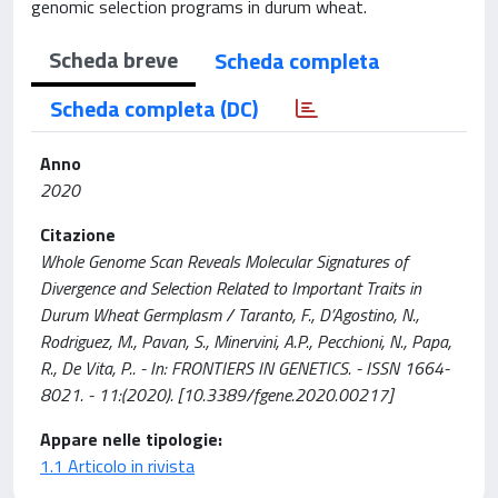
genomic selection programs in durum wheat.
Scheda breve
Scheda completa
Scheda completa (DC)
Anno
2020
Citazione
Whole Genome Scan Reveals Molecular Signatures of
Divergence and Selection Related to Important Traits in
Durum Wheat Germplasm / Taranto, F., D’Agostino, N.,
Rodriguez, M., Pavan, S., Minervini, A.P., Pecchioni, N., Papa,
R., De Vita, P.. - In: FRONTIERS IN GENETICS. - ISSN 1664-
8021. - 11:(2020). [10.3389/fgene.2020.00217]
Appare nelle tipologie:
1.1 Articolo in rivista