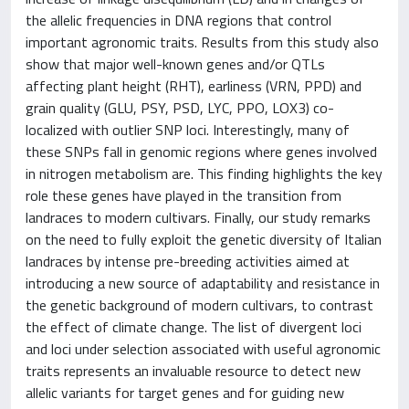
the allelic frequencies in DNA regions that control
important agronomic traits. Results from this study also
show that major well-known genes and/or QTLs
affecting plant height (RHT), earliness (VRN, PPD) and
grain quality (GLU, PSY, PSD, LYC, PPO, LOX3) co-
localized with outlier SNP loci. Interestingly, many of
these SNPs fall in genomic regions where genes involved
in nitrogen metabolism are. This finding highlights the key
role these genes have played in the transition from
landraces to modern cultivars. Finally, our study remarks
on the need to fully exploit the genetic diversity of Italian
landraces by intense pre-breeding activities aimed at
introducing a new source of adaptability and resistance in
the genetic background of modern cultivars, to contrast
the effect of climate change. The list of divergent loci
and loci under selection associated with useful agronomic
traits represents an invaluable resource to detect new
allelic variants for target genes and for guiding new