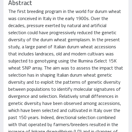
Abstract
The first breeding program in the world for durum wheat
was conceived in Italy in the early 1900s. Over the
decades, pressure exerted by natural and artificial
selection could have progressively reduced the genetic
diversity of the durum wheat germplasm. In the present
study, a large panel of Italian durum wheat accessions
that includes landraces, old and modern cultivars was
subjected to genotyping using the Illumina iSelect 15K
wheat SNP array. The aim was to assess the impact that
selection has in shaping Italian durum wheat genetic
diversity and to exploit the patterns of genetic diversity
between populations to identify molecular signatures of
divergence and selection. Relatively small differences in
genetic diversity have been observed among accessions,
which have been selected and cultivated in Italy over the
past 150 years. Indeed, directional selection combined
with that operated by farmers/breeders resulted in the
increase of linkage disequilibrium (LD) and in changes of