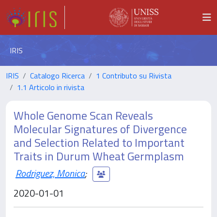
IRIS
IRIS
Catalogo Ricerca
1 Contributo su Rivista
1.1 Articolo in rivista
Whole Genome Scan Reveals
Molecular Signatures of Divergence
and Selection Related to Important
Traits in Durum Wheat Germplasm
Rodriguez, Monica
;
2020-01-01