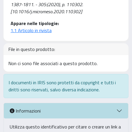
1387-1811. - 305:(2020), p. 110302.
[10.1016/j.micromeso.2020.110302]
Appare nelle tipologie:
1.1 Articolo in rivista
File in questo prodotto:
Non ci sono file associati a questo prodotto.
I documenti in IRIS sono protetti da copyright e tutti i
diritti sono riservati, salvo diversa indicazione.
Informazioni
Utilizza questo identificativo per citare o creare un link a