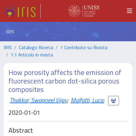
IRIS
IRIS
Catalogo Ricerca
1 Contributo su Rivista
1.1 Articolo in rivista
How porosity affects the emission of
fluorescent carbon dot-silica porous
composites
Thakkar, Swapneel Vijay
;
Malfatti, Luca
;
2020-01-01
Abstract