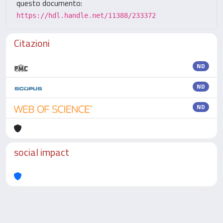
questo documento:
https://hdl.handle.net/11388/233372
Citazioni
ND
ND
ND
social impact