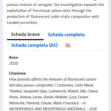
porous texture of xerogels. Our investigation expands the
exploitation of functional carbon dots through the
production of fluorescent solid-state composites with
tunable porosities.
Scheda breve
Scheda completa
Scheda completa (DC)
Anno
2020
Citazione
How porosity affects the emission of fluorescent carbon
dot-silica porous composites / Carbonaro, Carlo Maria;
Thakkar, Swapneel Vijay; Ludmerczki, Róbert; Olla, Chiara;
Pinna, Andrea; Loche, Danilo; Malfatti, Luca; Cesare
Marincola, Flaminia; Casula, Maria Francesca. - In:
MICROPOROUS AND MESOPOROUS MATERIALS. - ISSN