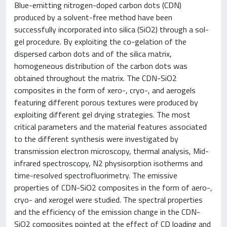
Blue-emitting nitrogen-doped carbon dots (CDN)
produced by a solvent-free method have been
successfully incorporated into silica (SiO2) through a sol-
gel procedure. By exploiting the co-gelation of the
dispersed carbon dots and of the silica matrix,
homogeneous distribution of the carbon dots was
obtained throughout the matrix. The CDN-SiO2
composites in the form of xero-, cryo-, and aerogels
featuring different porous textures were produced by
exploiting different gel drying strategies. The most
critical parameters and the material features associated
to the different synthesis were investigated by
transmission electron microscopy, thermal analysis, Mid-
infrared spectroscopy, N2 physisorption isotherms and
time-resolved spectrofluorimetry. The emissive
properties of CDN-SiO2 composites in the form of aero-,
cryo- and xerogel were studied. The spectral properties
and the efficiency of the emission change in the CDN-
SiO2 composites pointed at the effect of CD loading and