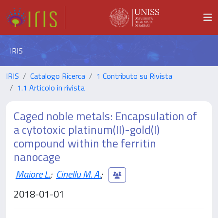
IRIS
IRIS
Catalogo Ricerca
1 Contributo su Rivista
1.1 Articolo in rivista
Caged noble metals: Encapsulation of
a cytotoxic platinum(II)-gold(I)
compound within the ferritin
nanocage
Maiore L.
;
Cinellu M. A.
;
2018-01-01