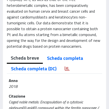
heterobimetallic complex, has been comparatively
evaluated on human cervix and breast cancer cells and
against cardiomyoblasts and keratinocytes non-
tumorigenic cells. Our data demonstrate that it is
possible to obtain a protein nanocarrier containing both
Pt and Au atoms starting from a bimetallic compound,
opening the way for the design and development of new
potential drugs based on protein nanocarriers.
Scheda breve
Scheda completa
Scheda completa (DC)
Anno
2018
Citazione
Caged noble metals: Encapsulation of a cytotoxic
platinum(II)-gold(I) compound within the ferritin nanocage /