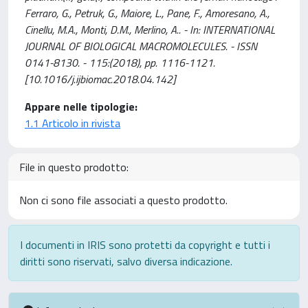
Ferraro, G., Petruk, G., Maiore, L., Pane, F., Amoresano, A.,
Cinellu, M.A., Monti, D.M., Merlino, A.. - In: INTERNATIONAL
JOURNAL OF BIOLOGICAL MACROMOLECULES. - ISSN
0141-8130. - 115:(2018), pp. 1116-1121.
[10.1016/j.ijbiomac.2018.04.142]
Appare nelle tipologie:
1.1 Articolo in rivista
File in questo prodotto:
Non ci sono file associati a questo prodotto.
I documenti in IRIS sono protetti da copyright e tutti i
diritti sono riservati, salvo diversa indicazione.