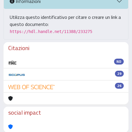
Informazioni
Utilizza questo identificativo per citare o creare un link a
questo documento:
https://hdl.handle.net/11388/233275
Citazioni
ND
29
26
social impact