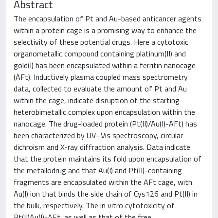
Abstract
The encapsulation of Pt and Au-based anticancer agents
within a protein cage is a promising way to enhance the
selectivity of these potential drugs. Here a cytotoxic
organometallic compound containing platinum(II) and
gold(I) has been encapsulated within a ferritin nanocage
(AFt). Inductively plasma coupled mass spectrometry
data, collected to evaluate the amount of Pt and Au
within the cage, indicate disruption of the starting
heterobimetallic complex upon encapsulation within the
nanocage. The drug-loaded protein (Pt(II)/Au(I)-AFt) has
been characterized by UV–Vis spectroscopy, circular
dichroism and X-ray diffraction analysis. Data indicate
that the protein maintains its fold upon encapsulation of
the metallodrug and that Au(I) and Pt(II)-containing
fragments are encapsulated within the AFt cage, with
Au(I) ion that binds the side chain of Cys126 and Pt(II) in
the bulk, respectively. The in vitro cytotoxicity of
Pt(II)Au(I)-AFt, as well as that of the free