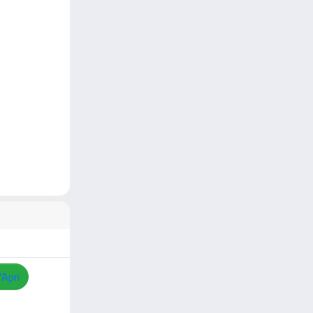
/Apri