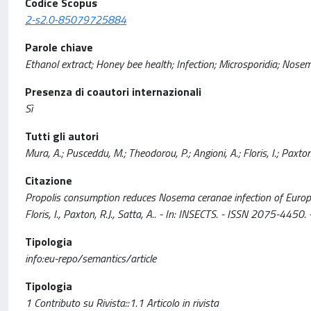
Codice Scopus
2-s2.0-85079725884
Parole chiave
Ethanol extract; Honey bee health; Infection; Microsporidia; Nosem
Presenza di coautori internazionali
Sì
Tutti gli autori
Mura, A.; Pusceddu, M.; Theodorou, P.; Angioni, A.; Floris, I.; Paxton,
Citazione
Propolis consumption reduces Nosema ceranae infection of European
Floris, I., Paxton, R.J., Satta, A.. - In: INSECTS. - ISSN 2075-4
Tipologia
info:eu-repo/semantics/article
Tipologia
1 Contributo su Rivista::1.1 Articolo in rivista