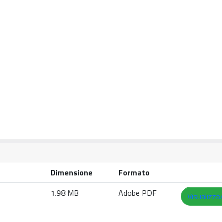
Dimensione
Formato
1.98 MB
Adobe PDF
Visualizza