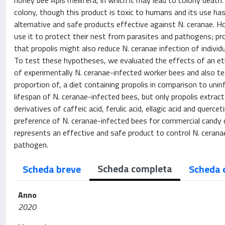
honey bee Apis mellifera, in which it may lead to colony death. I
colony, though this product is toxic to humans and its use ha
alternative and safe products effective against N. ceranae. 
use it to protect their nest from parasites and pathogens; pr
that propolis might also reduce N. ceranae infection of indiv
To test these hypotheses, we evaluated the effects of an etha
of experimentally N. ceranae-infected worker bees and also 
proportion of, a diet containing propolis in comparison to unin
lifespan of N. ceranae-infected bees, but only propolis extract
derivatives of caffeic acid, ferulic acid, ellagic acid and quer
preference of N. ceranae-infected bees for commercial candy c
represents an effective and safe product to control N. ceran
pathogen.
Scheda completa
Scheda breve
Scheda 
Anno
2020