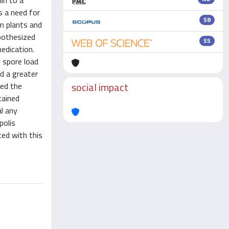
lin to a
s a need for
58
m plants and
ypothesized
55
edication.
 spore load
d a greater
social impact
sed the
tained
al any
polis
ted with this