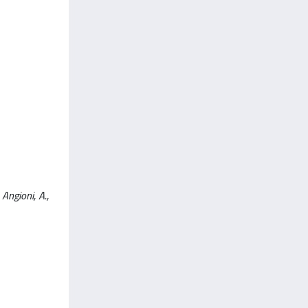
Angioni, A.,