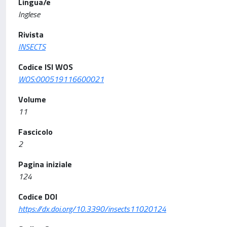
Lingua/e
Inglese
Rivista
INSECTS
Codice ISI WOS
WOS:000519116600021
Volume
11
Fascicolo
2
Pagina iniziale
124
Codice DOI
https://dx.doi.org/10.3390/insects11020124