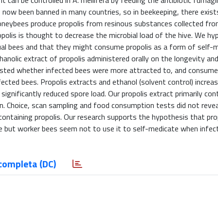
t can be controlled in A. mellifera by feeding the antibiotic fumagil
s now been banned in many countries, so in beekeeping, there exist
Honeybees produce propolis from resinous substances collected fro
opolis is thought to decrease the microbial load of the hive. We h
idual bees and that they might consume propolis as a form of self-m
nolic extract of propolis administered orally on the longevity and
tested whether infected bees were more attracted to, and consume
fected bees. Propolis extracts and ethanol (solvent control) increa
 significantly reduced spore load. Our propolis extract primarily con
cetin. Choice, scan sampling and food consumption tests did not reve
ontaining propolis. Our research supports the hypothesis that pro
ae but worker bees seem not to use it to self-medicate when infec
completa (DC)