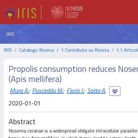
IRIS
IRIS
Catalogo Ricerca
1 Contributo su Rivista
1.1 Articol
Propolis consumption reduces Nose
(Apis mellifera)
Mura A.
;
Pusceddu M.
;
Floris I.
;
Satta A.
2020-01-01
Abstract
Nosema ceranae is a widespread obligate intracellular parasite