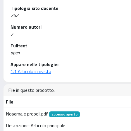
Tipologia sito docente
262
Numero autori
7
Fulltext
open
Appare nelle tipologie:
1.1 Articolo in rivista
File in questo prodotto:
File
Nosema e propoli.pdf
accesso aperto
Descrizione: Articolo principale