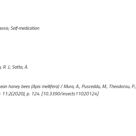
osis; Self-medication
 R. J.; Satta, A.
 honey bees (Apis mellifera) / Mura, A., Pusceddu, M., Theodorou, P., 
450. - 11:2(2020), p. 124. [10.3390/insects11020124]