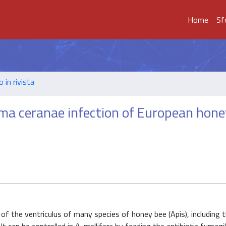
Home
Sf
o in rivista
ma ceranae infection of European hone
 of the ventriculus of many species of honey bee (Apis), including