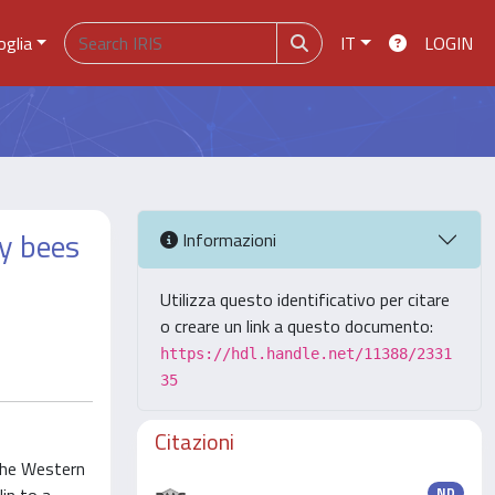
oglia
IT
LOGIN
y bees
Informazioni
Utilizza questo identificativo per citare
o creare un link a questo documento:
https://hdl.handle.net/11388/2331
35
Citazioni
 the Western
ND