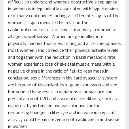
difficult to understand whereas obstructive sleep apnea
in women is independently associated with hypertension
or if many confounders acting at different stages of the
woman lifespan mediate this relation.The
cardioprotective effect of physical activity in women of
all ages is well known. Women are generally more
physically inactive than men. During and after menopause,
most women tend to reduce their physical activity levels
and together with the reduction in basal metabolic rate,
women experience loss of skeletal muscle mass with a
negative change in the ratio of fat-to-lean mass.In
conclusion, sex differences in the cardiovascular system
are because of dissimilarities in gene expression and sex
hormones; these result in variations in prevalence and
presentation of CVD and associated conditions, such as
diabetes, hypertension and vascular and cardiac
remodeling.Changes in lifestyle and increase in physical
activity could help in prevention of cardiovascular disease
in women.