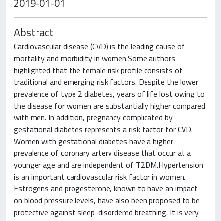
2019-01-01
Abstract
Cardiovascular disease (CVD) is the leading cause of
mortality and morbidity in women.Some authors
highlighted that the female risk profile consists of
traditional and emerging risk factors. Despite the lower
prevalence of type 2 diabetes, years of life lost owing to
the disease for women are substantially higher compared
with men. In addition, pregnancy complicated by
gestational diabetes represents a risk factor for CVD.
Women with gestational diabetes have a higher
prevalence of coronary artery disease that occur at a
younger age and are independent of T2DM.Hypertension
is an important cardiovascular risk factor in women.
Estrogens and progesterone, known to have an impact
on blood pressure levels, have also been proposed to be
protective against sleep-disordered breathing. It is very