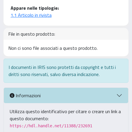
Appare nelle tipologie:
1.1 Articolo in rivista
File in questo prodotto:
Non ci sono file associati a questo prodotto.
I documenti in IRIS sono protetti da copyright e tutti i
diritti sono riservati, salvo diversa indicazione.
Informazioni
Utilizza questo identificativo per citare o creare un link a
questo documento:
https://hdl.handle.net/11388/232691