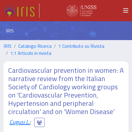
IRIS
IRIS
Catalogo Ricerca
1 Contributo su Rivista
1.1 Articolo in rivista
Cardiovascular prevention in women: A
narrative review from the Italian
Society of Cardiology working groups
on 'Cardiovascular Prevention,
Hypertension and peripheral
circulation' and on 'Women Disease'
Cugusi L.
;