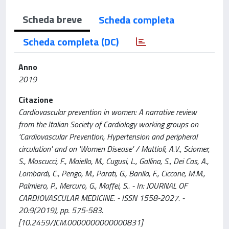
Scheda breve
Scheda completa
Scheda completa (DC)
Anno
2019
Citazione
Cardiovascular prevention in women: A narrative review
from the Italian Society of Cardiology working groups on
'Cardiovascular Prevention, Hypertension and peripheral
circulation' and on 'Women Disease' / Mattioli, A.V., Sciomer,
S., Moscucci, F., Maiello, M., Cugusi, L., Gallina, S., Dei Cas, A.,
Lombardi, C., Pengo, M., Parati, G., Barilla, F., Ciccone, M.M.,
Palmiero, P., Mercuro, G., Maffei, S.. - In: JOURNAL OF
CARDIOVASCULAR MEDICINE. - ISSN 1558-2027. -
20:9(2019), pp. 575-583.
[10.2459/JCM.0000000000000831]