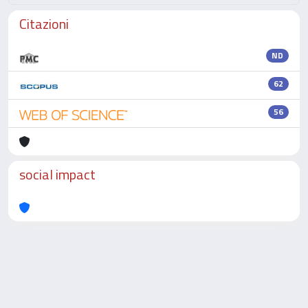
Citazioni
ND
62
56
social impact
Powered by
IRIS
-
about IRIS
-
Utilizzo dei cookie
-
Privacy
Copyright © 2026