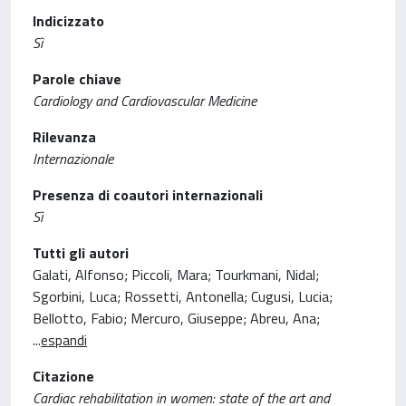
Indicizzato
Sì
Parole chiave
Cardiology and Cardiovascular Medicine
Rilevanza
Internazionale
Presenza di coautori internazionali
Sì
Tutti gli autori
Galati, Alfonso; Piccoli, Mara; Tourkmani, Nidal;
Sgorbini, Luca; Rossetti, Antonella; Cugusi, Lucia;
Bellotto, Fabio; Mercuro, Giuseppe; Abreu, Ana;
...
espandi
Citazione
Cardiac rehabilitation in women: state of the art and