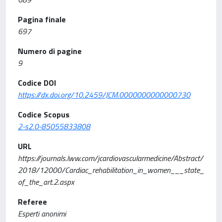
Pagina finale
697
Numero di pagine
9
Codice DOI
https://dx.doi.org/10.2459/JCM.0000000000000730
Codice Scopus
2-s2.0-85055833808
URL
https://journals.lww.com/jcardiovascularmedicine/Abstract/
2018/12000/Cardiac_rehabilitation_in_women___state_
of_the_art.2.aspx
Referee
Esperti anonimi