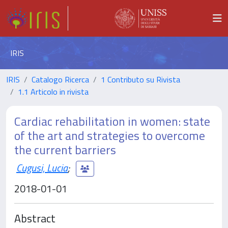
IRIS
IRIS
Catalogo Ricerca
1 Contributo su Rivista
1.1 Articolo in rivista
Cardiac rehabilitation in women: state
of the art and strategies to overcome
the current barriers
Cugusi, Lucia
;
2018-01-01
Abstract