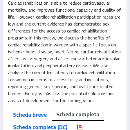
Cardiac rehabilitation is able to reduce cardiovascular
mortality, and improves functional capacity and quality of
life. However, cardiac rehabilitation participation rates are
low and the current evidence has demonstrated sex
differences for the access to cardiac rehabilitation
programs. In this review, we discuss the benefits of
cardiac rehabilitation in women with a specific focus on
ischemic heart disease, heart failure, cardiac rehabilitation
after cardiac surgery and after transcatheter aortic valve
implantation, and peripheral artery disease. We also
analyse the current limitations to cardiac rehabilitation
for women in terms of accessibility and indications,
reporting general, sex-specific, and healthcare-related
barriers. Finally, we discuss the potential solutions and
areas of development for the coming years.
Scheda completa
Scheda breve
Scheda completa (DC)