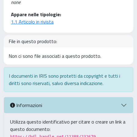
none
Appare nelle tipologie:
1.1 Articolo in rivista
File in questo prodotto:
Non ci sono file associati a questo prodotto.
I documenti in IRIS sono protetti da copyright e tutti i
diritti sono riservati, salvo diversa indicazione.
Informazioni
Utilizza questo identificativo per citare o creare un link a
questo documento:
https://hdl.handle.net/11388/232679