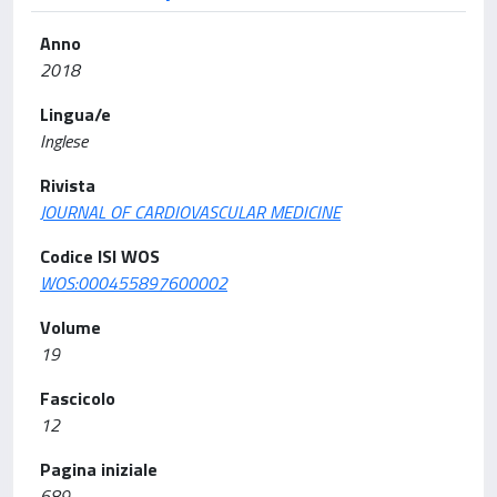
Anno
2018
Lingua/e
Inglese
Rivista
JOURNAL OF CARDIOVASCULAR MEDICINE
Codice ISI WOS
WOS:000455897600002
Volume
19
Fascicolo
12
Pagina iniziale
689