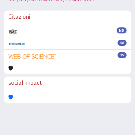
Citazioni
ND
38
35
social impact
Powered by
IRIS
-
about IRIS
-