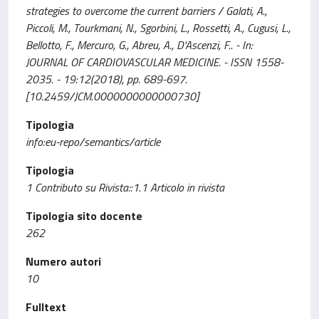
strategies to overcome the current barriers / Galati, A.,
Piccoli, M., Tourkmani, N., Sgorbini, L., Rossetti, A., Cugusi, L.,
Bellotto, F., Mercuro, G., Abreu, A., D'Ascenzi, F.. - In:
JOURNAL OF CARDIOVASCULAR MEDICINE. - ISSN 1558-
2035. - 19:12(2018), pp. 689-697.
[10.2459/JCM.0000000000000730]
Tipologia
info:eu-repo/semantics/article
Tipologia
1 Contributo su Rivista::1.1 Articolo in rivista
Tipologia sito docente
262
Numero autori
10
Fulltext