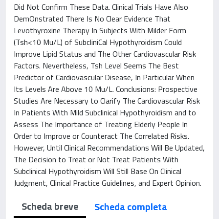
Did Not Confirm These Data. Clinical Trials Have Also
DemOnstrated There Is No Clear Evidence That
Levothyroxine Therapy In Subjects With Milder Form
(Tsh<10 Mu/L) of SubcliniCal Hypothyroidism Could
Improve Lipid Status and The Other Cardiovascular Risk
Factors. Nevertheless, Tsh Level Seems The Best
Predictor of Cardiovascular Disease, In Particular When
Its Levels Are Above 10 Mu/L. Conclusions: Prospective
Studies Are Necessary to Clarify The Cardiovascular Risk
In Patients With Mild Subclinical Hypothyroidism and to
Assess The Importance of Treating Elderly People In
Order to Improve or Counteract The Correlated Risks.
However, Until Clinical Recommendations Will Be Updated,
The Decision to Treat or Not Treat Patients With
Subclinical Hypothyroidism Will Still Base On Clinical
Judgment, Clinical Practice Guidelines, and Expert Opinion.
Scheda breve
Scheda completa