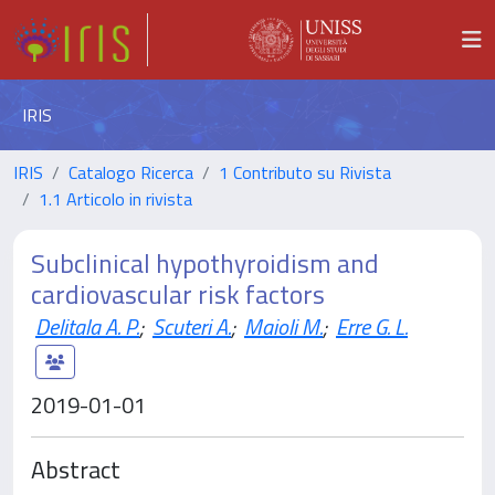
IRIS
IRIS
Catalogo Ricerca
1 Contributo su Rivista
1.1 Articolo in rivista
Subclinical hypothyroidism and
cardiovascular risk factors
Delitala A. P.
;
Scuteri A.
;
Maioli M.
;
Erre G. L.
2019-01-01
Abstract