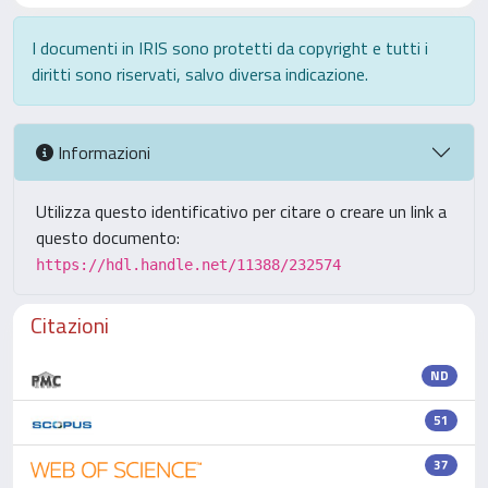
I documenti in IRIS sono protetti da copyright e tutti i
diritti sono riservati, salvo diversa indicazione.
Informazioni
Utilizza questo identificativo per citare o creare un link a
questo documento:
https://hdl.handle.net/11388/232574
Citazioni
ND
51
37