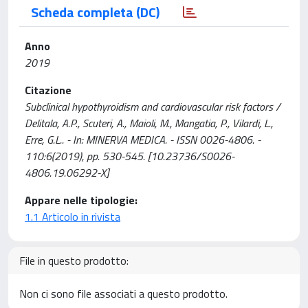
Scheda completa (DC)
Anno
2019
Citazione
Subclinical hypothyroidism and cardiovascular risk factors /
Delitala, A.P., Scuteri, A., Maioli, M., Mangatia, P., Vilardi, L.,
Erre, G.L.. - In: MINERVA MEDICA. - ISSN 0026-4806. -
110:6(2019), pp. 530-545. [10.23736/S0026-
4806.19.06292-X]
Appare nelle tipologie:
1.1 Articolo in rivista
File in questo prodotto:
Non ci sono file associati a questo prodotto.