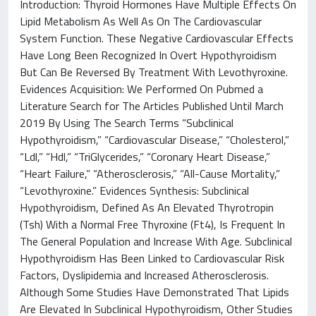
Introduction: Thyroid Hormones Have Multiple Effects On
Lipid Metabolism As Well As On The Cardiovascular
System Function. These Negative Cardiovascular Effects
Have Long Been Recognized In Overt Hypothyroidism
But Can Be Reversed By Treatment With Levothyroxine.
Evidences Acquisition: We Performed On Pubmed a
Literature Search for The Articles Published Until March
2019 By Using The Search Terms “Subclinical
Hypothyroidism,” “Cardiovascular Disease,” “Cholesterol,”
“Ldl,” “Hdl,” “TriGlycerides,” “Coronary Heart Disease,”
“Heart Failure,” “Atherosclerosis,” “All-Cause Mortality,”
“Levothyroxine.” Evidences Synthesis: Subclinical
Hypothyroidism, Defined As An Elevated Thyrotropin
(Tsh) With a Normal Free Thyroxine (Ft4), Is Frequent In
The General Population and Increase With Age. Subclinical
Hypothyroidism Has Been Linked to Cardiovascular Risk
Factors, Dyslipidemia and Increased Atherosclerosis.
Although Some Studies Have Demonstrated That Lipids
Are Elevated In Subclinical Hypothyroidism, Other Studies