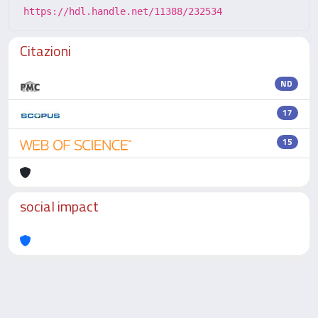
https://hdl.handle.net/11388/232534
Citazioni
ND
17
15
social impact