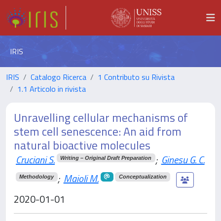
IRIS
IRIS
Catalogo Ricerca
1 Contributo su Rivista
1.1 Articolo in rivista
Unravelling cellular mechanisms of
stem cell senescence: An aid from
natural bioactive molecules
Cruciani S.
;
Ginesu G. C.
Writing – Original Draft Preparation
;
Maioli M.
Methodology
Conceptualization
2020-01-01