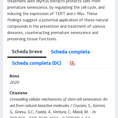
treatment with Myrtus extracts protects cells from
premature senescence, by regulating the cell cycle, and
inducing the expression of TERT and c-Myc. These
findings suggest a potential application of these natural
compounds in the prevention and treatment of various
diseases, counteracting premature senescence and
preserving tissue functions.
Scheda breve
Scheda completa
Scheda completa (DC)
Anno
2020
Citazione
Unravelling cellular mechanisms of stem cell senescence: An
aid from natural bioactive molecules / Cruciani, S., Garroni,
G., Ginesu, G.C., Fadda, A., Ventura, C., Maioli, M.. - In:
BIOLOGY. - ISSN 2079-7737. - 9:3(2020), p. 57.