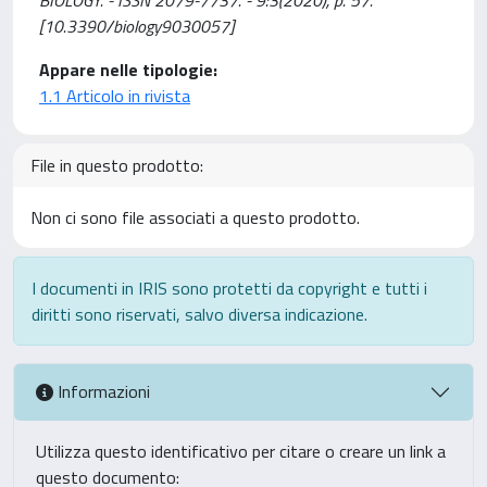
[10.3390/biology9030057]
Appare nelle tipologie:
1.1 Articolo in rivista
File in questo prodotto:
Non ci sono file associati a questo prodotto.
I documenti in IRIS sono protetti da copyright e tutti i
diritti sono riservati, salvo diversa indicazione.
Informazioni
Utilizza questo identificativo per citare o creare un link a
questo documento: