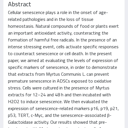
Abstract
Cellular senescence plays a role in the onset of age-
related pathologies and in the loss of tissue
homeostasis. Natural compounds of food or plants exert
an important antioxidant activity, counteracting the
formation of harmful free radicals. In the presence of an
intense stressing event, cells activate specific responses
to counteract senescence or cell death. In the present
paper, we aimed at evaluating the levels of expression of
specific markers of senescence, in order to demonstrate
that extracts from Myrtus Communis L. can prevent
premature senescence in ADSCs exposed to oxidative
stress. Cells were cultured in the presence of Myrtus
extracts for 12–24 and 48 h and then incubated with
H2O2 to induce senescence. We then evaluated the
expression of senescence-related markers p16, p19, p21,
p53, TERT, c-Myc, and the senescence-associated β-
Galactoidase activity. Our results showed that pre-