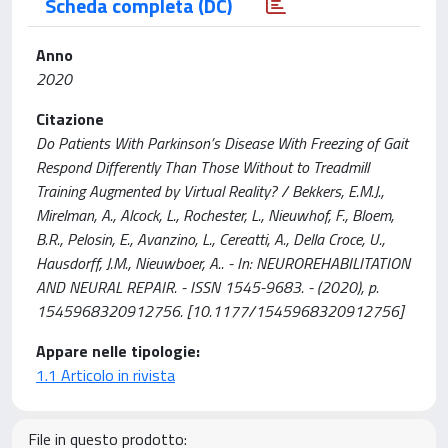
Scheda completa (DC)
Anno
2020
Citazione
Do Patients With Parkinson’s Disease With Freezing of Gait
Respond Differently Than Those Without to Treadmill
Training Augmented by Virtual Reality? / Bekkers, E.M.J.,
Mirelman, A., Alcock, L., Rochester, L., Nieuwhof, F., Bloem,
B.R., Pelosin, E., Avanzino, L., Cereatti, A., Della Croce, U.,
Hausdorff, J.M., Nieuwboer, A.. - In: NEUROREHABILITATION
AND NEURAL REPAIR. - ISSN 1545-9683. - (2020), p.
1545968320912756. [10.1177/1545968320912756]
Appare nelle tipologie:
1.1 Articolo in rivista
File in questo prodotto: