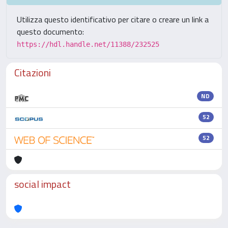
Utilizza questo identificativo per citare o creare un link a
questo documento:
https://hdl.handle.net/11388/232525
Citazioni
ND
52
52
social impact