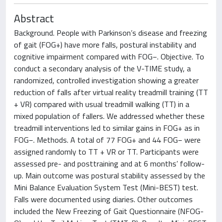
Abstract
Background. People with Parkinson’s disease and freezing
of gait (FOG+) have more falls, postural instability and
cognitive impairment compared with FOG−. Objective. To
conduct a secondary analysis of the V-TIME study, a
randomized, controlled investigation showing a greater
reduction of falls after virtual reality treadmill training (TT
+ VR) compared with usual treadmill walking (TT) in a
mixed population of fallers. We addressed whether these
treadmill interventions led to similar gains in FOG+ as in
FOG−. Methods. A total of 77 FOG+ and 44 FOG− were
assigned randomly to TT + VR or TT. Participants were
assessed pre- and posttraining and at 6 months’ follow-
up. Main outcome was postural stability assessed by the
Mini Balance Evaluation System Test (Mini-BEST) test.
Falls were documented using diaries. Other outcomes
included the New Freezing of Gait Questionnaire (NFOG-