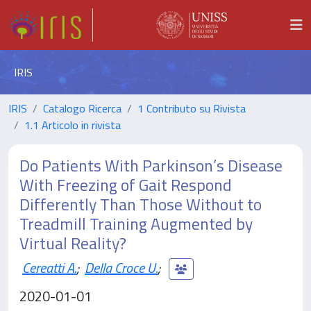
IRIS
IRIS
Catalogo Ricerca
1 Contributo su Rivista
1.1 Articolo in rivista
Do Patients With Parkinson’s Disease
With Freezing of Gait Respond
Differently Than Those Without to
Treadmill Training Augmented by
Virtual Reality?
Cereatti A.
;
Della Croce U.
;
2020-01-01