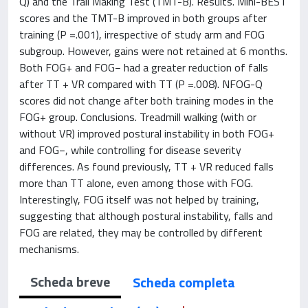
Q) and the Trail Making Test (TMT-B). Results. Mini-BEST
scores and the TMT-B improved in both groups after
training (P =.001), irrespective of study arm and FOG
subgroup. However, gains were not retained at 6 months.
Both FOG+ and FOG− had a greater reduction of falls
after TT + VR compared with TT (P =.008). NFOG-Q
scores did not change after both training modes in the
FOG+ group. Conclusions. Treadmill walking (with or
without VR) improved postural instability in both FOG+
and FOG−, while controlling for disease severity
differences. As found previously, TT + VR reduced falls
more than TT alone, even among those with FOG.
Interestingly, FOG itself was not helped by training,
suggesting that although postural instability, falls and
FOG are related, they may be controlled by different
mechanisms.
Scheda breve
Scheda completa