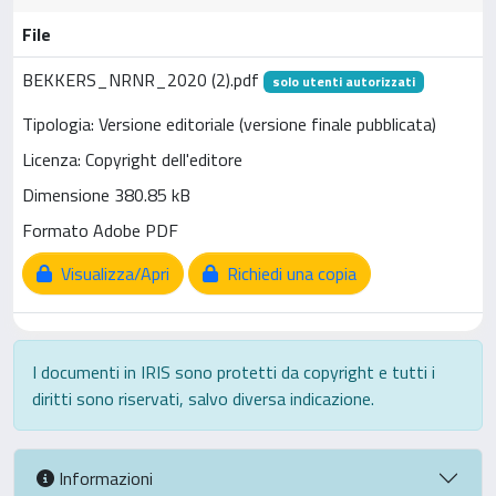
File
BEKKERS_NRNR_2020 (2).pdf
solo utenti autorizzati
Tipologia: Versione editoriale (versione finale pubblicata)
Licenza: Copyright dell'editore
Dimensione 380.85 kB
Formato Adobe PDF
Visualizza/Apri
Richiedi una copia
I documenti in IRIS sono protetti da copyright e tutti i
diritti sono riservati, salvo diversa indicazione.
Informazioni