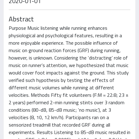
2020-01-01
Abstract
Purpose Music listening while running enhances
physiological and psychological features, resulting in a
more enjoyable experience. The possible influence of
music on ground reaction forces (GRF) during running,
however, is unknown. Considering the ‘distracting’ role of
music on runner’s attention, we hypothesized that music
would cover foot impacts against the ground. This study
verified such hypothesis by testing the effects of
different music volumes while running at different
velocities. Methods Fifty fit volunteers (F:M = 22:8; 23 ±
2 years) performed 2-min running stints over 3 random
conditions (80-dB, 85-dB music; ‘no music’), at 3
velocities (8, 10, 12 km/h). Participants ran on a
sensorized treadmill that recorded GRF during all
experiments. Results Listening to 85-dB music resulted in