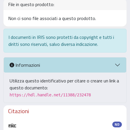
File in questo prodotto:
Non ci sono file associati a questo prodotto.
I documenti in IRIS sono protetti da copyright e tutti i
diritti sono riservati, salvo diversa indicazione.
Informazioni
Utilizza questo identificativo per citare o creare un link a
questo documento:
https://hdl.handle.net/11388/232478
Citazioni
ND