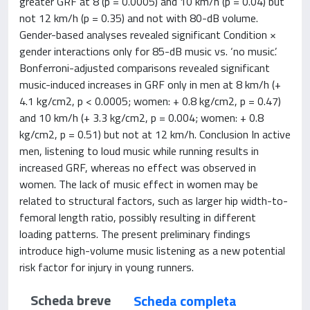
greater GRF at 8 (p = 0.0005) and 10 km/h (p = 0.04) but
not 12 km/h (p = 0.35) and not with 80-dB volume.
Gender-based analyses revealed significant Condition ×
gender interactions only for 85-dB music vs. ‘no music’.
Bonferroni-adjusted comparisons revealed significant
music-induced increases in GRF only in men at 8 km/h (+
4.1 kg/cm2, p < 0.0005; women: + 0.8 kg/cm2, p = 0.47)
and 10 km/h (+ 3.3 kg/cm2, p = 0.004; women: + 0.8
kg/cm2, p = 0.51) but not at 12 km/h. Conclusion In active
men, listening to loud music while running results in
increased GRF, whereas no effect was observed in
women. The lack of music effect in women may be
related to structural factors, such as larger hip width-to-
femoral length ratio, possibly resulting in different
loading patterns. The present preliminary findings
introduce high-volume music listening as a new potential
risk factor for injury in young runners.
Scheda breve
Scheda completa