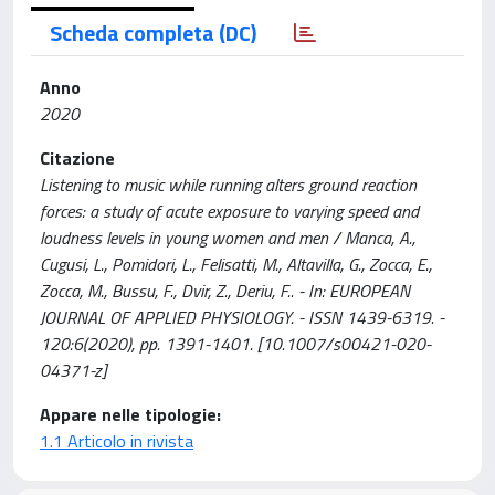
Scheda completa (DC)
Anno
2020
Citazione
Listening to music while running alters ground reaction
forces: a study of acute exposure to varying speed and
loudness levels in young women and men / Manca, A.,
Cugusi, L., Pomidori, L., Felisatti, M., Altavilla, G., Zocca, E.,
Zocca, M., Bussu, F., Dvir, Z., Deriu, F.. - In: EUROPEAN
JOURNAL OF APPLIED PHYSIOLOGY. - ISSN 1439-6319. -
120:6(2020), pp. 1391-1401. [10.1007/s00421-020-
04371-z]
Appare nelle tipologie:
1.1 Articolo in rivista