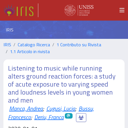
IRIS
IRIS
Catalogo Ricerca
1 Contributo su Rivista
1.1 Articolo in rivista
Listening to music while running
alters ground reaction forces: a study
of acute exposure to varying speed
and loudness levels in young women
and men
Manca, Andrea
;
Cugusi, Lucia
;
Bussu,
Francesco
;
Deriu, Franca