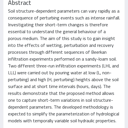
Abstract
Soil structure-dependent parameters can vary rapidly as a
consequence of perturbing events such as intense rainfall.
Investigating their short-term changes is therefore
essential to understand the general behaviour of a
porous medium. The aim of this study is to gain insight
into the effects of wetting, perturbation and recovery
processes through different sequences of Beerkan
infiltration experiments performed on a sandy-loam soil.
Two different three-run infiltration experiments (LHL and
LLL) were carried out by pouring water at low (L, non-
perturbing) and high (H, perturbing) heights above the soil
surface and at short time intervals (hours, days). The
results demonstrate that the proposed method allows
one to capture short-term variations in soil structure-
dependent parameters. The developed methodology is
expected to simplify the parameterization of hydrological
models with temporally variable soil hydraulic properties.