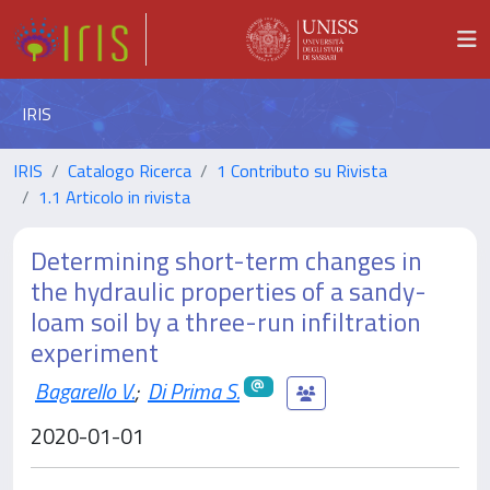
IRIS
IRIS
Catalogo Ricerca
1 Contributo su Rivista
1.1 Articolo in rivista
Determining short-term changes in
the hydraulic properties of a sandy-
loam soil by a three-run infiltration
experiment
Bagarello V.
;
Di Prima S.
2020-01-01