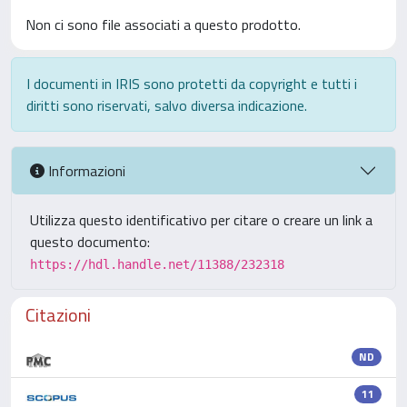
Non ci sono file associati a questo prodotto.
I documenti in IRIS sono protetti da copyright e tutti i
diritti sono riservati, salvo diversa indicazione.
Informazioni
Utilizza questo identificativo per citare o creare un link a
questo documento:
https://hdl.handle.net/11388/232318
Citazioni
ND
11