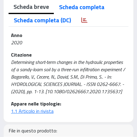
Scheda breve
Scheda completa
Scheda completa (DC)
Anno
2020
Citazione
Determining short-term changes in the hydraulic properties
of a sandy-loam soil by a three-run infiltration experiment /
Bagarello, V., Cecere, N., David, S.M., Di Prima, S.. - In:
HYDROLOGICAL SCIENCES JOURNAL. - ISSN 0262-6667. -
(2020), pp. 1-13. [10.1080/02626667.2020.1735637]
Appare nelle tipologie:
1.1 Articolo in rivista
File in questo prodotto: