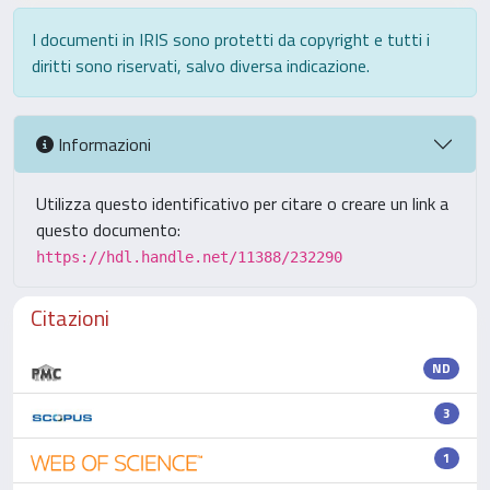
I documenti in IRIS sono protetti da copyright e tutti i
diritti sono riservati, salvo diversa indicazione.
Informazioni
Utilizza questo identificativo per citare o creare un link a
questo documento:
https://hdl.handle.net/11388/232290
Citazioni
ND
3
1