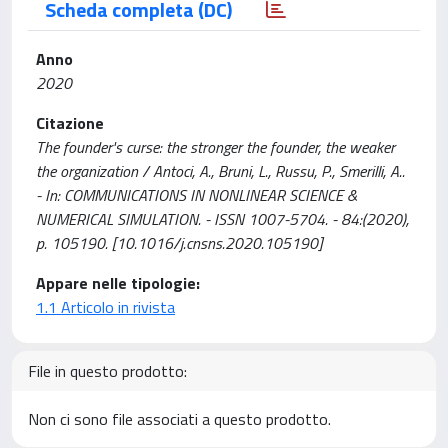
Scheda completa (DC)
Anno
2020
Citazione
The founder's curse: the stronger the founder, the weaker
the organization / Antoci, A., Bruni, L., Russu, P., Smerilli, A..
- In: COMMUNICATIONS IN NONLINEAR SCIENCE &
NUMERICAL SIMULATION. - ISSN 1007-5704. - 84:(2020),
p. 105190. [10.1016/j.cnsns.2020.105190]
Appare nelle tipologie:
1.1 Articolo in rivista
File in questo prodotto:
Non ci sono file associati a questo prodotto.