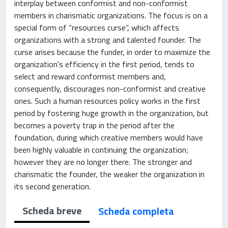
interplay between conformist and non-conformist
members in charismatic organizations. The focus is on a
special form of “resources curse”, which affects
organizations with a strong and talented founder. The
curse arises because the funder, in order to maximize the
organization's efficiency in the first period, tends to
select and reward conformist members and,
consequently, discourages non-conformist and creative
ones. Such a human resources policy works in the first
period by fostering huge growth in the organization, but
becomes a poverty trap in the period after the
foundation, during which creative members would have
been highly valuable in continuing the organization;
however they are no longer there. The stronger and
charismatic the founder, the weaker the organization in
its second generation.
Scheda breve
Scheda completa