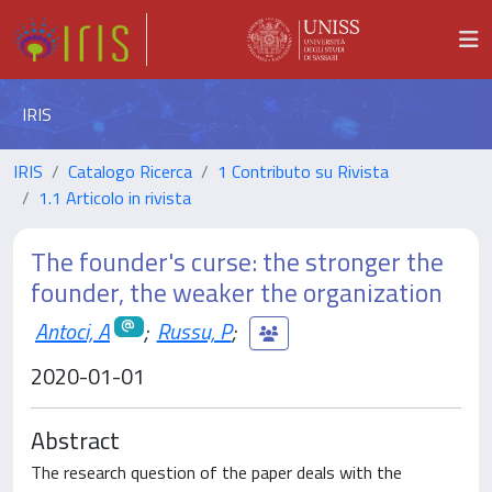
IRIS
IRIS
Catalogo Ricerca
1 Contributo su Rivista
1.1 Articolo in rivista
The founder's curse: the stronger the
founder, the weaker the organization
Antoci, A
;
Russu, P
;
2020-01-01
Abstract
The research question of the paper deals with the