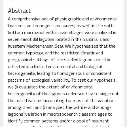
Abstract
A comprehensive set of physiographic and environmental
features, anthropogenic pressures, as well as the soft-
bottom macrozoobenthic assemblages were analyzed in
seven nanotidal lagoons located in the Sardinia island
(western Mediterranean Sea). We hypothesized that the
common typology, and the restricted climatic and
geographical settings of the studied lagoons could be
reflected in a limited environmental and biological
heterogeneity, leading to homogeneous or consistent
patterns of ecological variability. To test our hypothesis,
we (i) evaluated the extent of environmental
heterogeneity of the lagoons under scrutiny to single out
the main features accounting for most of the variation
among them, and (ii) analyzed the within- and among-
lagoons’ variation in macrozoobenthic assemblages to
identify common patterns and/or a pool of recurrent