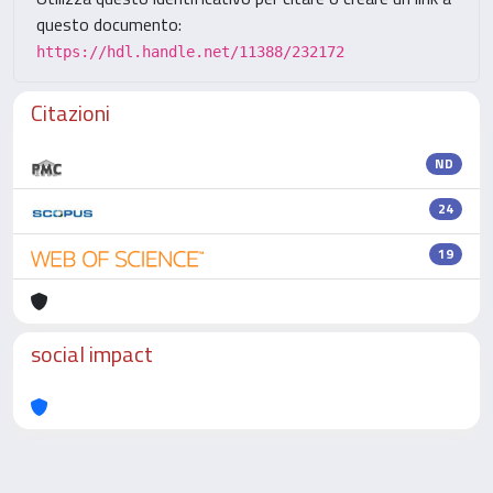
questo documento:
https://hdl.handle.net/11388/232172
Citazioni
ND
24
19
social impact