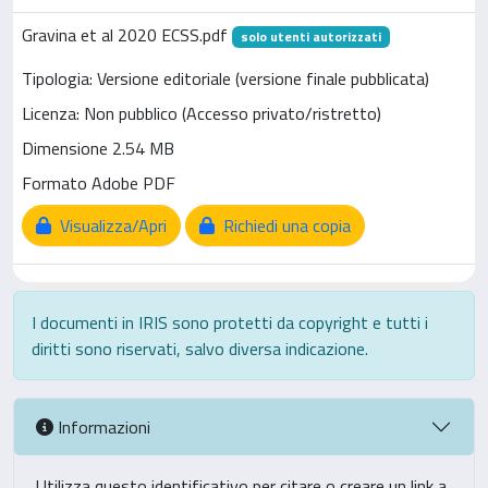
Gravina et al 2020 ECSS.pdf
solo utenti autorizzati
Tipologia: Versione editoriale (versione finale pubblicata)
Licenza: Non pubblico (Accesso privato/ristretto)
Dimensione 2.54 MB
Formato Adobe PDF
Visualizza/Apri
Richiedi una copia
I documenti in IRIS sono protetti da copyright e tutti i
diritti sono riservati, salvo diversa indicazione.
Informazioni
Utilizza questo identificativo per citare o creare un link a