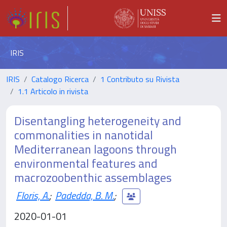
IRIS
IRIS
Catalogo Ricerca
1 Contributo su Rivista
1.1 Articolo in rivista
Disentangling heterogeneity and
commonalities in nanotidal
Mediterranean lagoons through
environmental features and
macrozoobenthic assemblages
Floris, A.
;
Padedda, B. M.
;
2020-01-01