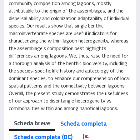
community composition among lagoons, mostly
attributable to the origin of the assemblages, and the
dispersal ability and colonization adaptability of individual
species. Our results show that single benthic
macroinvertebrate species are useful indicators for
characterizing the within-lagoon heterogeneity, whereas
the assemblage's composition best highlights
differences among lagoons. We, thus, raise the need for
a thorough analysis of the benthic biodiversity, including
the species-specific life history and autecology of the
dominant species, to enhance our comprehension of local
spatial patterns and the connectivity between lagoons.
Overall, the present study demonstrates the usefulness
of our approach to disentangle heterogeneity vs.
commonalities within and among nanotidal lagoons.
Scheda breve
Scheda completa
Scheda completa (DC)