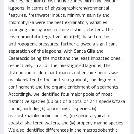
species, peculiar to distinctive zones within individual
lagoons. In terms of physiographic/environmental
features, freshwater inputs, minimum salinity and
chlorophyll-a were the best explanatory variables
arranging the lagoons in three distinct clusters. The
environmental integrative index (EII), based on the
anthropogenic pressures, further allowed a significant
separation of the lagoons, with Santa Gilla and
Casaraccio being the most and the least impacted ones,
respectively. In all of the investigated lagoons, the
distribution of dominant macrozoobenthic species was
mainly related to the land-sea gradient, the degree of
confinement and the organic enrichment of sediments.
Accordingly, we identified four major pools of most
distinctive species (60 out of a total of 211 species/taxa
found), including (i) opportunistic species, (ii)
brackish/halolimnobic species, (iii) species typical of
coastal sheltered waters, and (iv) properly marine species.
We also identified differences in the macrozoobenthic