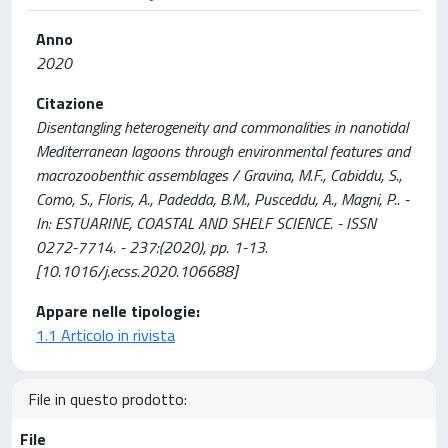
Anno
2020
Citazione
Disentangling heterogeneity and commonalities in nanotidal
Mediterranean lagoons through environmental features and
macrozoobenthic assemblages / Gravina, M.F., Cabiddu, S.,
Como, S., Floris, A., Padedda, B.M., Pusceddu, A., Magni, P.. -
In: ESTUARINE, COASTAL AND SHELF SCIENCE. - ISSN
0272-7714. - 237:(2020), pp. 1-13.
[10.1016/j.ecss.2020.106688]
Appare nelle tipologie:
1.1 Articolo in rivista
File in questo prodotto:
File