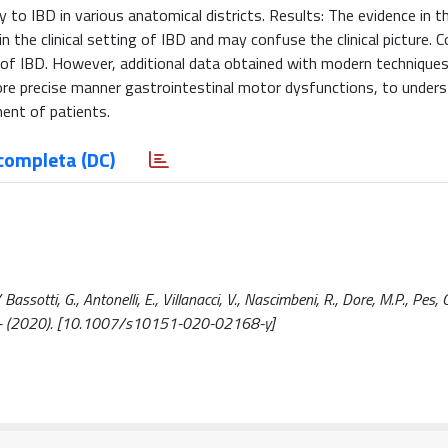
ty to IBD in various anatomical districts. Results: The evidence in th
 the clinical setting of IBD and may confuse the clinical picture. C
 of IBD. However, additional data obtained with modern techniques 
ore precise manner gastrointestinal motor dysfunctions, to under
ment of patients.
completa (DC)
sotti, G., Antonelli, E., Villanacci, V., Nascimbeni, R., Dore, M.P., Pes, 
 - (2020). [10.1007/s10151-020-02168-y]