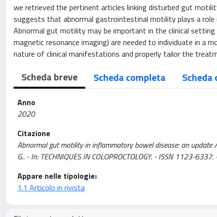
we retrieved the pertinent articles linking disturbed gut motili
suggests that abnormal gastrointestinal motility plays a role in
Abnormal gut motility may be important in the clinical setting
magnetic resonance imaging) are needed to individuate in a m
nature of clinical manifestations and properly tailor the treat
Scheda breve
Scheda completa
Scheda 
Anno
2020
Citazione
Abnormal gut motility in inflammatory bowel disease: an update / Bas
G.. - In: TECHNIQUES IN COLOPROCTOLOGY. - ISSN 1123-6337.
Appare nelle tipologie:
1.1 Articolo in rivista