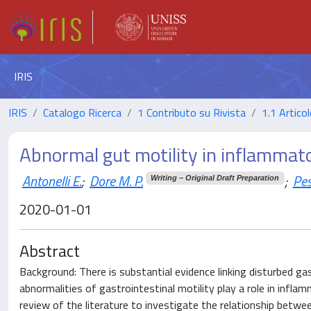
IRIS
IRIS
Catalogo Ricerca
1 Contributo su Rivista
1.1 Articol
Abnormal gut motility in inflammat
Antonelli E.
;
Dore M. P.
;
Pes
Writing – Original Draft Preparation
2020-01-01
Abstract
Background: There is substantial evidence linking disturbed gas
abnormalities of gastrointestinal motility play a role in inf
review of the literature to investigate the relationship betwe