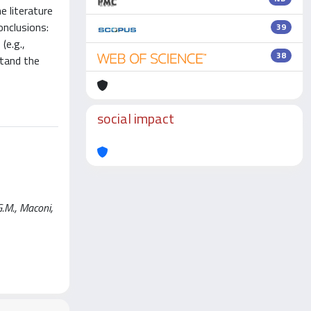
e literature
onclusions:
39
(e.g.,
38
stand the
social impact
G.M., Maconi,