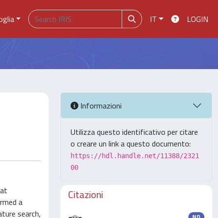
oglia
IT
LOGIN
Informazioni
Utilizza questo identificativo per citare
o creare un link a questo documento:
https://hdl.handle.net/11388/2321
00
hat
Citazioni
ormed a
ature search,
ND