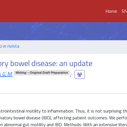
Home
Sf
o in rivista
ory bowel disease: an update
 G. M.
;
Writing – Original Draft Preparation
trointestinal motility to inflammation. Thus, it is not surprising t
lammatory bowel disease (IBD), affecting patient outcomes. We perf
en abnormal gut motility and IBD. Methods: With an extensive liter