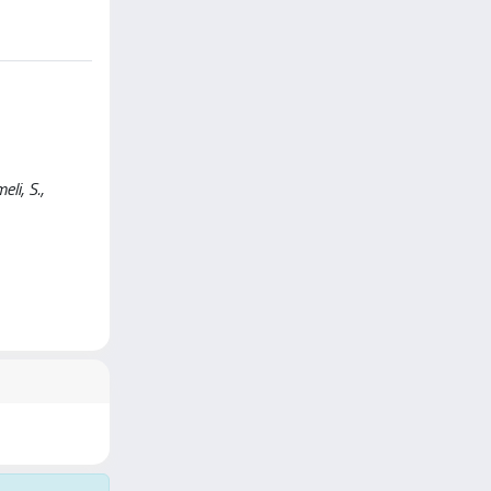
li, S.,