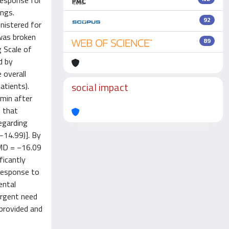
response for
ings.
92
nistered for
 was broken
89
g Scale of
d by
 overall
social impact
atients).
 min after
e that
egarding
–14.99)]. By
[MD = −16.09
ficantly
 response to
ental
 urgent need
 provided and