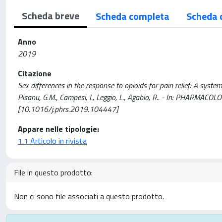
Scheda breve
Scheda completa
Scheda 
Anno
2019
Citazione
Sex differences in the response to opioids for pain relief: A system
Pisanu, G.M., Campesi, I., Leggio, L., Agabio, R.. - In: PHARMA
[10.1016/j.phrs.2019.104447]
Appare nelle tipologie:
1.1 Articolo in rivista
File in questo prodotto:
Non ci sono file associati a questo prodotto.