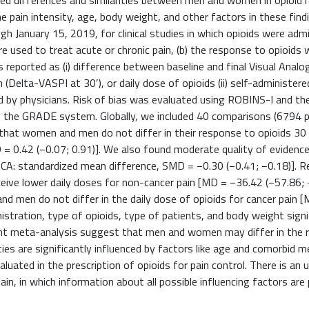
ed differences and similarities between men and women in opioid 
ne pain intensity, age, body weight, and other factors in these find
anuary 15, 2019, for clinical studies in which opioids were admi
were used to treat acute or chronic pain, (b) the response to opioids
eported as (i) difference between baseline and final Visual Analo
 (Delta-VASPI at 30′), or daily dose of opioids (ii) self-administere
red by physicians. Risk of bias was evaluated using ROBINS-I and the
g the GRADE system. Globally, we included 40 comparisons (6794 p
that women and men do not differ in their response to opioids 30
 = 0.42 (−0.07; 0.91)]. We also found moderate quality of evidenc
PCA: standardized mean difference, SMD = −0.30 (−0.41; −0.18)]. R
eive lower daily doses for non-cancer pain [MD = −36.42 (−57.86; 
d men do not differ in the daily dose of opioids for cancer pain 
istration, type of opioids, type of patients, and body weight signi
esent meta-analysis suggest that men and women may differ in the
rities are significantly influenced by factors like age and comorbid m
aluated in the prescription of opioids for pain control. There is an
pain, in which information about all possible influencing factors are