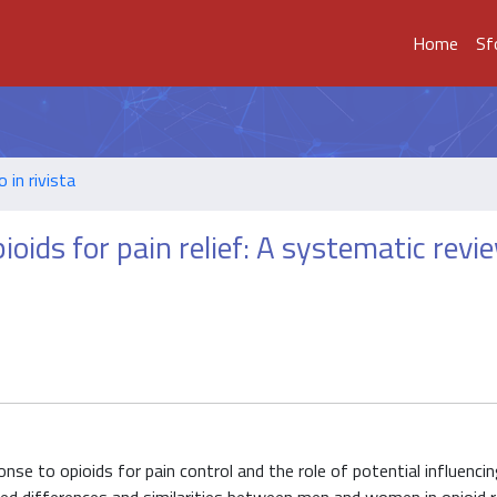
Home
Sf
o in rivista
ioids for pain relief: A systematic revi
onse to opioids for pain control and the role of potential influenci