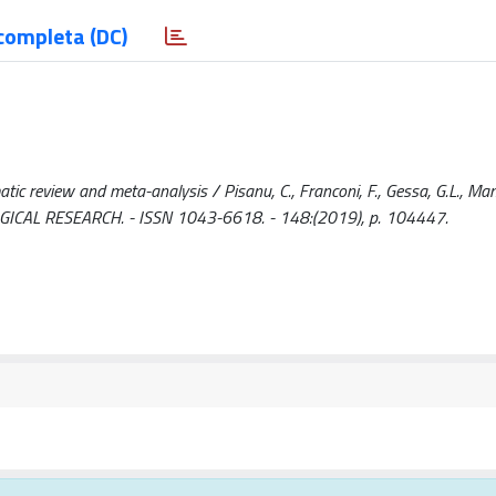
completa (DC)
atic review and meta-analysis / Pisanu, C., Franconi, F., Gessa, G.L., Mame
COLOGICAL RESEARCH. - ISSN 1043-6618. - 148:(2019), p. 104447.