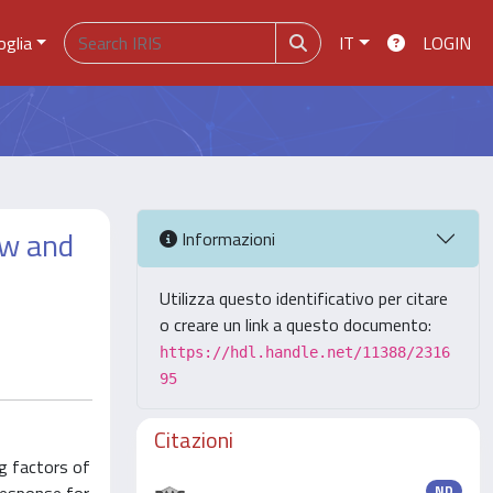
oglia
IT
LOGIN
ew and
Informazioni
Utilizza questo identificativo per citare
o creare un link a questo documento:
https://hdl.handle.net/11388/2316
95
Citazioni
ng factors of
ND