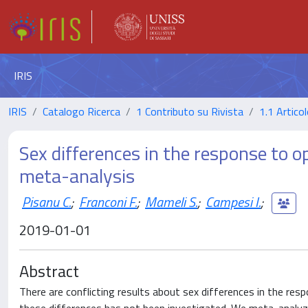
IRIS
IRIS
Catalogo Ricerca
1 Contributo su Rivista
1.1 Articol
Sex differences in the response to op
meta-analysis
Pisanu C.
;
Franconi F.
;
Mameli S.
;
Campesi I.
;
2019-01-01
Abstract
There are conflicting results about sex differences in the resp