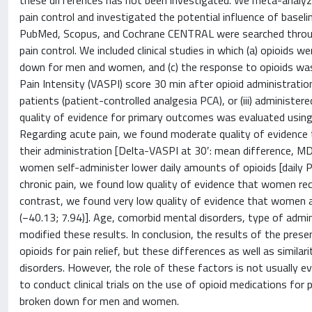
these differences has not been investigated. We meta-analyz
pain control and investigated the potential influence of baseli
PubMed, Scopus, and Cochrane CENTRAL were searched through J
pain control. We included clinical studies in which (a) opioids 
down for men and women, and (c) the response to opioids was r
Pain Intensity (VASPI) score 30 min after opioid administration
patients (patient-controlled analgesia PCA), or (iii) administe
quality of evidence for primary outcomes was evaluated usin
Regarding acute pain, we found moderate quality of evidence 
their administration [Delta-VASPI at 30′: mean difference, MD
women self-administer lower daily amounts of opioids [daily 
chronic pain, we found low quality of evidence that women rec
contrast, we found very low quality of evidence that women an
(−40.13; 7.94)]. Age, comorbid mental disorders, type of admin
modified these results. In conclusion, the results of the pr
opioids for pain relief, but these differences as well as simila
disorders. However, the role of these factors is not usually ev
to conduct clinical trials on the use of opioid medications for 
broken down for men and women.