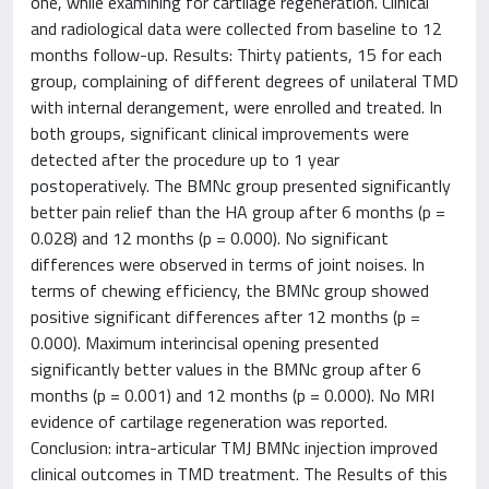
one, while examining for cartilage regeneration. Clinical
and radiological data were collected from baseline to 12
months follow-up. Results: Thirty patients, 15 for each
group, complaining of different degrees of unilateral TMD
with internal derangement, were enrolled and treated. In
both groups, significant clinical improvements were
detected after the procedure up to 1 year
postoperatively. The BMNc group presented significantly
better pain relief than the HA group after 6 months (p =
0.028) and 12 months (p = 0.000). No significant
differences were observed in terms of joint noises. In
terms of chewing efficiency, the BMNc group showed
positive significant differences after 12 months (p =
0.000). Maximum interincisal opening presented
significantly better values in the BMNc group after 6
months (p = 0.001) and 12 months (p = 0.000). No MRI
evidence of cartilage regeneration was reported.
Conclusion: intra-articular TMJ BMNc injection improved
clinical outcomes in TMD treatment. The Results of this