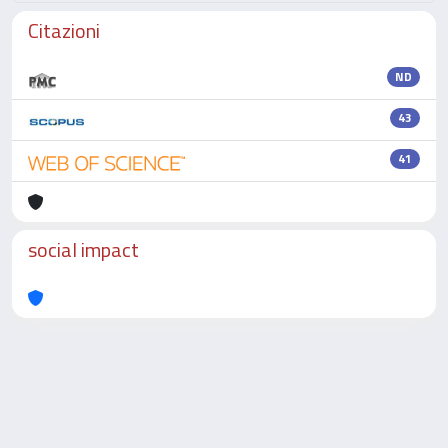
Citazioni
ND
43
41
social impact
Powered by
IRIS
-
about IRIS
-
Utilizzo dei cookie
-
Privacy
Copyright © 2026