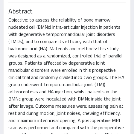
Abstract
Objective: to assess the reliability of bone marrow
nucleated cell (BMNc) intra-articular injection in patients
with degenerative temporomandibular joint disorders
(TMDs), and to compare its efficacy with that of
hyaluronic acid (HA). Materials and methods: this study
was designed as a randomized, controlled trial of parallel
groups. Patients affected by degenerative joint
mandibular disorders were enrolled in this prospective
clinical trial and randomly divided into two groups. The HA
group underwent temporomandibular joint (TMJ)
arthrocentesis and HA injection, whilst patients in the
BMNc group were inoculated with BMNc inside the joint
after lavage. Outcome measures were: assessing pain at
rest and during motion, joint noises, chewing efficiency,
and maximum interincisal opening. A postoperative MRI
scan was performed and compared with the preoperative