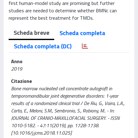
first human-model study are promising but further
studies are needed to determine whether BMNc can
represent the best treatment for TMDs.
Scheda breve
Scheda completa
Scheda completa (DC)
Anno
2019
Citazione
Bone marrow nucleated cell concentrate autograft in
temporomandibular joint degenerative disorders: 1-year
results of a randomized clinical trial / De Riu, G., Vaira, L.A.,
Carta, E., Meloni, S.M., Sembronio, S., Robiony, M.. - In:
JOURNAL OF CRANIO-MAXILLOFACIAL SURGERY. - ISSN
1010-5182. - 47:11(2019), pp. 1728-1738.
[10.1016/j.jcms.2018.11.025]