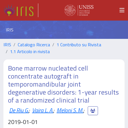
IRIS
IRIS
Catalogo Ricerca
1 Contributo su Rivista
1.1 Articolo in rivista
Bone marrow nucleated cell
concentrate autograft in
temporomandibular joint
degenerative disorders: 1-year results
of a randomized clinical trial
De Riu G.
;
Vaira L. A.
;
Meloni S. M.
;
2019-01-01