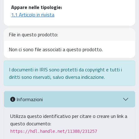
Appare nelle tipologie:
1.1 Articolo in rivista
File in questo prodotto:
Non ci sono file associati a questo prodotto.
I documenti in IRIS sono protetti da copyright e tutti i
diritti sono riservati, salvo diversa indicazione.
Informazioni
Utilizza questo identificativo per citare o creare un link a
questo documento:
https://hdl.handle.net/11388/231257