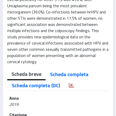
Ureaplasma parvum being the most prevalent
microrganism (39.0%). Co-infections between hrHPV and
other STIs were demonstrated in 17.5% of women; no
significant association was demonstrated between
multiple infections and the colposcopy findings. This
study provides new epidemiological data on the
prevalence of cervical infections associated with HPV and
seven other common sexually transmitted pathogens in a
population of women presenting with an abnormal
cervical cytology.
Scheda breve
Scheda completa
Scheda completa (DC)
Anno
2019
Citazione