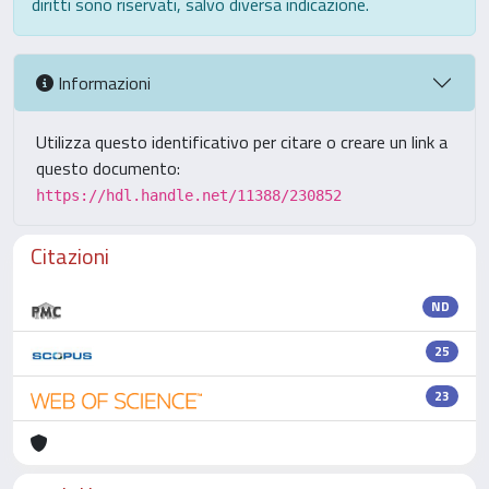
diritti sono riservati, salvo diversa indicazione.
Informazioni
Utilizza questo identificativo per citare o creare un link a
questo documento:
https://hdl.handle.net/11388/230852
Citazioni
ND
25
23