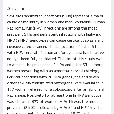
Abstract
Sexually transmitted infections (STIs) represent a major
cause of morbidity in women and men worldwide. Human
Papillomavirus (HPV) infections are among the most
prevalent STIs and persistent infections with high-risk
HPV (hrHPV) genotypes can cause cervical dysplasia and
invasive cervical cancer. The association of other STIs
with HPV cervical infection and/or dysplasia has however
not yet been fully elucidated. The aim of this study was
to assess the prevalence of HPV and other STIs among
women presenting with an abnormal cervical cytology.
Cervical infections with 28 HPV genotypes and seven
other sexually transmitted pathogens were evaluated in
177 women referred for a colposcopy after an abnormal
Pap smear. Positivity for at least one hrHPV genotype
was shown in 87% of women; HPV 16 was the most
prevalent (25.0%), followed by HPV 31 and HPV 51. The
overall positivity for other STIs was 49.2%, with