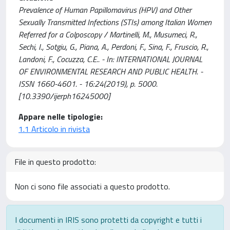
Prevalence of Human Papillomavirus (HPV) and Other
Sexually Transmitted Infections (STIs) among Italian Women
Referred for a Colposcopy / Martinelli, M., Musumeci, R.,
Sechi, I., Sotgiu, G., Piana, A., Perdoni, F., Sina, F., Fruscio, R.,
Landoni, F., Cocuzza, C.E.. - In: INTERNATIONAL JOURNAL
OF ENVIRONMENTAL RESEARCH AND PUBLIC HEALTH. -
ISSN 1660-4601. - 16:24(2019), p. 5000.
[10.3390/ijerph16245000]
Appare nelle tipologie:
1.1 Articolo in rivista
File in questo prodotto:
Non ci sono file associati a questo prodotto.
I documenti in IRIS sono protetti da copyright e tutti i