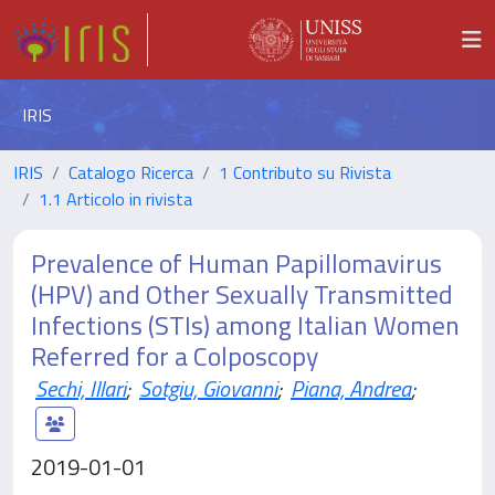
IRIS
IRIS
Catalogo Ricerca
1 Contributo su Rivista
1.1 Articolo in rivista
Prevalence of Human Papillomavirus
(HPV) and Other Sexually Transmitted
Infections (STIs) among Italian Women
Referred for a Colposcopy
Sechi, Illari
;
Sotgiu, Giovanni
;
Piana, Andrea
;
2019-01-01