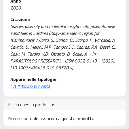
Anno
2020
Citazione
Species diversity and molecular insights into phlebotomine
sand flies in Sardinia (Italy)-an endemic region for
leishmaniasis / Carta, S., Sanna, D., Scarpa, F., Varcasia, A.,
Cavallo, L., Meloni, M.P., Tamponi, C., Cabras, P.A., Dessi, G.,
Casu, M., Tarallo, V.D., Otranto, D., Scala, A.. - In:
PARASITOLOGY RESEARCH. - ISSN 0932-0113. - (2020).
[10.1007/s00436-019-06528-y]
Appare nelle tipologie:
1.1 Articolo in rivista
File in questo prodotto:
Non ci sono file associati a questo prodotto.