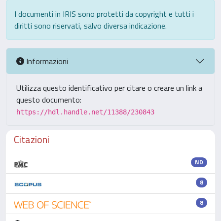
I documenti in IRIS sono protetti da copyright e tutti i
diritti sono riservati, salvo diversa indicazione.
Informazioni
Utilizza questo identificativo per citare o creare un link a
questo documento:
https://hdl.handle.net/11388/230843
Citazioni
ND
8
8