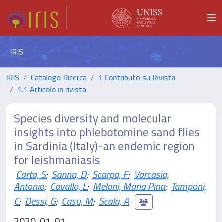
IRIS
IRIS
Catalogo Ricerca
1 Contributo su Rivista
1.1 Articolo in rivista
Species diversity and molecular
insights into phlebotomine sand flies
in Sardinia (Italy)-an endemic region
for leishmaniasis
Carta, S
;
Sanna, D
;
Scarpa, F
;
Varcasia,
Antonio
;
Cavallo, L
;
Meloni, Maria Pina
;
Tamponi,
C
;
Dessi, G
;
Casu, M
;
Scala, A
2020-01-01