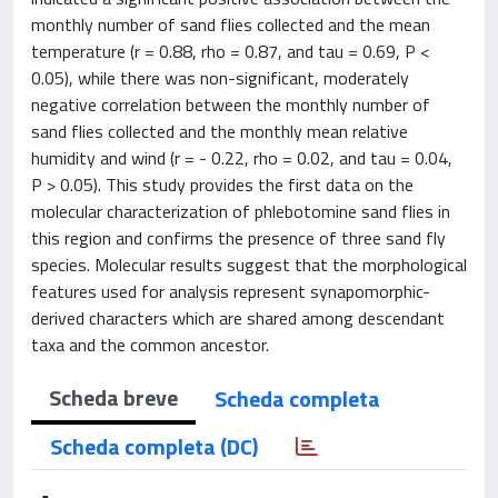
monthly number of sand flies collected and the mean
temperature (r = 0.88, rho = 0.87, and tau = 0.69, P <
0.05), while there was non-significant, moderately
negative correlation between the monthly number of
sand flies collected and the monthly mean relative
humidity and wind (r = - 0.22, rho = 0.02, and tau = 0.04,
P > 0.05). This study provides the first data on the
molecular characterization of phlebotomine sand flies in
this region and confirms the presence of three sand fly
species. Molecular results suggest that the morphological
features used for analysis represent synapomorphic-
derived characters which are shared among descendant
taxa and the common ancestor.
Scheda breve
Scheda completa
Scheda completa (DC)