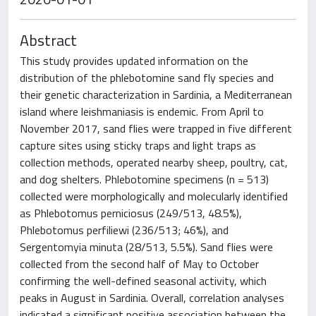
Abstract
This study provides updated information on the
distribution of the phlebotomine sand fly species and
their genetic characterization in Sardinia, a Mediterranean
island where leishmaniasis is endemic. From April to
November 2017, sand flies were trapped in five different
capture sites using sticky traps and light traps as
collection methods, operated nearby sheep, poultry, cat,
and dog shelters. Phlebotomine specimens (n = 513)
collected were morphologically and molecularly identified
as Phlebotomus perniciosus (249/513, 48.5%),
Phlebotomus perfiliewi (236/513; 46%), and
Sergentomyia minuta (28/513, 5.5%). Sand flies were
collected from the second half of May to October
confirming the well-defined seasonal activity, which
peaks in August in Sardinia. Overall, correlation analyses
indicated a significant positive association between the