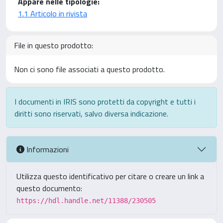
Appare nelle tipologie:
1.1 Articolo in rivista
File in questo prodotto:
Non ci sono file associati a questo prodotto.
I documenti in IRIS sono protetti da copyright e tutti i
diritti sono riservati, salvo diversa indicazione.
Informazioni
Utilizza questo identificativo per citare o creare un link a
questo documento:
https://hdl.handle.net/11388/230505