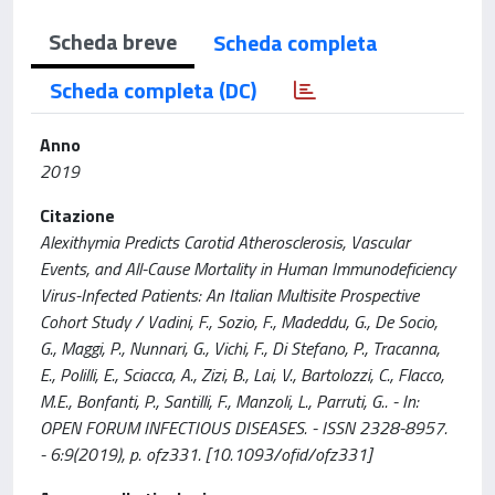
Scheda breve
Scheda completa
Scheda completa (DC)
Anno
2019
Citazione
Alexithymia Predicts Carotid Atherosclerosis, Vascular
Events, and All-Cause Mortality in Human Immunodeficiency
Virus-Infected Patients: An Italian Multisite Prospective
Cohort Study / Vadini, F., Sozio, F., Madeddu, G., De Socio,
G., Maggi, P., Nunnari, G., Vichi, F., Di Stefano, P., Tracanna,
E., Polilli, E., Sciacca, A., Zizi, B., Lai, V., Bartolozzi, C., Flacco,
M.E., Bonfanti, P., Santilli, F., Manzoli, L., Parruti, G.. - In:
OPEN FORUM INFECTIOUS DISEASES. - ISSN 2328-8957.
- 6:9(2019), p. ofz331. [10.1093/ofid/ofz331]