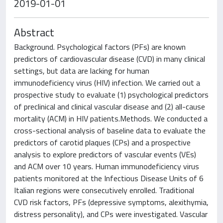
2019-01-01
Abstract
Background. Psychological factors (PFs) are known
predictors of cardiovascular disease (CVD) in many clinical
settings, but data are lacking for human
immunodeficiency virus (HIV) infection. We carried out a
prospective study to evaluate (1) psychological predictors
of preclinical and clinical vascular disease and (2) all-cause
mortality (ACM) in HIV patients.Methods. We conducted a
cross-sectional analysis of baseline data to evaluate the
predictors of carotid plaques (CPs) and a prospective
analysis to explore predictors of vascular events (VEs)
and ACM over 10 years. Human immunodeficiency virus
patients monitored at the Infectious Disease Units of 6
Italian regions were consecutively enrolled. Traditional
CVD risk factors, PFs (depressive symptoms, alexithymia,
distress personality), and CPs were investigated. Vascular