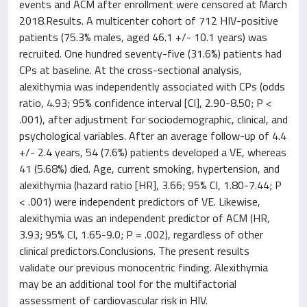
events and ACM after enrollment were censored at March
2018.Results. A multicenter cohort of 712 HIV-positive
patients (75.3% males, aged 46.1 +/- 10.1 years) was
recruited. One hundred seventy-five (31.6%) patients had
CPs at baseline. At the cross-sectional analysis,
alexithymia was independently associated with CPs (odds
ratio, 4.93; 95% confidence interval [CI], 2.90-8.50; P <
.001), after adjustment for sociodemographic, clinical, and
psychological variables. After an average follow-up of 4.4
+/- 2.4 years, 54 (7.6%) patients developed a VE, whereas
41 (5.68%) died. Age, current smoking, hypertension, and
alexithymia (hazard ratio [HR], 3.66; 95% CI, 1.80-7.44; P
< .001) were independent predictors of VE. Likewise,
alexithymia was an independent predictor of ACM (HR,
3.93; 95% CI, 1.65-9.0; P = .002), regardless of other
clinical predictors.Conclusions. The present results
validate our previous monocentric finding. Alexithymia
may be an additional tool for the multifactorial
assessment of cardiovascular risk in HIV.