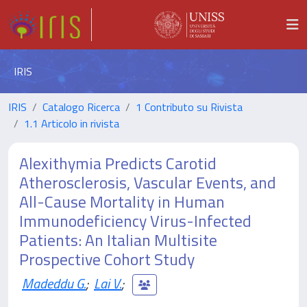
IRIS
IRIS
Catalogo Ricerca
1 Contributo su Rivista
1.1 Articolo in rivista
Alexithymia Predicts Carotid
Atherosclerosis, Vascular Events, and
All-Cause Mortality in Human
Immunodeficiency Virus-Infected
Patients: An Italian Multisite
Prospective Cohort Study
Madeddu G.
;
Lai V.
;