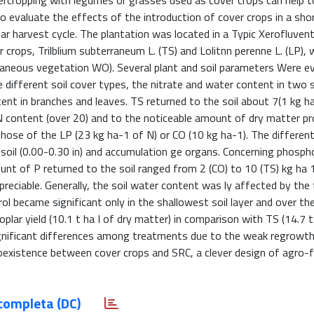
ercropping with legumes or grasses used as cover crops can help 
 evaluate the effects of the introduction of cover crops in a sho
r harvest cycle. The plantation was located in a Typic Xerofluvent
r crops, Trilblium subterraneum L. (TS) and Lolitnn perenne L. (LP), 
aneous vegetation WO). Several plant and soil parameters Were ev
different soil cover types, the nitrate and water content in two so
tent in branches and leaves. TS returned to the soil about 7(1 kg h
h N content (over 20) and to the noticeable amount of dry matter p
 those of the LP (23 kg ha-1 of N) or CO (10 kg ha-1). The differe
psoil (0.00-0.30 in) and accumulation ge organs. Concerning phosph
t of P returned to the soil ranged from 2 (CO) to 10 (TS) kg ha 
ppreciable. Generally, the soil water content was ly affected by the
ol became significant only in the shallowest soil layer and over t
poplar yield (10.1 t ha I of dry matter) in comparison with TS (14.7 
ignificant differences among treatments due to the weak regrowth
coexistence between cover crops and SRC, a clever design of agro-
completa (DC)