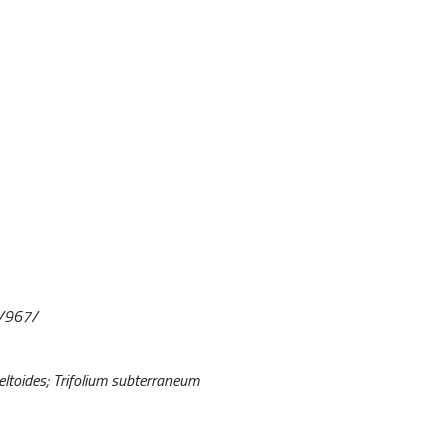
4/967/
eltoides; Trifolium subterraneum