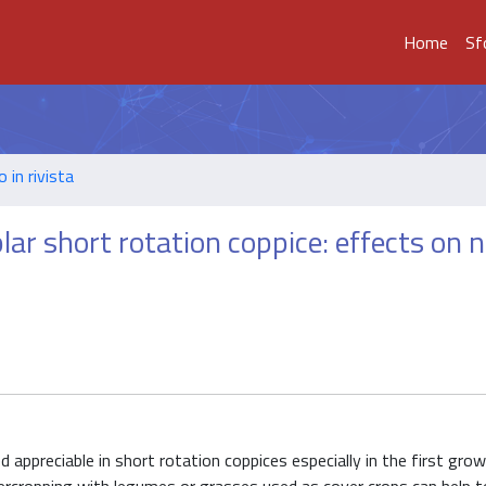
Home
Sf
o in rivista
lar short rotation coppice: effects on 
ed appreciable in short rotation coppices especially in the first gr