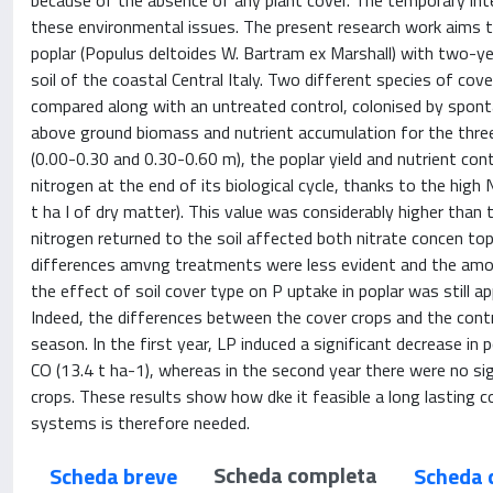
because of the absence of any plant cover. The temporary int
these environmental issues. The present research work aims to
poplar (Populus deltoides W. Bartram ex Marshall) with two-yea
soil of the coastal Central Italy. Two different species of cove
compared along with an untreated control, colonised by spont
above ground biomass and nutrient accumulation for the three 
(0.00-0.30 and 0.30-0.60 m), the poplar yield and nutrient con
nitrogen at the end of its biological cycle, thanks to the hig
t ha I of dry matter). This value was considerably higher than
nitrogen returned to the soil affected both nitrate concen to
differences amvng treatments were less evident and the amoun
the effect of soil cover type on P uptake in poplar was still a
Indeed, the differences between the cover crops and the contr
season. In the first year, LP induced a significant decrease in 
CO (13.4 t ha-1), whereas in the second year there were no s
crops. These results show how dke it feasible a long lasting 
systems is therefore needed.
Scheda completa
Scheda breve
Scheda 