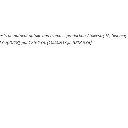
cts on nutrient uptake and biomass production / Silvestri, N., Giannini, V
13:2(2018), pp. 126-133. [10.4081/ija.2018.934]