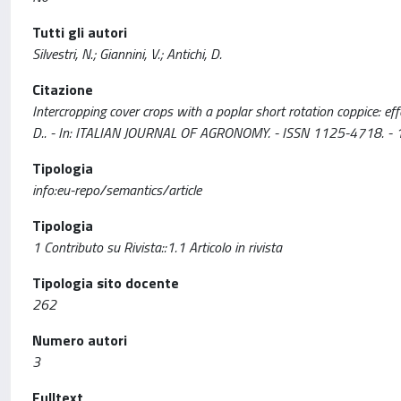
Tutti gli autori
Silvestri, N.; Giannini, V.; Antichi, D.
Citazione
Intercropping cover crops with a poplar short rotation coppice: effe
D.. - In: ITALIAN JOURNAL OF AGRONOMY. - ISSN 1125-4718. - 
Tipologia
info:eu-repo/semantics/article
Tipologia
1 Contributo su Rivista::1.1 Articolo in rivista
Tipologia sito docente
262
Numero autori
3
Fulltext