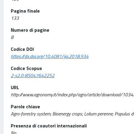
Pagina finale
133
Numero di pagine
8
Codice DOI
https://dx.doi.org/10.4081/ija.2018.934
Codice Scopus
2-s2.0-85047642252
URL
http://www.agronomy.it/index.php/agro/article/download/103
Parole chiave
Agro-forestry system; Bioenergy crops; Lolium perenne; Populus d
Presenza di coautori internazionali
No