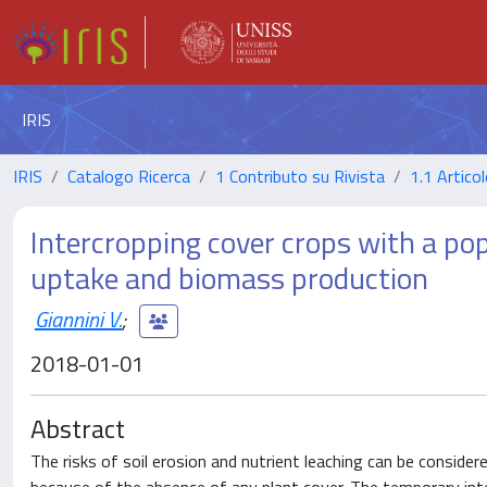
IRIS
IRIS
Catalogo Ricerca
1 Contributo su Rivista
1.1 Articol
Intercropping cover crops with a pop
uptake and biomass production
Giannini V.
;
2018-01-01
Abstract
The risks of soil erosion and nutrient leaching can be consider