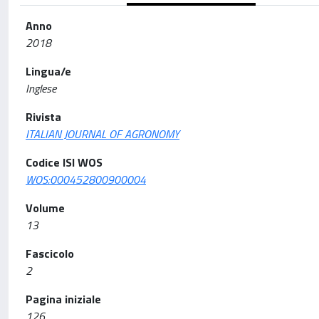
Anno
2018
Lingua/e
Inglese
Rivista
ITALIAN JOURNAL OF AGRONOMY
Codice ISI WOS
WOS:000452800900004
Volume
13
Fascicolo
2
Pagina iniziale
126