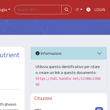
oglia
IT
LOGIN
nutrient
Informazioni
Utilizza questo identificativo per citare
o creare un link a questo documento:
https://hdl.handle.net/11388/2300
05
Citazioni
owth phases
ND