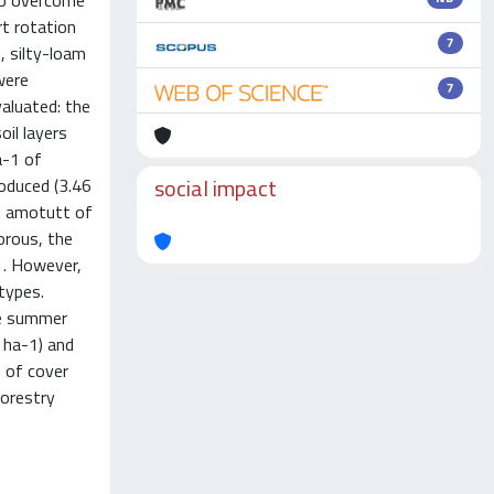
to overcome
rt rotation
7
, silty-loam
were
7
aluated: the
il layers
a-1 of
social impact
roduced (3.46
nt amotutt of
orous, the
1. However,
 types.
he summer
t ha-1) and
 of cover
forestry