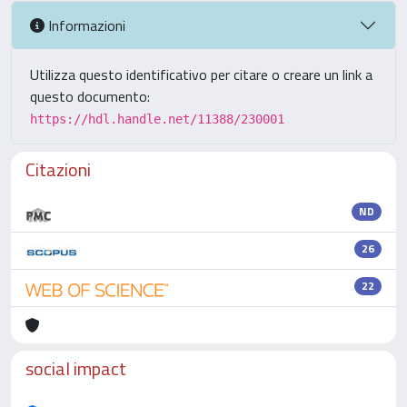
Informazioni
Utilizza questo identificativo per citare o creare un link a
questo documento:
https://hdl.handle.net/11388/230001
Citazioni
ND
26
22
social impact