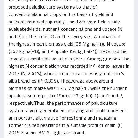
proposed paludiculture systems to that of
conventionalannual crops on the basis of yield and
nutrient-removal capability. This two-year field study
evaluatedyields, nutrient concentrations and uptake (N
and P) of the crops. Over the two years, A. donax had
thehighest mean biomass yield (35 Mg ha(-1)), N uptake
(367 kg ha(-1)), and P uptake (54 kg ha(-1)). SRCs hadthe
lowest nutrient uptake in both years. Among grasses, the
highest N concentration was recorded inA. donax leaves in
2013 (N: 2.41%), while P concentration was greater in S.
alba branches (P: 0.39%). Theaverage aboveground
biomass of maize was 17.5 Mg ha(-1), while the nutrient
uptakes were equal to 194and 27 kg ha(-1)for N and P,
respectively.Thus, the performances of paludiculture
systems were generally encouraging and could represent
animportant alternative for restoring and managing
former drained peatlands in a suitable product chain. (C)
2015 Elsevier B.V. All rights reserved.