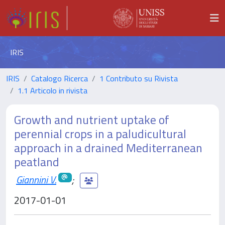
IRIS
IRIS
Catalogo Ricerca
1 Contributo su Rivista
1.1 Articolo in rivista
Growth and nutrient uptake of
perennial crops in a paludicultural
approach in a drained Mediterranean
peatland
Giannini V.
;
2017-01-01