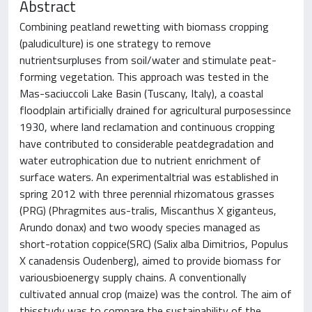
Abstract
Combining peatland rewetting with biomass cropping
(paludiculture) is one strategy to remove
nutrientsurpluses from soil/water and stimulate peat-
forming vegetation. This approach was tested in the
Mas-saciuccoli Lake Basin (Tuscany, Italy), a coastal
floodplain artificially drained for agricultural purposessince
1930, where land reclamation and continuous cropping
have contributed to considerable peatdegradation and
water eutrophication due to nutrient enrichment of
surface waters. An experimentaltrial was established in
spring 2012 with three perennial rhizomatous grasses
(PRG) (Phragmites aus-tralis, Miscanthus X giganteus,
Arundo donax) and two woody species managed as
short-rotation coppice(SRC) (Salix alba Dimitrios, Populus
X canadensis Oudenberg), aimed to provide biomass for
variousbioenergy supply chains. A conventionally
cultivated annual crop (maize) was the control. The aim of
thisstudy was to compare the sustainability of the