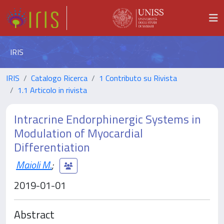
IRIS
IRIS
Catalogo Ricerca
1 Contributo su Rivista
1.1 Articolo in rivista
Intracrine Endorphinergic Systems in
Modulation of Myocardial
Differentiation
Maioli M.
;
2019-01-01
Abstract