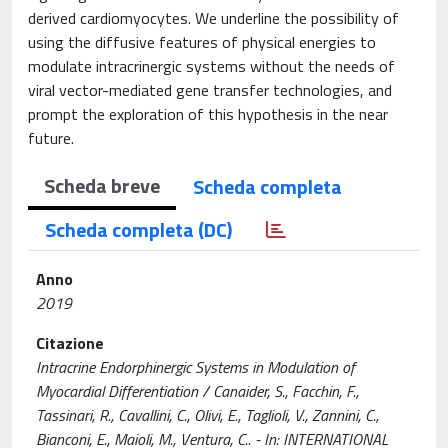
derived cardiomyocytes. We underline the possibility of
using the diffusive features of physical energies to
modulate intracrinergic systems without the needs of
viral vector-mediated gene transfer technologies, and
prompt the exploration of this hypothesis in the near
future.
Scheda breve
Scheda completa
Scheda completa (DC)
Anno
2019
Citazione
Intracrine Endorphinergic Systems in Modulation of
Myocardial Differentiation / Canaider, S., Facchin, F.,
Tassinari, R., Cavallini, C., Olivi, E., Taglioli, V., Zannini, C.,
Bianconi, E., Maioli, M., Ventura, C.. - In: INTERNATIONAL