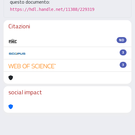
questo documento:
https://hdl.handle.net/11388/229319
Citazioni
ND
3
3
social impact