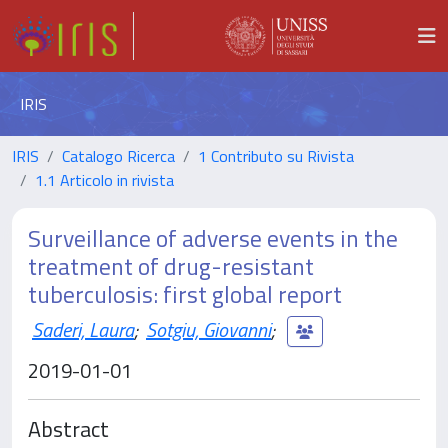
IRIS
IRIS
Catalogo Ricerca
1 Contributo su Rivista
1.1 Articolo in rivista
Surveillance of adverse events in the
treatment of drug-resistant
tuberculosis: first global report
Saderi, Laura
;
Sotgiu, Giovanni
;
2019-01-01
Abstract