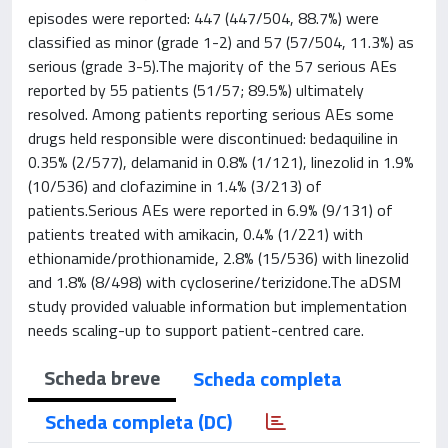
episodes were reported: 447 (447/504, 88.7%) were
classified as minor (grade 1-2) and 57 (57/504, 11.3%) as
serious (grade 3-5).The majority of the 57 serious AEs
reported by 55 patients (51/57; 89.5%) ultimately
resolved. Among patients reporting serious AEs some
drugs held responsible were discontinued: bedaquiline in
0.35% (2/577), delamanid in 0.8% (1/121), linezolid in 1.9%
(10/536) and clofazimine in 1.4% (3/213) of
patients.Serious AEs were reported in 6.9% (9/131) of
patients treated with amikacin, 0.4% (1/221) with
ethionamide/prothionamide, 2.8% (15/536) with linezolid
and 1.8% (8/498) with cycloserine/terizidone.The aDSM
study provided valuable information but implementation
needs scaling-up to support patient-centred care.
Scheda breve
Scheda completa
Scheda completa (DC)