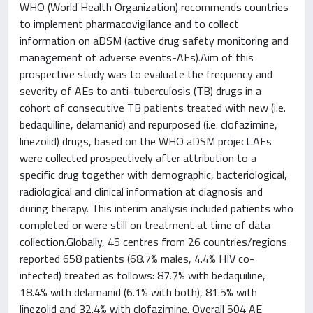
WHO (World Health Organization) recommends countries
to implement pharmacovigilance and to collect
information on aDSM (active drug safety monitoring and
management of adverse events-AEs).Aim of this
prospective study was to evaluate the frequency and
severity of AEs to anti-tuberculosis (TB) drugs in a
cohort of consecutive TB patients treated with new (i.e.
bedaquiline, delamanid) and repurposed (i.e. clofazimine,
linezolid) drugs, based on the WHO aDSM project.AEs
were collected prospectively after attribution to a
specific drug together with demographic, bacteriological,
radiological and clinical information at diagnosis and
during therapy. This interim analysis included patients who
completed or were still on treatment at time of data
collection.Globally, 45 centres from 26 countries/regions
reported 658 patients (68.7% males, 4.4% HIV co-
infected) treated as follows: 87.7% with bedaquiline,
18.4% with delamanid (6.1% with both), 81.5% with
linezolid and 32.4% with clofazimine. Overall 504 AE