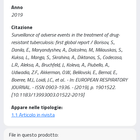
Anno
2019
Citazione
Surveillance of adverse events in the treatment of drug-
resistant tuberculosis: first global report / Borisov, S.,
Danila, E., Maryandyshev, A., Dalcolmo, M., Miliauskas, S.,
Kuksa, L., Manga, S., Skrahina, A., Diktanas, S., Codecasa,
L.R., Aleksa, A., Bruchfeld, J., Koleva, A., Piubello, A.,
Udwadia, Z.F., Akkerman, O.W., Belilovski, E., Bernal, E.,
Boeree, M.J., Loidi, J.C., et al.. - In: EUROPEAN RESPIRATORY
JOURNAL. - ISSN 0903-1936. - (2019), p. 1901522.
[10.1183/13993003.01522-2019]
Appare nelle tipologie:
1.1 Articolo in rivista
File in questo prodotto: