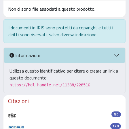
Non ci sono file associati a questo prodotto.
I documenti in IRIS sono protetti da copyright e tutti i
diritti sono riservati, salvo diversa indicazione.
Informazioni
Utilizza questo identificativo per citare o creare un link a
questo documento:
https://hdl.handle.net/11388/228516
Citazioni
ND
178