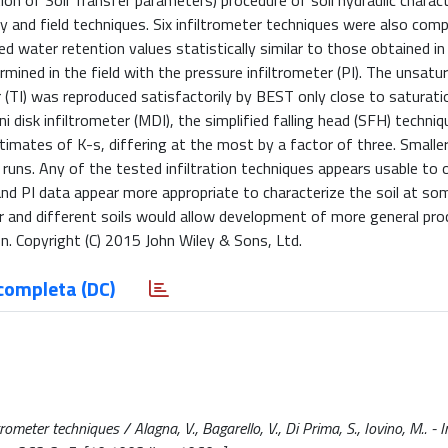
on of Soil Transfer parameters) procedure of soil hydraulic charac
and field techniques. Six infiltrometer techniques were also comp
ed water retention values statistically similar to those obtained in
rmined in the field with the pressure infiltrometer (PI). The unsatur
 (TI) was reproduced satisfactorily by BEST only close to saturati
 disk infiltrometer (MDI), the simplified falling head (SFH) techni
timates of K-s, differing at the most by a factor of three. Smalle
 runs. Any of the tested infiltration techniques appears usable to 
and PI data appear more appropriate to characterize the soil at s
ilar and different soils would allow development of more general pr
ion. Copyright (C) 2015 John Wiley & Sons, Ltd.
completa (DC)
ometer techniques / Alagna, V., Bagarello, V., Di Prima, S., Iovino, M.. - I