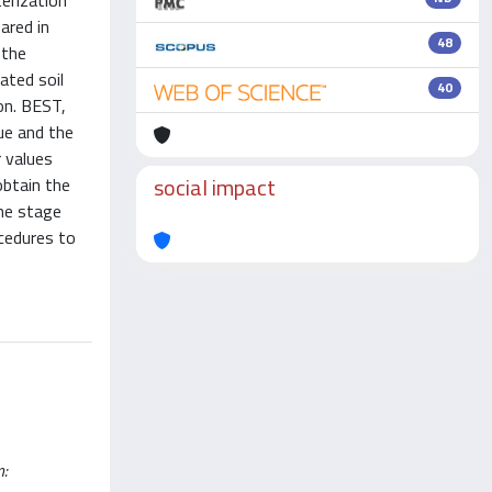
terization
ared in
48
 the
ated soil
40
on. BEST,
que and the
r values
social impact
obtain the
ome stage
ocedures to
n: