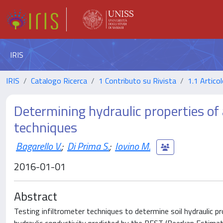
IRIS
IRIS
Catalogo Ricerca
1 Contributo su Rivista
1.1 Articol
Determining hydraulic properties of a
techniques
Bagarello V.
;
Di Prima S.
;
Iovino M.
2016-01-01
Abstract
Testing infiltrometer techniques to determine soil hydraulic pro