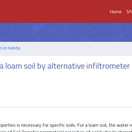
Home
Sf
o in rivista
 loam soil by alternative infiltrometer
perties is necessary for specific soils. For a loam soil, the water 