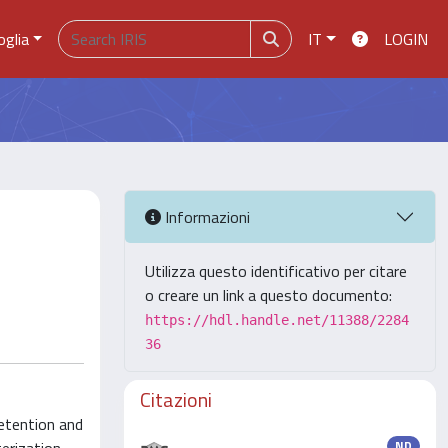
oglia
IT
LOGIN
Informazioni
Utilizza questo identificativo per citare
o creare un link a questo documento:
https://hdl.handle.net/11388/2284
36
Citazioni
retention and
ND