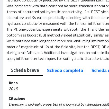
hydraulic conductivity predicted by the BEST (Beerkan Estimati
was compared with data collected by more standard laboratory 
terms of saturated soil hydraulic conductivity, K-s. BEST yield
laboratory and Ks values practically coinciding with those dete
hydraulic conductivity measured with the tension infiltrometer
the PI, one-potential experiments with both the TI and the mini
bottomless bucket (BB) method yielded statistically similar es
were obtained with longer and more soil-disturbing infiltration
order of magnitude of Ks at the field site, but the BEST, BB 
during a rainfall event. Additional investigations on both sim
apply infiltrometer techniques for soil hydraulic characterizat
Scheda breve
Scheda completa
Scheda 
Anno
2016
Citazione
Determining hydraulic properties of a loam soil by alternative infiltr