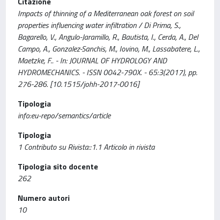
Citazione
Impacts of thinning of a Mediterranean oak forest on soil
properties influencing water infiltration / Di Prima, S.,
Bagarello, V., Angulo-Jaramillo, R., Bautista, I., Cerda, A., Del
Campo, A., Gonzalez-Sanchis, M., Iovino, M., Lassabatere, L.,
Maetzke, F.. - In: JOURNAL OF HYDROLOGY AND
HYDROMECHANICS. - ISSN 0042-790X. - 65:3(2017), pp.
276-286. [10.1515/johh-2017-0016]
Tipologia
info:eu-repo/semantics/article
Tipologia
1 Contributo su Rivista::1.1 Articolo in rivista
Tipologia sito docente
262
Numero autori
10