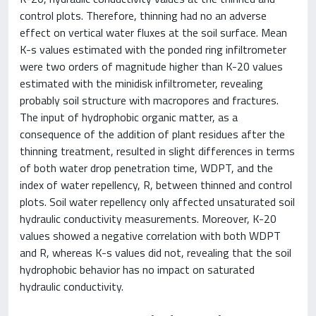
control plots. Therefore, thinning had no an adverse
effect on vertical water fluxes at the soil surface. Mean
K-s values estimated with the ponded ring infiltrometer
were two orders of magnitude higher than K-20 values
estimated with the minidisk infiltrometer, revealing
probably soil structure with macropores and fractures.
The input of hydrophobic organic matter, as a
consequence of the addition of plant residues after the
thinning treatment, resulted in slight differences in terms
of both water drop penetration time, WDPT, and the
index of water repellency, R, between thinned and control
plots. Soil water repellency only affected unsaturated soil
hydraulic conductivity measurements. Moreover, K-20
values showed a negative correlation with both WDPT
and R, whereas K-s values did not, revealing that the soil
hydrophobic behavior has no impact on saturated
hydraulic conductivity.