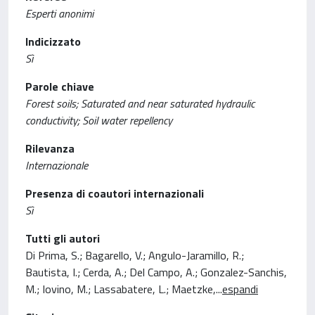
Esperti anonimi
Indicizzato
Sì
Parole chiave
Forest soils; Saturated and near saturated hydraulic
conductivity; Soil water repellency
Rilevanza
Internazionale
Presenza di coautori internazionali
Sì
Tutti gli autori
Di Prima, S.; Bagarello, V.; Angulo-Jaramillo, R.;
Bautista, I.; Cerda, A.; Del Campo, A.; Gonzalez-Sanchis,
M.; Iovino, M.; Lassabatere, L.; Maetzke,
...
espandi