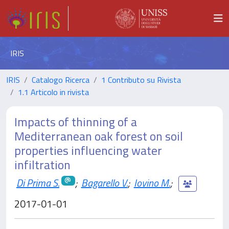
IRIS
IRIS
Catalogo Ricerca
1 Contributo su Rivista
1.1 Articolo in rivista
Impacts of thinning of a
Mediterranean oak forest on soil
properties influencing water
infiltration
Di Prima S.
;
Bagarello V.
;
Iovino M.
;
2017-01-01