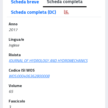
Scheda completa
Scheda breve
Scheda completa (DC)
Anno
2017
Lingua/e
Inglese
Rivista
JOURNAL OF HYDROLOGY AND HYDROMECHANICS
Codice ISI WOS
WOS:000406362800008
Volume
65
Fascicolo
3