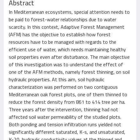
Abstract
In Mediterranean ecosystems, special attention needs to
be paid to forest-water relationships due to water
scarcity. In this context, Adaptive Forest Management
(AFM) has the objective to establish how forest
resources have to be managed with regards to the
efficient use of water, which needs maintaining healthy
soil properties even after disturbance. The main objective
of this investigation was to understand the effect of
one of the AFM methods, namely forest thinning, on soil
hydraulic properties. At this aim, soil hydraulic
characterization was performed on two contiguous
Mediterranean oak forest plots, one of them thinned to
reduce the forest density from 861 to 414 tree per ha.
Three years after the intervention, thinning had not
affected soil water permeability of the studied plots.
Both ponding and tension infiltration runs yielded not
significantly different saturated, K-s, and unsaturated,
K-20, hydraulic conductivity values at the thinned and