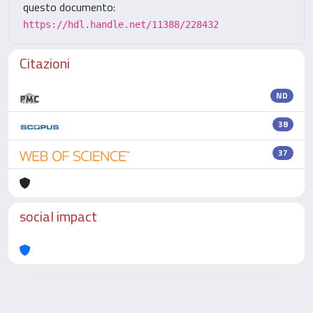
questo documento:
https://hdl.handle.net/11388/228432
Citazioni
ND
38
37
social impact