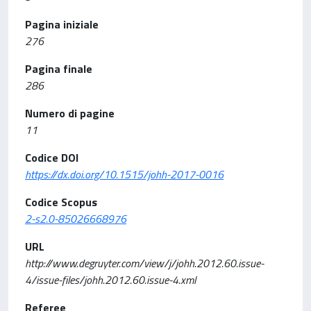
Pagina iniziale
276
Pagina finale
286
Numero di pagine
11
Codice DOI
https://dx.doi.org/10.1515/johh-2017-0016
Codice Scopus
2-s2.0-85026668976
URL
http://www.degruyter.com/view/j/johh.2012.60.issue-
4/issue-files/johh.2012.60.issue-4.xml
Referee