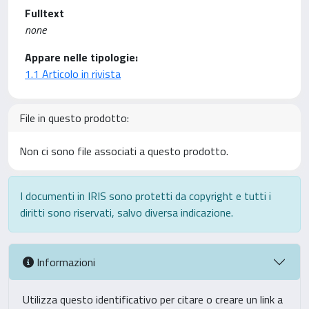
Fulltext
none
Appare nelle tipologie:
1.1 Articolo in rivista
File in questo prodotto:
Non ci sono file associati a questo prodotto.
I documenti in IRIS sono protetti da copyright e tutti i
diritti sono riservati, salvo diversa indicazione.
Informazioni
Utilizza questo identificativo per citare o creare un link a