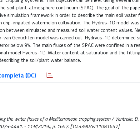
of cropping systems. This objective can be meet using several curr
he soil-plant-atmosphere continuum (SPAC). The goal of the paper
ve simulation framework in order to describe the main soil water f
 on drip-irrigated watermelon cultivation. The Hydrus-1D model was 
son between simulated and measured soil water content values. Ne
em-van Genuchten model was carried out. Hydryus-1D determined si
error below 9%. The main fluxes of the SPAC were confined in a rest
onal model Hydrus-1D. Water content at saturation and the fittin
escribing the soil/plant water balance.
completa (DC)
 the water fluxes of a Mediterranean cropping system / Ventrella, D., C
 ISSN 2073-4441. - 11:8(2019), p. 1657. [10.3390/w11081657]