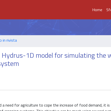
Home
Sf
o in rivista
 Hydrus-1D model for simulating the 
 system
d a need for agriculture to cope the increase of food demand, it is