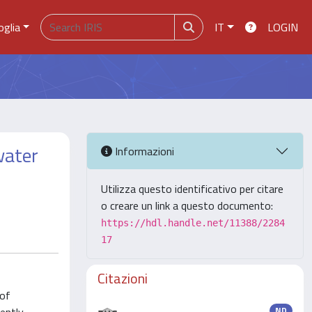
oglia
IT
LOGIN
water
Informazioni
Utilizza questo identificativo per citare
o creare un link a questo documento:
https://hdl.handle.net/11388/2284
17
Citazioni
 of
ND