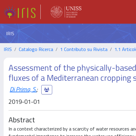
IRIS
IRIS
Catalogo Ricerca
1 Contributo su Rivista
1.1 Articol
Assessment of the physically-based
fluxes of a Mediterranean cropping
Di Prima, S.
;
2019-01-01
Abstract
In a context characterized by a scarcity of water resources an