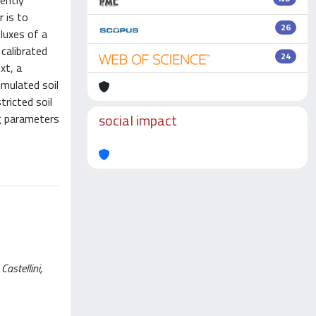
ently
 is to
26
luxes of a
calibrated
24
xt, a
mulated soil
ricted soil
social impact
g parameters
astellini,