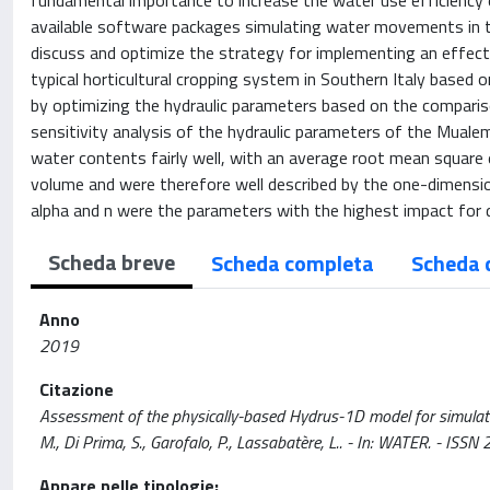
fundamental importance to increase the water use efficiency 
available software packages simulating water movements in t
discuss and optimize the strategy for implementing an effecti
typical horticultural cropping system in Southern Italy based
by optimizing the hydraulic parameters based on the compari
sensitivity analysis of the hydraulic parameters of the Mual
water contents fairly well, with an average root mean square 
volume and were therefore well described by the one-dimensi
alpha and n were the parameters with the highest impact for d
Scheda breve
Scheda completa
Scheda 
Anno
2019
Citazione
Assessment of the physically-based Hydrus-1D model for simulating
M., Di Prima, S., Garofalo, P., Lassabatère, L.. - In: WATER. -
Appare nelle tipologie: