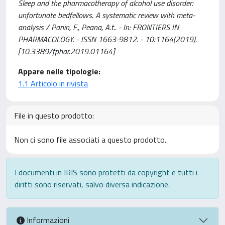
Sleep and the pharmacotherapy of alcohol use disorder:
unfortunate bedfellows. A systematic review with meta-
analysis / Panin, F., Peana, A.t.. - In: FRONTIERS IN
PHARMACOLOGY. - ISSN 1663-9812. - 10:1164(2019).
[10.3389/fphar.2019.01164]
Appare nelle tipologie:
1.1 Articolo in rivista
File in questo prodotto:
Non ci sono file associati a questo prodotto.
I documenti in IRIS sono protetti da copyright e tutti i
diritti sono riservati, salvo diversa indicazione.
Informazioni