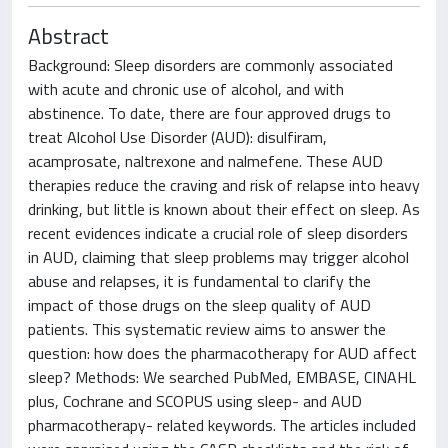
Abstract
Background: Sleep disorders are commonly associated
with acute and chronic use of alcohol, and with
abstinence. To date, there are four approved drugs to
treat Alcohol Use Disorder (AUD): disulfiram,
acamprosate, naltrexone and nalmefene. These AUD
therapies reduce the craving and risk of relapse into heavy
drinking, but little is known about their effect on sleep. As
recent evidences indicate a crucial role of sleep disorders
in AUD, claiming that sleep problems may trigger alcohol
abuse and relapses, it is fundamental to clarify the
impact of those drugs on the sleep quality of AUD
patients. This systematic review aims to answer the
question: how does the pharmacotherapy for AUD affect
sleep? Methods: We searched PubMed, EMBASE, CINAHL
plus, Cochrane and SCOPUS using sleep- and AUD
pharmacotherapy- related keywords. The articles included