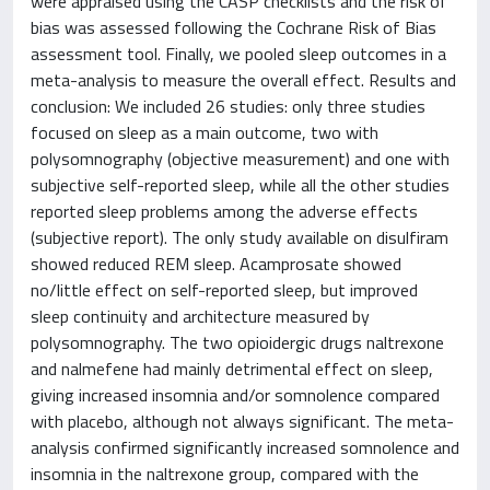
were appraised using the CASP checklists and the risk of
bias was assessed following the Cochrane Risk of Bias
assessment tool. Finally, we pooled sleep outcomes in a
meta-analysis to measure the overall effect. Results and
conclusion: We included 26 studies: only three studies
focused on sleep as a main outcome, two with
polysomnography (objective measurement) and one with
subjective self-reported sleep, while all the other studies
reported sleep problems among the adverse effects
(subjective report). The only study available on disulfiram
showed reduced REM sleep. Acamprosate showed
no/little effect on self-reported sleep, but improved
sleep continuity and architecture measured by
polysomnography. The two opioidergic drugs naltrexone
and nalmefene had mainly detrimental effect on sleep,
giving increased insomnia and/or somnolence compared
with placebo, although not always significant. The meta-
analysis confirmed significantly increased somnolence and
insomnia in the naltrexone group, compared with the