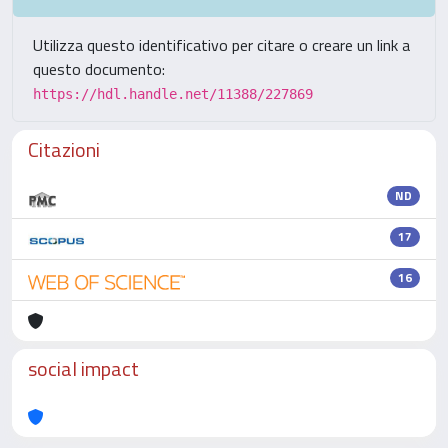
Utilizza questo identificativo per citare o creare un link a
questo documento:
https://hdl.handle.net/11388/227869
Citazioni
ND
17
16
social impact