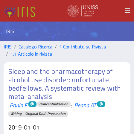
IRIS
IRIS
Catalogo Ricerca
1 Contributo su Rivista
1.1 Articolo in rivista
Sleep and the pharmacotherapy of
alcohol use disorder: unfortunate
bedfellows. A systematic review with
meta-analysis
Panin F
;
Peana AT
Conceptualization
Writing – Original Draft Preparation
2019-01-01