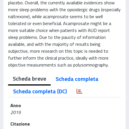
placebo. Overall, the currently available evidences show
more sleep problems with the opioidergic drugs (especially
naltrexone), while acamprosate seems to be well
tolerated or even beneficial. Acamprosate might be a
more suitable choice when patients with AUD report
sleep problems. Due to the paucity of information
available, and with the majority of results being
subjective, more research on this topic is needed to
further inform the clinical practice, ideally with more
objective measurements such as polysomnography.
Scheda breve
Scheda completa
Scheda completa (DC)
Anno
2019
Citazione