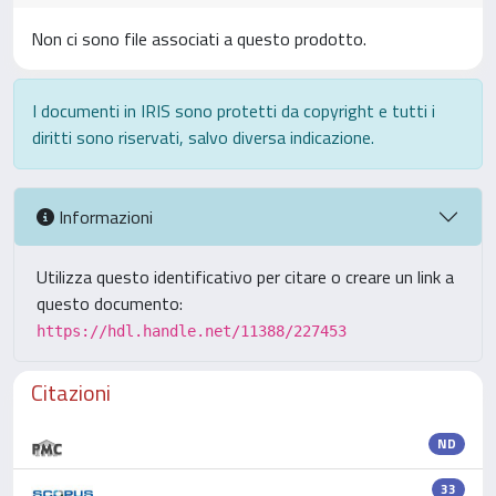
Non ci sono file associati a questo prodotto.
I documenti in IRIS sono protetti da copyright e tutti i
diritti sono riservati, salvo diversa indicazione.
Informazioni
Utilizza questo identificativo per citare o creare un link a
questo documento:
https://hdl.handle.net/11388/227453
Citazioni
ND
33