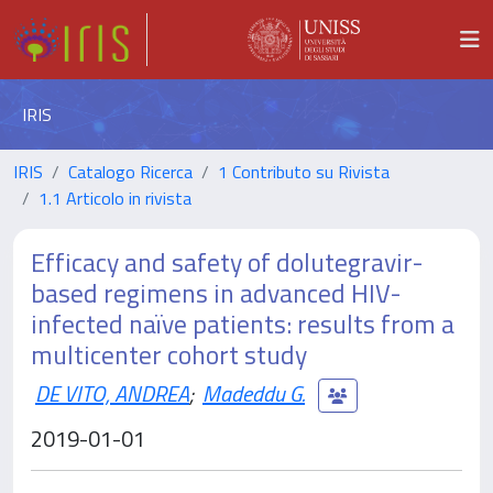
IRIS
IRIS
Catalogo Ricerca
1 Contributo su Rivista
1.1 Articolo in rivista
Efficacy and safety of dolutegravir-
based regimens in advanced HIV-
infected naïve patients: results from a
multicenter cohort study
DE VITO, ANDREA
;
Madeddu G.
2019-01-01