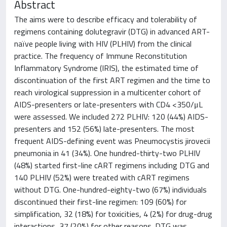
Abstract
The aims were to describe efficacy and tolerability of
regimens containing dolutegravir (DTG) in advanced ART-
naïve people living with HIV (PLHIV) from the clinical
practice. The frequency of Immune Reconstitution
Inflammatory Syndrome (IRIS), the estimated time of
discontinuation of the first ART regimen and the time to
reach virological suppression in a multicenter cohort of
AIDS-presenters or late-presenters with CD4 <350/μL
were assessed. We included 272 PLHIV: 120 (44%) AIDS-
presenters and 152 (56%) late-presenters. The most
frequent AIDS-defining event was Pneumocystis jirovecii
pneumonia in 41 (34%). One hundred-thirty-two PLHIV
(48%) started first-line cART regimens including DTG and
140 PLHIV (52%) were treated with cART regimens
without DTG. One-hundred-eighty-two (67%) individuals
discontinued their first-line regimen: 109 (60%) for
simplification, 32 (18%) for toxicities, 4 (2%) for drug-drug
interactions, 37 (20%) for other reasons. DTG was