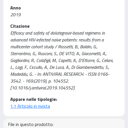
Anno
2019
Citazione
Efficacy and safety of dolutegravir-based regimens in
advanced HIV-infected naïve patients: results from a
multicenter cohort study / Rossetti, B., Baldin, G.,
Sterrantino, G., Rusconi, S., DE VITO, A., Giacometti, A.,
Gagliardini, R., Colafigli, M., Capetti, A., D'Ettorre, G., Celani,
L., Lagi, F., Ciccullo, A., De Luca, A., Di Giambenedetto, S.,
Madeddu, G.. - In: ANTIVIRAL RESEARCH. - ISSN 0166-
3542. - 169:(2019), p. 104552.
[10.1016/j.antiviral.2019.104552]
Appare nelle tipologie:
1.1 Articolo in rivista
File in questo prodotto: