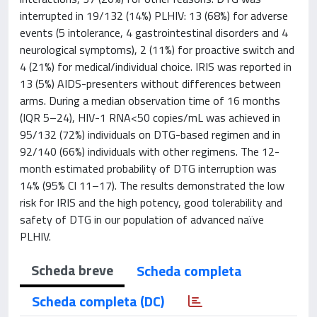
interrupted in 19/132 (14%) PLHIV: 13 (68%) for adverse
events (5 intolerance, 4 gastrointestinal disorders and 4
neurological symptoms), 2 (11%) for proactive switch and
4 (21%) for medical/individual choice. IRIS was reported in
13 (5%) AIDS-presenters without differences between
arms. During a median observation time of 16 months
(IQR 5–24), HIV-1 RNA<50 copies/mL was achieved in
95/132 (72%) individuals on DTG-based regimen and in
92/140 (66%) individuals with other regimens. The 12-
month estimated probability of DTG interruption was
14% (95% CI 11–17). The results demonstrated the low
risk for IRIS and the high potency, good tolerability and
safety of DTG in our population of advanced naïve
PLHIV.
Scheda breve
Scheda completa
Scheda completa (DC)