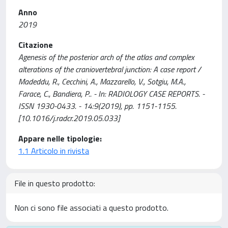
Anno
2019
Citazione
Agenesis of the posterior arch of the atlas and complex
alterations of the craniovertebral junction: A case report /
Madeddu, R., Cecchini, A., Mazzarello, V., Sotgiu, M.A.,
Farace, C., Bandiera, P.. - In: RADIOLOGY CASE REPORTS. -
ISSN 1930-0433. - 14:9(2019), pp. 1151-1155.
[10.1016/j.radcr.2019.05.033]
Appare nelle tipologie:
1.1 Articolo in rivista
File in questo prodotto:
Non ci sono file associati a questo prodotto.