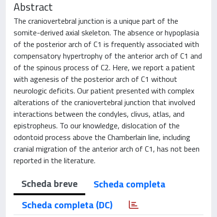
Abstract
The craniovertebral junction is a unique part of the
somite-derived axial skeleton. The absence or hypoplasia
of the posterior arch of C1 is frequently associated with
compensatory hypertrophy of the anterior arch of C1 and
of the spinous process of C2. Here, we report a patient
with agenesis of the posterior arch of C1 without
neurologic deficits. Our patient presented with complex
alterations of the craniovertebral junction that involved
interactions between the condyles, clivus, atlas, and
epistropheus. To our knowledge, dislocation of the
odontoid process above the Chamberlain line, including
cranial migration of the anterior arch of C1, has not been
reported in the literature.
Scheda breve
Scheda completa
Scheda completa (DC)