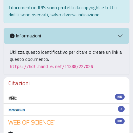
I documenti in IRIS sono protetti da copyright e tutti i
diritti sono riservati, salvo diversa indicazione.
Informazioni
Utilizza questo identificativo per citare o creare un link a
questo documento:
https://hdl.handle.net/11388/227026
Citazioni
ND
2
ND