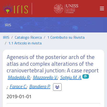
IRIS
IRIS
Catalogo Ricerca
1 Contributo su Rivista
1.1 Articolo in rivista
Agenesis of the posterior arch of the
atlas and complex alterations of the
craniovertebral junction: A case report
Madeddu R.
;
Mazzarello V.
;
Sotgiu M. A.
;
Farace C.
;
Bandiera P.
2019-01-01