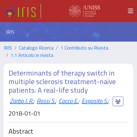
IRIS
IRIS
Catalogo Ricerca
1 Contributo su Rivista
1.1 Articolo in rivista
Determinants of therapy switch in
multiple sclerosis treatment-naïve
patients: A real-life study
Zarbo I. R.
;
Rossi S.
;
Cocco E.
;
Esposito S.
;
2018-01-01
Abstract