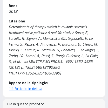
Anno
2018
Citazione
Determinants of therapy switch in multiple sclerosis
treatment-naïve patients: A real-life study / Sacca, F.,
Lanzillo, R., Signori, A., Maniscalco, G.T., Signoriello, E., Lo
Fermo, S., Repice, A., Annovazzi, P., Baroncini, D., Clerico, M.,
Binello, E., Cerqua, R., Mataluni, G., Bonavita, S., Lavorgna, L.,
Zarbo, I.R., Laroni, A., Rossi, S., Pareja Gutierrez, L., La Gioia,
S., et al.. - In: MULTIPLE SCLEROSIS. - ISSN 1352-4585. -
(2018), p. 1352458518790390.
[10.1177/1352458518790390]
Appare nelle tipologie:
1.1 Articolo in rivista
File in questo prodotto: