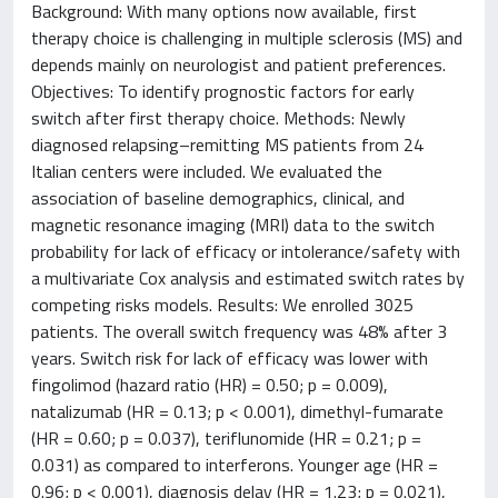
Background: With many options now available, first
therapy choice is challenging in multiple sclerosis (MS) and
depends mainly on neurologist and patient preferences.
Objectives: To identify prognostic factors for early
switch after first therapy choice. Methods: Newly
diagnosed relapsing–remitting MS patients from 24
Italian centers were included. We evaluated the
association of baseline demographics, clinical, and
magnetic resonance imaging (MRI) data to the switch
probability for lack of efficacy or intolerance/safety with
a multivariate Cox analysis and estimated switch rates by
competing risks models. Results: We enrolled 3025
patients. The overall switch frequency was 48% after 3
years. Switch risk for lack of efficacy was lower with
fingolimod (hazard ratio (HR) = 0.50; p = 0.009),
natalizumab (HR = 0.13; p < 0.001), dimethyl-fumarate
(HR = 0.60; p = 0.037), teriflunomide (HR = 0.21; p =
0.031) as compared to interferons. Younger age (HR =
0.96; p < 0.001), diagnosis delay (HR = 1.23; p = 0.021),