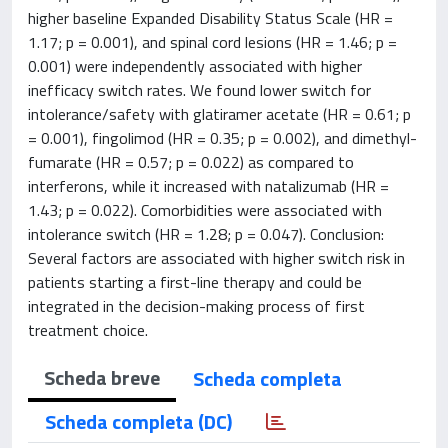
higher baseline Expanded Disability Status Scale (HR =
1.17; p = 0.001), and spinal cord lesions (HR = 1.46; p =
0.001) were independently associated with higher
inefficacy switch rates. We found lower switch for
intolerance/safety with glatiramer acetate (HR = 0.61; p
= 0.001), fingolimod (HR = 0.35; p = 0.002), and dimethyl-
fumarate (HR = 0.57; p = 0.022) as compared to
interferons, while it increased with natalizumab (HR =
1.43; p = 0.022). Comorbidities were associated with
intolerance switch (HR = 1.28; p = 0.047). Conclusion:
Several factors are associated with higher switch risk in
patients starting a first-line therapy and could be
integrated in the decision-making process of first
treatment choice.
Scheda breve
Scheda completa
Scheda completa (DC)