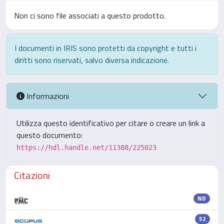
Non ci sono file associati a questo prodotto.
I documenti in IRIS sono protetti da copyright e tutti i
diritti sono riservati, salvo diversa indicazione.
Informazioni
Utilizza questo identificativo per citare o creare un link a
questo documento:
https://hdl.handle.net/11388/225023
Citazioni
ND
52