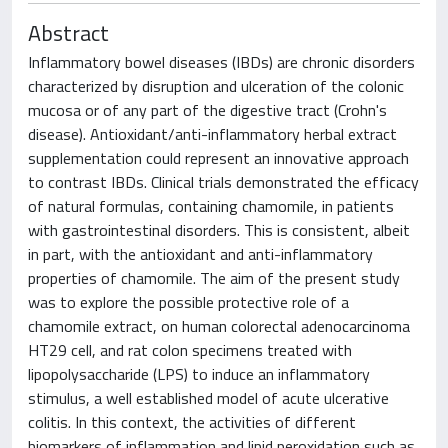
Abstract
Inflammatory bowel diseases (IBDs) are chronic disorders
characterized by disruption and ulceration of the colonic
mucosa or of any part of the digestive tract (Crohn's
disease). Antioxidant/anti-inflammatory herbal extract
supplementation could represent an innovative approach
to contrast IBDs. Clinical trials demonstrated the efficacy
of natural formulas, containing chamomile, in patients
with gastrointestinal disorders. This is consistent, albeit
in part, with the antioxidant and anti-inflammatory
properties of chamomile. The aim of the present study
was to explore the possible protective role of a
chamomile extract, on human colorectal adenocarcinoma
HT29 cell, and rat colon specimens treated with
lipopolysaccharide (LPS) to induce an inflammatory
stimulus, a well established model of acute ulcerative
colitis. In this context, the activities of different
biomarkers of inflammation and lipid peroxidation such as