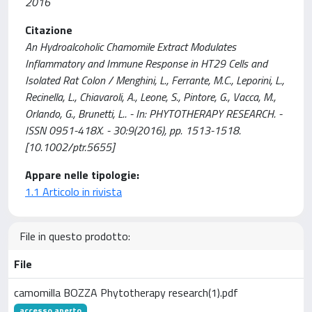
2016
Citazione
An Hydroalcoholic Chamomile Extract Modulates
Inflammatory and Immune Response in HT29 Cells and
Isolated Rat Colon / Menghini, L., Ferrante, M.C., Leporini, L.,
Recinella, L., Chiavaroli, A., Leone, S., Pintore, G., Vacca, M.,
Orlando, G., Brunetti, L.. - In: PHYTOTHERAPY RESEARCH. -
ISSN 0951-418X. - 30:9(2016), pp. 1513-1518.
[10.1002/ptr.5655]
Appare nelle tipologie:
1.1 Articolo in rivista
File in questo prodotto:
File
camomilla BOZZA Phytotherapy research(1).pdf
accesso aperto