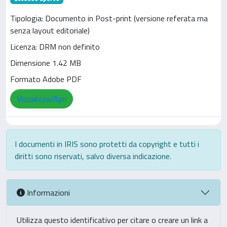
Tipologia: Documento in Post-print (versione referata ma
senza layout editoriale)
Licenza: DRM non definito
Dimensione 1.42 MB
Formato Adobe PDF
Visualizza/Apri
I documenti in IRIS sono protetti da copyright e tutti i
diritti sono riservati, salvo diversa indicazione.
Informazioni
Utilizza questo identificativo per citare o creare un link a