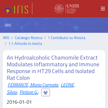
IRIS
IRIS
Catalogo Ricerca
1 Contributo su Rivista
1.1 Articolo in rivista
An Hydroalcoholic Chamomile Extract
Modulates Inflammatory and Immune
Response in HT29 Cells and Isolated
Rat Colon
FERRANTE, Maria Carmela
;
LEONE,
Silvio
;
Pintore G.
;
2016-01-01