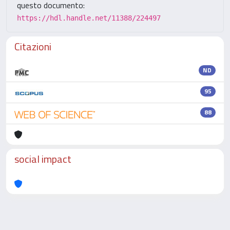
questo documento:
https://hdl.handle.net/11388/224497
Citazioni
ND
95
88
social impact