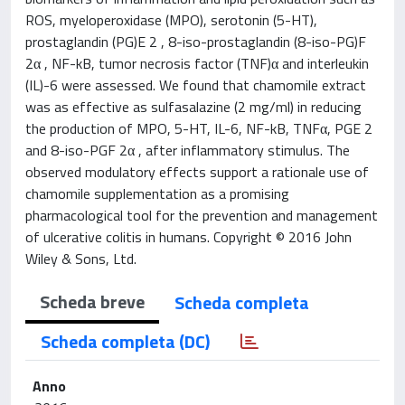
ROS, myeloperoxidase (MPO), serotonin (5-HT),
prostaglandin (PG)E 2 , 8-iso-prostaglandin (8-iso-PG)F
2α , NF-kB, tumor necrosis factor (TNF)α and interleukin
(IL)-6 were assessed. We found that chamomile extract
was as effective as sulfasalazine (2 mg/ml) in reducing
the production of MPO, 5-HT, IL-6, NF-kB, TNFα, PGE 2
and 8-iso-PGF 2α , after inflammatory stimulus. The
observed modulatory effects support a rationale use of
chamomile supplementation as a promising
pharmacological tool for the prevention and management
of ulcerative colitis in humans. Copyright © 2016 John
Wiley & Sons, Ltd.
Scheda breve
Scheda completa
Scheda completa (DC)
Anno