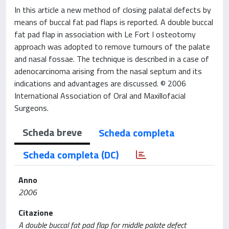
In this article a new method of closing palatal defects by
means of buccal fat pad flaps is reported. A double buccal
fat pad flap in association with Le Fort I osteotomy
approach was adopted to remove tumours of the palate
and nasal fossae. The technique is described in a case of
adenocarcinoma arising from the nasal septum and its
indications and advantages are discussed. © 2006
International Association of Oral and Maxillofacial
Surgeons.
Scheda breve
Scheda completa
Scheda completa (DC)
Anno
2006
Citazione
A double buccal fat pad flap for middle palate defect