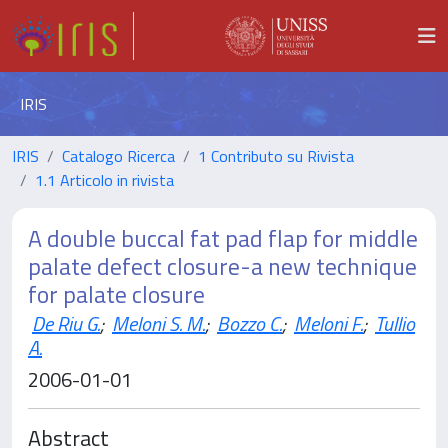
IRIS
IRIS
Catalogo Ricerca
1 Contributo su Rivista
1.1 Articolo in rivista
A double buccal fat pad flap for middle
palate defect closure-a new technique
for palate closure
De Riu G.
;
Meloni S. M.
;
Bozzo C.
;
Meloni F.
;
Tullio
A.
2006-01-01
Abstract