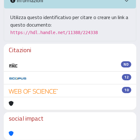
Informazioni
Utilizza questo identificativo per citare o creare un link a
questo documento:
https://hdl.handle.net/11388/224338
Citazioni
ND
12
10
social impact