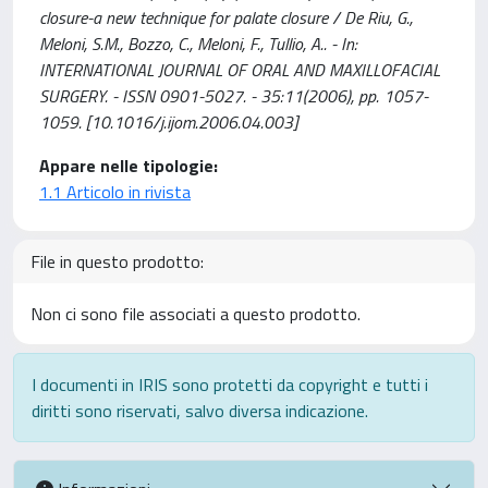
closure-a new technique for palate closure / De Riu, G.,
Meloni, S.M., Bozzo, C., Meloni, F., Tullio, A.. - In:
INTERNATIONAL JOURNAL OF ORAL AND MAXILLOFACIAL
SURGERY. - ISSN 0901-5027. - 35:11(2006), pp. 1057-
1059. [10.1016/j.ijom.2006.04.003]
Appare nelle tipologie:
1.1 Articolo in rivista
File in questo prodotto:
Non ci sono file associati a questo prodotto.
I documenti in IRIS sono protetti da copyright e tutti i
diritti sono riservati, salvo diversa indicazione.