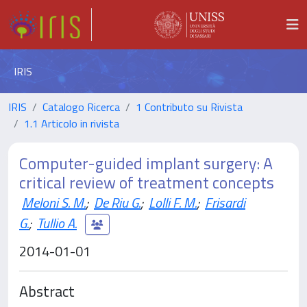
IRIS
IRIS
Catalogo Ricerca
1 Contributo su Rivista
1.1 Articolo in rivista
Computer-guided implant surgery: A
critical review of treatment concepts
Meloni S. M.
;
De Riu G.
;
Lolli F. M.
;
Frisardi
G.
;
Tullio A.
2014-01-01
Abstract