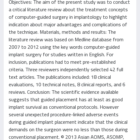
Objectives: The aim of the present study was to conduct
a critical literature review about the treatment concepts
of computer-guided surgery in implantology to highlight
indication about major advantages and complications of
the technique. Materials, methods and results: The
literature review was based on Medline database from
2007 to 2012 using the key words computer-guided
implant surgery for studies written in English. For
inclusion, publications had to meet pre-established
criteria. Three reviewers independently selected 42 full
text articles. The publications included: 18 clinical
evaluations, 10 technical notes, 8 clinical reports, and 6
reviews. Conclusion: The scientific evidence available
suggests that guided placement has at least as good
implant survival as conventional protocols. However
several unexpected procedure-linked adverse events
during guided implant placement indicate that the clinical
demands on the surgeon were no less than those during
conventional placement. © 2013 Asian AOMS, ASOMP,