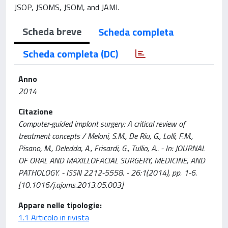
JSOP, JSOMS, JSOM, and JAMI.
Scheda breve
Scheda completa
Scheda completa (DC)
Anno
2014
Citazione
Computer-guided implant surgery: A critical review of
treatment concepts / Meloni, S.M., De Riu, G., Lolli, F.M.,
Pisano, M., Deledda, A., Frisardi, G., Tullio, A.. - In: JOURNAL
OF ORAL AND MAXILLOFACIAL SURGERY, MEDICINE, AND
PATHOLOGY. - ISSN 2212-5558. - 26:1(2014), pp. 1-6.
[10.1016/j.ajoms.2013.05.003]
Appare nelle tipologie:
1.1 Articolo in rivista