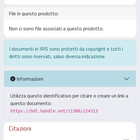
File in questo prodotto:
Non ci sono file associati a questo prodotto.
I documenti in IRIS sono protetti da copyright e tutti i
diritti sono riservati, salvo diversa indicazione.
Informazioni
Utilizza questo identificativo per citare o creare un link a
questo documento:
https://hdl.handle.net/11388/224313
Citazioni