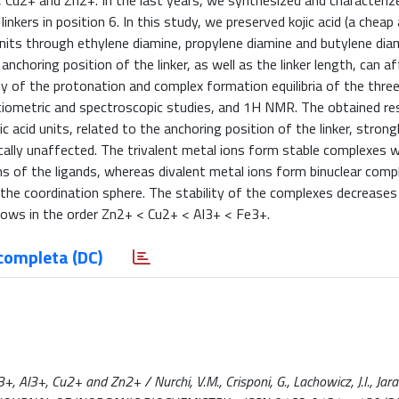
, Cu2+ and Zn2+. In the last years, we synthesized and characteriz
linkers in position 6. In this study, we preserved kojic acid (a chea
 units through ethylene diamine, propylene diamine and butylene dia
nchoring position of the linker, as well as the linker length, can a
y of the protonation and complex formation equilibria of the three
iometric and spectroscopic studies, and 1H NMR. The obtained res
 acid units, related to the anchoring position of the linker, strong
ically unaffected. The trivalent metal ions form stable complexes w
 of the ligands, whereas divalent metal ions form binuclear comp
the coordination sphere. The stability of the complexes decreases 
grows in the order Zn2+ < Cu2+ < Al3+ < Fe3+.
completa (DC)
+, Al3+, Cu2+ and Zn2+ / Nurchi, V.M., Crisponi, G., Lachowicz, J.I., J