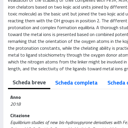
evaluation of the stability of their complexes with Fe3+, Al3+
iron chelators based on two kojic acid units joined by different 
toxic molecule) as the basic unit but joined the two kojic acid
reacting them with the OH groups in position 2. The different a
protonation and complex formation equilibria. A thorough stud
toward the metal ions is presented based on combined potent
remarking that the orientation of the oxygen atoms in the kojic
the protonation constants, while the chelating ability is pract
metal to ligand stoichiometry through the oxygen donor atoms
which the nitrogen atoms from the linker might be involved in 
length, and the selectivity of the ligands toward metal ions 
Scheda breve
Scheda completa
Scheda 
Anno
2018
Citazione
Equilibrium studies of new bis-hydroxypyrone derivatives with Fe3