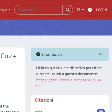
oglia
IT
LOGIN
, Cu2+
Informazioni
Utilizza questo identificativo per citare
o creare un link a questo documento:
https://hdl.handle.net/11388/2242
03
Citazioni
nd the
ND