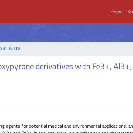
Home
Sf
o in rivista
oxypyrone derivatives with Fe3+, Al3+
ng agents for potential medical and environmental applications, a