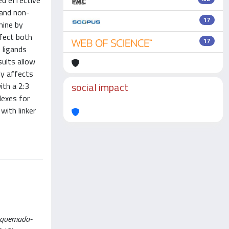
ed effective
p and non-
17
mine by
ffect both
17
 ligands
ults allow
ly affects
social impact
ith a 2:3
lexes for
with linker
araquemada-