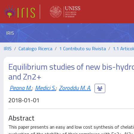
IRIS
IRIS
Catalogo Ricerca
1 Contributo su Rivista
1.1 Articol
Equilibrium studies of new bis-hydr
and Zn2+
Peana M.
;
Medici S.
;
Zoroddu M. A.
2018-01-01
Abstract
This paper presents an easy and low cost synthesis of chelati