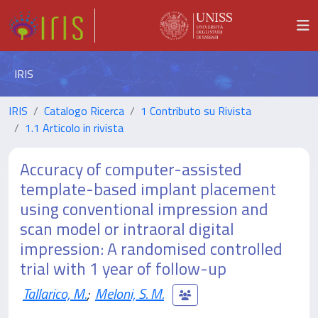
IRIS
IRIS
Catalogo Ricerca
1 Contributo su Rivista
1.1 Articolo in rivista
Accuracy of computer-assisted
template-based implant placement
using conventional impression and
scan model or intraoral digital
impression: A randomised controlled
trial with 1 year of follow-up
Tallarico, M.
;
Meloni, S. M.