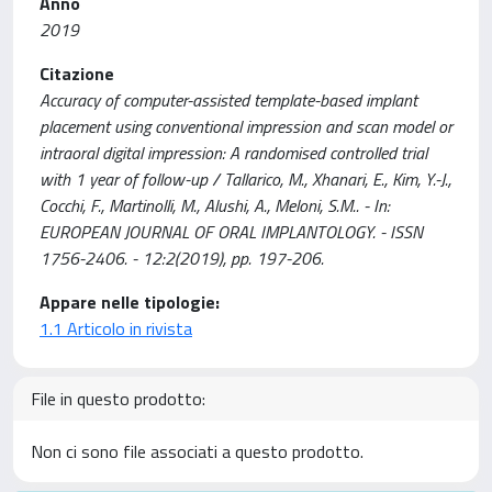
Anno
2019
Citazione
Accuracy of computer-assisted template-based implant
placement using conventional impression and scan model or
intraoral digital impression: A randomised controlled trial
with 1 year of follow-up / Tallarico, M., Xhanari, E., Kim, Y.-J.,
Cocchi, F., Martinolli, M., Alushi, A., Meloni, S.M.. - In:
EUROPEAN JOURNAL OF ORAL IMPLANTOLOGY. - ISSN
1756-2406. - 12:2(2019), pp. 197-206.
Appare nelle tipologie:
1.1 Articolo in rivista
File in questo prodotto:
Non ci sono file associati a questo prodotto.