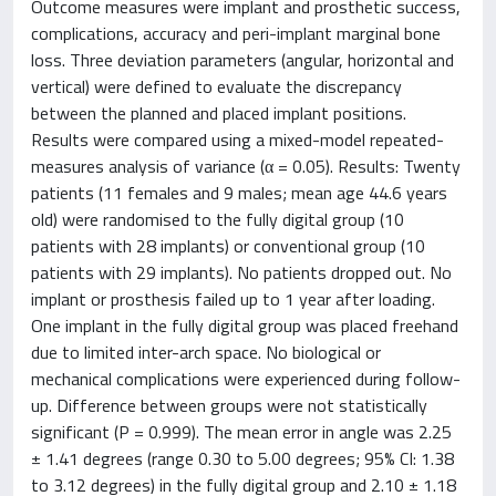
Outcome measures were implant and prosthetic success,
complications, accuracy and peri-implant marginal bone
loss. Three deviation parameters (angular, horizontal and
vertical) were defined to evaluate the discrepancy
between the planned and placed implant positions.
Results were compared using a mixed-model repeated-
measures analysis of variance (α = 0.05). Results: Twenty
patients (11 females and 9 males; mean age 44.6 years
old) were randomised to the fully digital group (10
patients with 28 implants) or conventional group (10
patients with 29 implants). No patients dropped out. No
implant or prosthesis failed up to 1 year after loading.
One implant in the fully digital group was placed freehand
due to limited inter-arch space. No biological or
mechanical complications were experienced during follow-
up. Difference between groups were not statistically
significant (P = 0.999). The mean error in angle was 2.25
± 1.41 degrees (range 0.30 to 5.00 degrees; 95% CI: 1.38
to 3.12 degrees) in the fully digital group and 2.10 ± 1.18