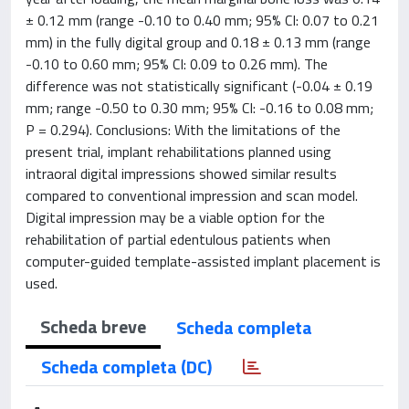
± 0.12 mm (range -0.10 to 0.40 mm; 95% CI: 0.07 to 0.21
mm) in the fully digital group and 0.18 ± 0.13 mm (range
-0.10 to 0.60 mm; 95% CI: 0.09 to 0.26 mm). The
difference was not statistically significant (-0.04 ± 0.19
mm; range -0.50 to 0.30 mm; 95% CI: -0.16 to 0.08 mm;
P = 0.294). Conclusions: With the limitations of the
present trial, implant rehabilitations planned using
intraoral digital impressions showed similar results
compared to conventional impression and scan model.
Digital impression may be a viable option for the
rehabilitation of partial edentulous patients when
computer-guided template-assisted implant placement is
used.
Scheda breve
Scheda completa
Scheda completa (DC)