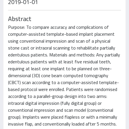
2019-01-01
Abstract
Purpose: To compare accuracy and complications of
computer-assisted template-based implant placement
using conventional impression and scan of a physical
stone cast or intraoral scanning to rehabilitate partially
edentulous patients. Materials and methods: Any partially
edentulous patients with at least five residual teeth,
requiring at least one implant to be planned on three-
dimensional (3D) cone beam computed tomography
(CBCT) scan according to a computer-assisted template-
based protocol were enrolled. Patients were randomised
according to a parallel-group design into two arms:
intraoral digital impression (fully digital group) or
conventional impression and scan model (conventional
group). Implants were placed flapless or with a minimally
invasive flap, and conventionally loaded after 5 months.