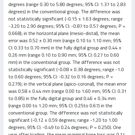
degrees (range 0.30 to 5.80 degrees; 95% CI: 1.37 to 2.83
degrees) in the conventional group. The difference was
not statistically significant (-0.15 ± 1.63 degrees; range
-3.20 to 2.90 degrees; 95% CI: -0.87 to 0.57 degrees; P =
0.668); in the horizontal plane (mesio-distal), the mean
error was 0.52 ± 0.30 mm (range 0.10 to 1.10 mm; 95%
CI: 0.33 to 0.70 mm) in the fully digital group and 0.44 ±
0.26 mm (range 0.10 to 0.90 mm; 95% CI: 0.27 to 0.60
mm) in the conventional group. The difference was not
statistically significant (-0.08 ± 0.38 degrees; range -1.0
to 0.60 degrees; 95% CI: -0.32 to 0.16 degrees; P =
0.279); in the vertical plane (apico-coronal), the mean error
was 0.58 ± 0.44 mm (range 0.00 to 1.60 mm; 95% CI: 0.31
to 0.85) in the fully digital group and 0.46 ± 0.34 mm
(range 0.00 to 1.20 mm; 95% CI: 0.25to 0.67) in the
conventional group. The difference was not statistically
significant (-0.12 ± 0.59 degrees; range -1.20 to 1.00
degrees; 95% CI: -0.49 to 0.24 degrees; P = 0.250). One
year after loading, the mean marginal bone loss was 0.14