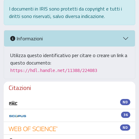
I documenti in IRIS sono protetti da copyright e tutti i
diritti sono riservati, salvo diversa indicazione.
Informazioni
Utilizza questo identificativo per citare o creare un link a
questo documento:
https://hdl.handle.net/11388/224083
Citazioni
ND
36
ND