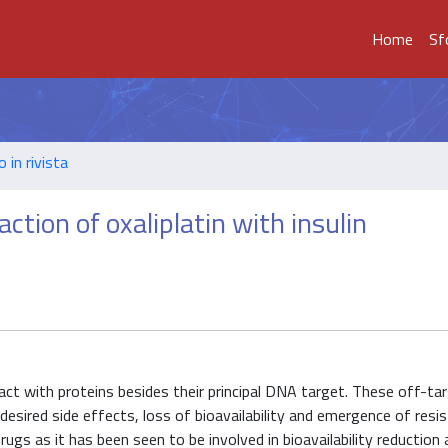
Home
Sf
o in rivista
ction of oxaliplatin with insulin
ract with proteins besides their principal DNA target. These off-ta
esired side effects, loss of bioavailability and emergence of resis
drugs as it has been seen to be involved in bioavailability reduction