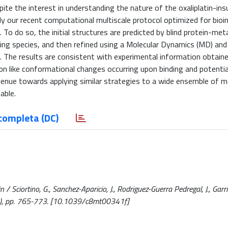
pite the interest in understanding the nature of the oxaliplatin-ins
ly our recent computational multiscale protocol optimized for bioi
 To do so, the initial structures are predicted by blind protein-meta
ning species, and then refined using a Molecular Dynamics (MD) a
The results are consistent with experimental information obtain
ion like conformational changes occurring upon binding and potenti
avenue towards applying similar strategies to a wide ensemble of m
able.
completa (DC)
 / Sciortino, G., Sanchez-Aparicio, J., Rodriguez-Guerra Pedregal, J., Garri
19), pp. 765-773. [10.1039/c8mt00341f]