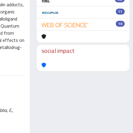
ulin adducts,
norganic
11
lloligand
10
nd Quantum
ed from
al effects on
etallodrug-
social impact
bba, E.,