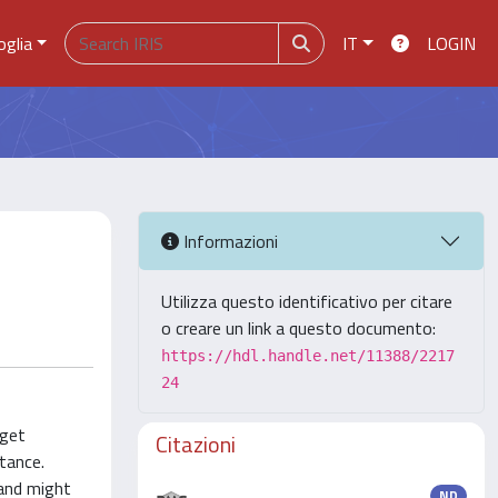
oglia
IT
LOGIN
Informazioni
Utilizza questo identificativo per citare
o creare un link a questo documento:
https://hdl.handle.net/11388/2217
24
rget
Citazioni
tance.
 and might
ND