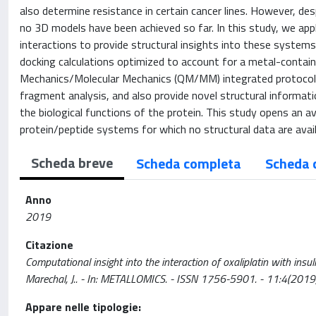
also determine resistance in certain cancer lines. However, des
no 3D models have been achieved so far. In this study, we app
interactions to provide structural insights into these systems.
docking calculations optimized to account for a metal-contai
Mechanics/Molecular Mechanics (QM/MM) integrated protocol. 
fragment analysis, and also provide novel structural informat
the biological functions of the protein. This study opens an 
protein/peptide systems for which no structural data are avail
Scheda breve
Scheda completa
Scheda 
Anno
2019
Citazione
Computational insight into the interaction of oxaliplatin with insulin
Marechal, J.. - In: METALLOMICS. - ISSN 1756-5901. - 11:4(20
Appare nelle tipologie: