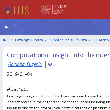
IRIS
IRIS
Catalogo Ricerca
1 Contributo su Rivista
1.1 Articol
Computational insight into the intera
Garribba, Eugenio
;
2019-01-01
Abstract
In an organism, cisplatin and its derivatives are known to inte
interactions have major therapeutic consequences including und
Insulin is one of the prototypical protein targets of platinum 