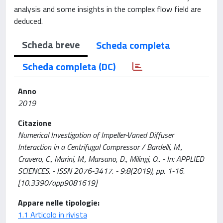
analysis and some insights in the complex flow field are
deduced.
Scheda breve
Scheda completa
Scheda completa (DC)
Anno
2019
Citazione
Numerical Investigation of Impeller-Vaned Diffuser
Interaction in a Centrifugal Compressor / Bardelli, M.,
Cravero, C., Marini, M., Marsano, D., Milingi, O.. - In: APPLIED
SCIENCES. - ISSN 2076-3417. - 9:8(2019), pp. 1-16.
[10.3390/app9081619]
Appare nelle tipologie:
1.1 Articolo in rivista