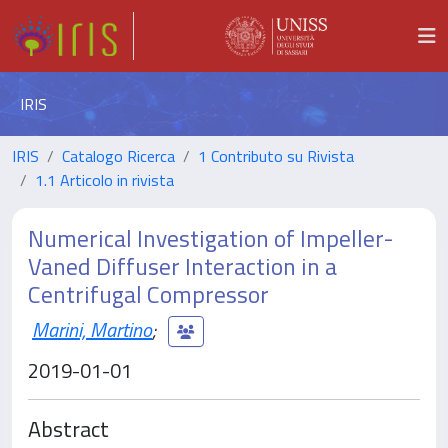
IRIS
IRIS
Catalogo Ricerca
1 Contributo su Rivista
1.1 Articolo in rivista
Numerical Investigation of Impeller-
Vaned Diffuser Interaction in a
Centrifugal Compressor
Marini, Martino
;
2019-01-01
Abstract