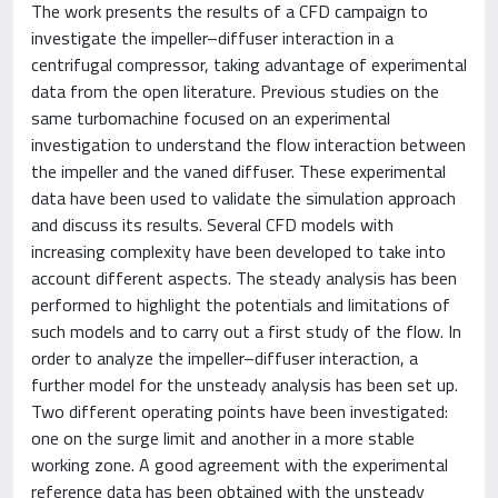
The work presents the results of a CFD campaign to
investigate the impeller–diffuser interaction in a
centrifugal compressor, taking advantage of experimental
data from the open literature. Previous studies on the
same turbomachine focused on an experimental
investigation to understand the flow interaction between
the impeller and the vaned diffuser. These experimental
data have been used to validate the simulation approach
and discuss its results. Several CFD models with
increasing complexity have been developed to take into
account different aspects. The steady analysis has been
performed to highlight the potentials and limitations of
such models and to carry out a first study of the flow. In
order to analyze the impeller–diffuser interaction, a
further model for the unsteady analysis has been set up.
Two different operating points have been investigated:
one on the surge limit and another in a more stable
working zone. A good agreement with the experimental
reference data has been obtained with the unsteady