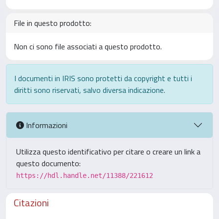
File in questo prodotto:
Non ci sono file associati a questo prodotto.
I documenti in IRIS sono protetti da copyright e tutti i
diritti sono riservati, salvo diversa indicazione.
Informazioni
Utilizza questo identificativo per citare o creare un link a
questo documento:
https://hdl.handle.net/11388/221612
Citazioni