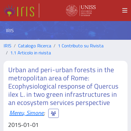
IRIS
IRIS
Catalogo Ricerca
1 Contributo su Rivista
1.1 Articolo in rivista
Urban and peri-urban forests in the
metropolitan area of Rome:
Ecophysiological response of Quercus
ilex L. in two green infrastructures in
an ecosystem services perspective
Mereu, Simone
;
2015-01-01