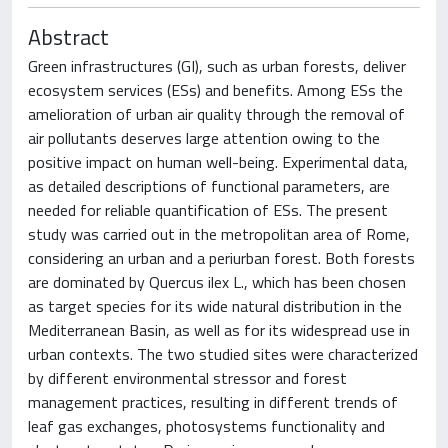
Abstract
Green infrastructures (GI), such as urban forests, deliver
ecosystem services (ESs) and benefits. Among ESs the
amelioration of urban air quality through the removal of
air pollutants deserves large attention owing to the
positive impact on human well-being. Experimental data,
as detailed descriptions of functional parameters, are
needed for reliable quantification of ESs. The present
study was carried out in the metropolitan area of Rome,
considering an urban and a periurban forest. Both forests
are dominated by Quercus ilex L., which has been chosen
as target species for its wide natural distribution in the
Mediterranean Basin, as well as for its widespread use in
urban contexts. The two studied sites were characterized
by different environmental stressor and forest
management practices, resulting in different trends of
leaf gas exchanges, photosystems functionality and