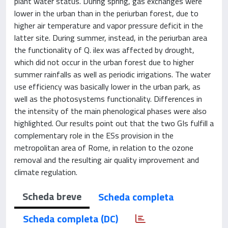
plant water status. During spring, gas exchanges were
lower in the urban than in the periurban forest, due to
higher air temperature and vapor pressure deficit in the
latter site. During summer, instead, in the periurban area
the functionality of Q. ilex was affected by drought,
which did not occur in the urban forest due to higher
summer rainfalls as well as periodic irrigations. The water
use efficiency was basically lower in the urban park, as
well as the photosystems functionality. Differences in
the intensity of the main phenological phases were also
highlighted. Our results point out that the two GIs fulfill a
complementary role in the ESs provision in the
metropolitan area of Rome, in relation to the ozone
removal and the resulting air quality improvement and
climate regulation.
Scheda breve
Scheda completa
Scheda completa (DC)