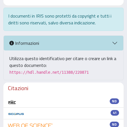
I documenti in IRIS sono protetti da copyright e tutti i
diritti sono riservati, salvo diversa indicazione.
Informazioni
Utilizza questo identificativo per citare o creare un link a
questo documento:
https://hdl.handle.net/11388/220871
Citazioni
ND
41
ND