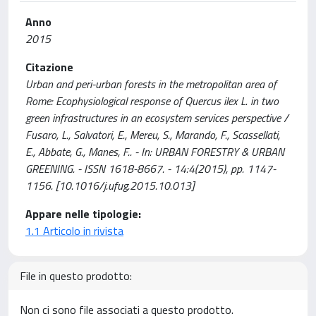
Anno
2015
Citazione
Urban and peri-urban forests in the metropolitan area of
Rome: Ecophysiological response of Quercus ilex L. in two
green infrastructures in an ecosystem services perspective /
Fusaro, L., Salvatori, E., Mereu, S., Marando, F., Scassellati,
E., Abbate, G., Manes, F.. - In: URBAN FORESTRY & URBAN
GREENING. - ISSN 1618-8667. - 14:4(2015), pp. 1147-
1156. [10.1016/j.ufug.2015.10.013]
Appare nelle tipologie:
1.1 Articolo in rivista
File in questo prodotto:
Non ci sono file associati a questo prodotto.