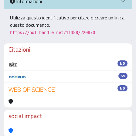
Informazioni
Utilizza questo identificativo per citare o creare un link a
questo documento:
https://hdl.handle.net/11388/220870
Citazioni
ND
59
ND
social impact