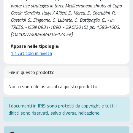
water use strategies in three Mediterranean shrubs at Capo
Caccia (Sardinia, Italy) / Altieri, S., Mereu, S., Cherubini, P.,
Castaldi, S., Sirignano, C., Lubritto, C., Battipaglia, G.. - In:
TREES. - ISSN 0931-1890. - 29:5(2015), pp. 1593-1603.
[10.1007/s00468-015-1242-z]
Appare nelle tipologie:
1.1 Articolo in rivista
File in questo prodotto:
Non ci sono file associati a questo prodotto.
I documenti in IRIS sono protetti da copyright e tutti i
diritti sono riservati, salvo diversa indicazione.