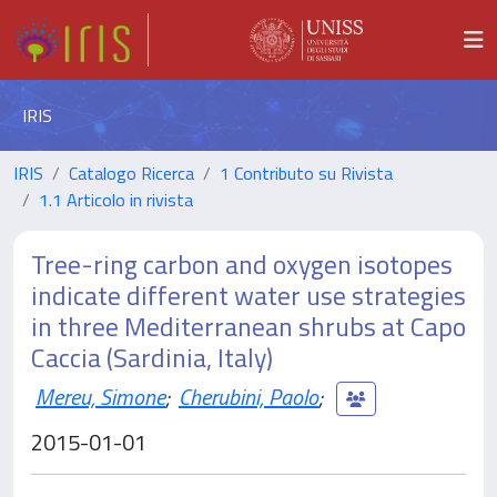
IRIS
IRIS
Catalogo Ricerca
1 Contributo su Rivista
1.1 Articolo in rivista
Tree-ring carbon and oxygen isotopes
indicate different water use strategies
in three Mediterranean shrubs at Capo
Caccia (Sardinia, Italy)
Mereu, Simone
;
Cherubini, Paolo
;
2015-01-01