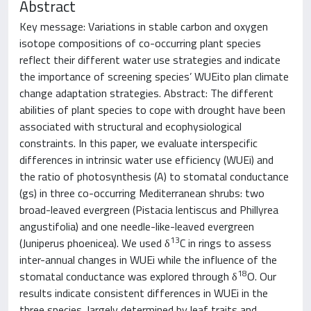
Abstract
Key message: Variations in stable carbon and oxygen
isotope compositions of co-occurring plant species
reflect their different water use strategies and indicate
the importance of screening species’ WUE
i
to plan climate
change adaptation strategies. Abstract: The different
abilities of plant species to cope with drought have been
associated with structural and ecophysiological
constraints. In this paper, we evaluate interspecific
differences in intrinsic water use efficiency (WUE
i
) and
the ratio of photosynthesis (A) to stomatal conductance
(g
s
) in three co-occurring Mediterranean shrubs: two
broad-leaved evergreen (Pistacia lentiscus and Phillyrea
angustifolia) and one needle-like-leaved evergreen
13
(Juniperus phoenicea). We used δ
C in rings to assess
inter-annual changes in WUE
i
while the influence of the
18
stomatal conductance was explored through δ
O. Our
results indicate consistent differences in WUE
i
in the
three species, largely determined by leaf traits and