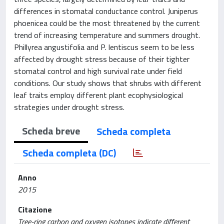
differences in stomatal conductance control. Juniperus
phoenicea could be the most threatened by the current
trend of increasing temperature and summers drought.
Phillyrea angustifolia and P. lentiscus seem to be less
affected by drought stress because of their tighter
stomatal control and high survival rate under field
conditions. Our study shows that shrubs with different
leaf traits employ different plant ecophysiological
strategies under drought stress.
Scheda breve
Scheda completa
Scheda completa (DC)
Anno
2015
Citazione
Tree-ring carbon and oxygen isotopes indicate different