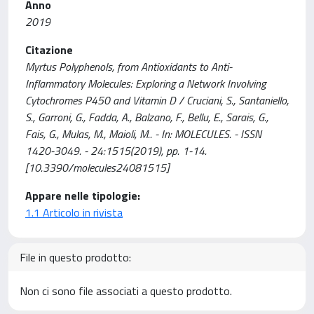
Anno
2019
Citazione
Myrtus Polyphenols, from Antioxidants to Anti-
Inflammatory Molecules: Exploring a Network Involving
Cytochromes P450 and Vitamin D / Cruciani, S., Santaniello,
S., Garroni, G., Fadda, A., Balzano, F., Bellu, E., Sarais, G.,
Fais, G., Mulas, M., Maioli, M.. - In: MOLECULES. - ISSN
1420-3049. - 24:1515(2019), pp. 1-14.
[10.3390/molecules24081515]
Appare nelle tipologie:
1.1 Articolo in rivista
File in questo prodotto:
Non ci sono file associati a questo prodotto.