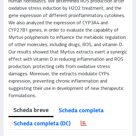
human fibroblasts. We determined ROS production after
oxidative stress induction by H2O2 treatment, and the
gene expression of different proinflammatory cytokines.
We also analyzed the expression of CYP3A4 and
CYP27B1 genes, in order to evaluate the capability of
Myrtus polyphenols to influence the metabolic regulation
of other molecules, including drugs, ROS, and vitamin D.
Our results showed that Myrtus extracts exert a synergic
effect with vitamin D in reducing inflammation and ROS
production, protecting cells from oxidative stress
damages. Moreover, the extracts modulate CYPs
expression, preventing chronic inflammation and
suggesting their use in development of new therapeutic
formulations.
Scheda breve
Scheda completa
Scheda completa (DC)