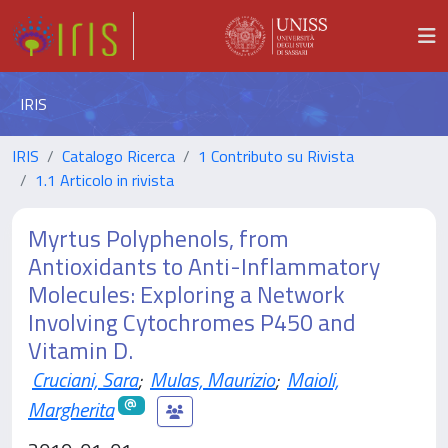
IRIS
IRIS
Catalogo Ricerca
1 Contributo su Rivista
1.1 Articolo in rivista
Myrtus Polyphenols, from
Antioxidants to Anti-Inflammatory
Molecules: Exploring a Network
Involving Cytochromes P450 and
Vitamin D.
Cruciani, Sara
;
Mulas, Maurizio
;
Maioli,
Margherita