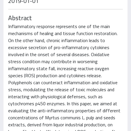
2019-01-01
Abstract
Inflammatory response represents one of the main
mechanisms of healing and tissue function restoration.
On the other hand, chronic inflammation leads to
excessive secretion of pro-inflammatory cytokines
involved in the onset of several diseases. Oxidative
stress condition may contribute in worsening
inflammatory state fall, increasing reactive oxygen
species (ROS) production and cytokines release.
Polyphenols can counteract inflammation and oxidative
stress, modulating the release of toxic molecules and
interacting with physiological defenses, such as
cytochromes p450 enzymes. In this paper, we aimed at
evaluating the anti-inflammatory properties of different
concentrations of Myrtus communis L. pulp and seeds
extracts, derived from liquor industrial production, on