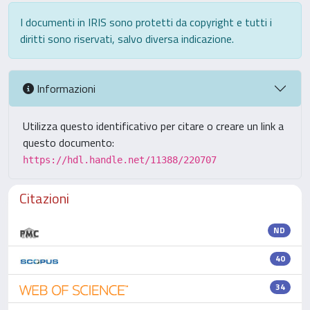
I documenti in IRIS sono protetti da copyright e tutti i
diritti sono riservati, salvo diversa indicazione.
Informazioni
Utilizza questo identificativo per citare o creare un link a
questo documento:
https://hdl.handle.net/11388/220707
Citazioni
ND
40
34