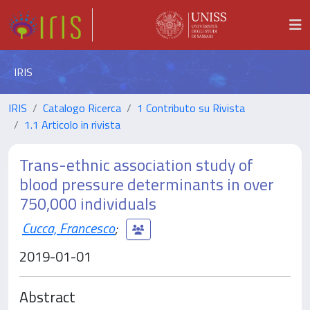
IRIS
IRIS
Catalogo Ricerca
1 Contributo su Rivista
1.1 Articolo in rivista
Trans-ethnic association study of
blood pressure determinants in over
750,000 individuals
Cucca, Francesco
;
2019-01-01
Abstract