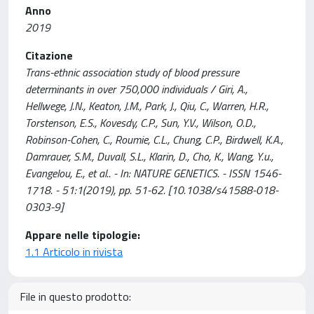
Anno
2019
Citazione
Trans-ethnic association study of blood pressure
determinants in over 750,000 individuals / Giri, A.,
Hellwege, J.N., Keaton, J.M., Park, J., Qiu, C., Warren, H.R.,
Torstenson, E.S., Kovesdy, C.P., Sun, Y.V., Wilson, O.D.,
Robinson-Cohen, C., Roumie, C.L., Chung, C.P., Birdwell, K.A.,
Damrauer, S.M., Duvall, S.L., Klarin, D., Cho, K., Wang, Y.u.,
Evangelou, E., et al.. - In: NATURE GENETICS. - ISSN 1546-
1718. - 51:1(2019), pp. 51-62. [10.1038/s41588-018-
0303-9]
Appare nelle tipologie:
1.1 Articolo in rivista
File in questo prodotto: