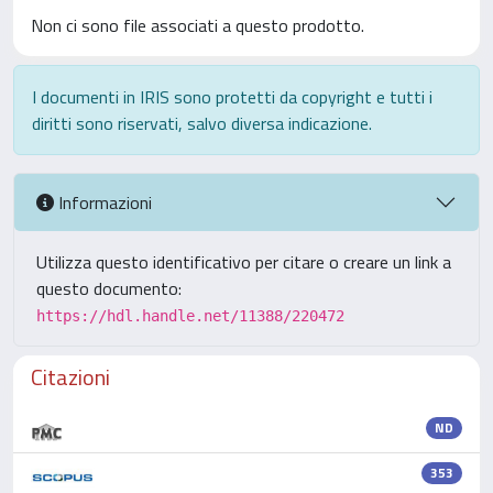
Non ci sono file associati a questo prodotto.
I documenti in IRIS sono protetti da copyright e tutti i
diritti sono riservati, salvo diversa indicazione.
Informazioni
Utilizza questo identificativo per citare o creare un link a
questo documento:
https://hdl.handle.net/11388/220472
Citazioni
ND
353