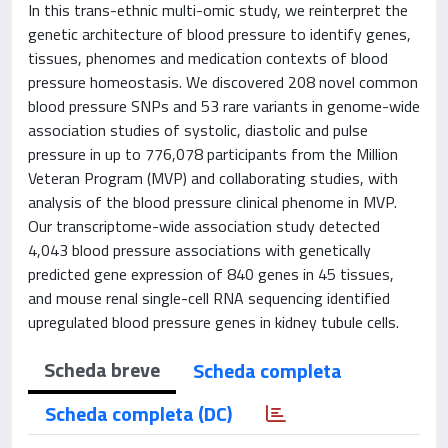
In this trans-ethnic multi-omic study, we reinterpret the
genetic architecture of blood pressure to identify genes,
tissues, phenomes and medication contexts of blood
pressure homeostasis. We discovered 208 novel common
blood pressure SNPs and 53 rare variants in genome-wide
association studies of systolic, diastolic and pulse
pressure in up to 776,078 participants from the Million
Veteran Program (MVP) and collaborating studies, with
analysis of the blood pressure clinical phenome in MVP.
Our transcriptome-wide association study detected
4,043 blood pressure associations with genetically
predicted gene expression of 840 genes in 45 tissues,
and mouse renal single-cell RNA sequencing identified
upregulated blood pressure genes in kidney tubule cells.
Scheda breve
Scheda completa
Scheda completa (DC)