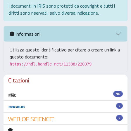
I documenti in IRIS sono protetti da copyright e tutti i
diritti sono riservati, salvo diversa indicazione.
Informazioni
Utilizza questo identificativo per citare o creare un link a
questo documento:
https://hdl.handle.net/11388/220379
Citazioni
ND
2
2