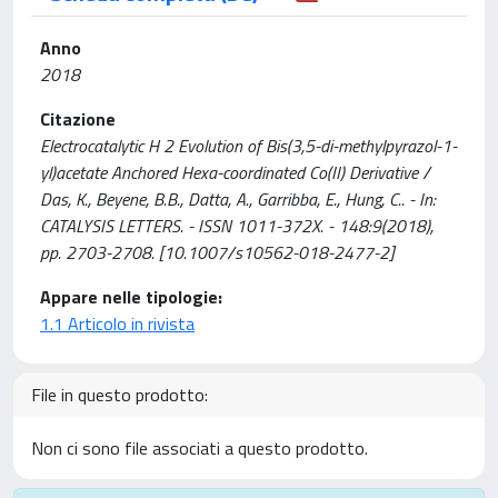
Anno
2018
Citazione
Electrocatalytic H 2 Evolution of Bis(3,5-di-methylpyrazol-1-
yl)acetate Anchored Hexa-coordinated Co(II) Derivative /
Das, K., Beyene, B.B., Datta, A., Garribba, E., Hung, C.. - In:
CATALYSIS LETTERS. - ISSN 1011-372X. - 148:9(2018),
pp. 2703-2708. [10.1007/s10562-018-2477-2]
Appare nelle tipologie:
1.1 Articolo in rivista
File in questo prodotto:
Non ci sono file associati a questo prodotto.