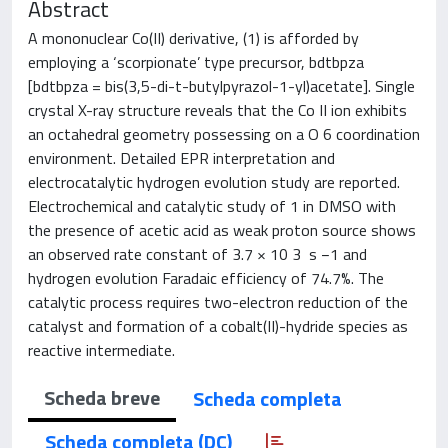
Abstract
A mononuclear Co(II) derivative, (1) is afforded by
employing a ‘scorpionate’ type precursor, bdtbpza
[bdtbpza = bis(3,5-di-t-butylpyrazol-1-yl)acetate]. Single
crystal X-ray structure reveals that the Co II ion exhibits
an octahedral geometry possessing on a O 6 coordination
environment. Detailed EPR interpretation and
electrocatalytic hydrogen evolution study are reported.
Electrochemical and catalytic study of 1 in DMSO with
the presence of acetic acid as weak proton source shows
an observed rate constant of 3.7 × 10 3 s −1 and
hydrogen evolution Faradaic efficiency of 74.7%. The
catalytic process requires two-electron reduction of the
catalyst and formation of a cobalt(II)-hydride species as
reactive intermediate.
Scheda breve
Scheda completa
Scheda completa (DC)