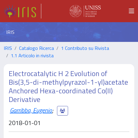
IRIS
IRIS
Catalogo Ricerca
1 Contributo su Rivista
1.1 Articolo in rivista
Electrocatalytic H 2 Evolution of
Bis(3,5-di-methylpyrazol-1-yl)acetate
Anchored Hexa-coordinated Co(II)
Derivative
Garribba, Eugenio
;
2018-01-01