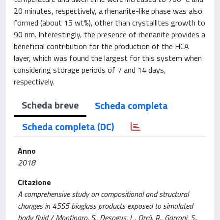
20 minutes, respectively, a rhenanite-like phase was also
formed (about 15 wt%), other than crystallites growth to
90 nm. Interestingly, the presence of rhenanite provides a
beneficial contribution for the production of the HCA
layer, which was found the largest for this system when
considering storage periods of 7 and 14 days,
respectively.
Scheda breve
Scheda completa
Scheda completa (DC)
Anno
2018
Citazione
A comprehensive study on compositional and structural
changes in 45S5 bioglass products exposed to simulated
body fluid / Montinaro, S., Desogus, L., Orrù, R., Garroni, S.,