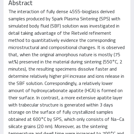
Abstract
The interaction of fully dense 45S5-bioglass derived
samples produced by Spark Plasma Sintering (SPS) with
simulated body fluid (SBF) solution was investigated in
detail taking advantage of the Rietveld refinement
method to quantitatively evidence the corresponding
microstructural and compositional changes. It is observed
that, when the original amorphous nature is mostly (75
wt%) preserved in the material during sintering (550°C, 2
minutes), the resulting specimens dissolve faster and
determine relatively higher pH increase and ions release in
the SBF solution. Correspondingly, a relatively lower
amount of hydroxycarbonate apatite (HCA) is formed on
their surface. In contrast, a more extensive apatite layer
with trabecular structure is generated within 3 days
storage on the surface of fully crystallized samples
obtained at 600°C by SPS, which only consists of Na–Ca
silicate grains (20 nm). Moreover, as the sintering
temperature and dwell time were increased to 700°C and