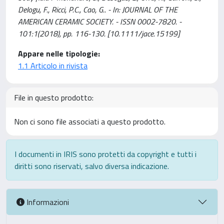
Delogu, F., Ricci, P.C., Cao, G.. - In: JOURNAL OF THE
AMERICAN CERAMIC SOCIETY. - ISSN 0002-7820. -
101:1(2018), pp. 116-130. [10.1111/jace.15199]
Appare nelle tipologie:
1.1 Articolo in rivista
File in questo prodotto:
Non ci sono file associati a questo prodotto.
I documenti in IRIS sono protetti da copyright e tutti i
diritti sono riservati, salvo diversa indicazione.
Informazioni