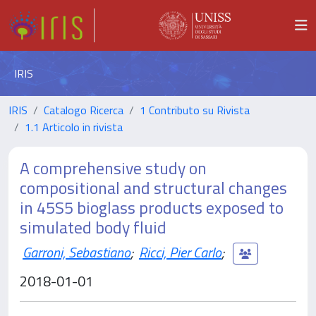
IRIS
IRIS
Catalogo Ricerca
1 Contributo su Rivista
1.1 Articolo in rivista
A comprehensive study on
compositional and structural changes
in 45S5 bioglass products exposed to
simulated body fluid
Garroni, Sebastiano
;
Ricci, Pier Carlo
;
2018-01-01