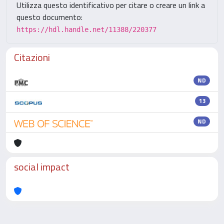
Utilizza questo identificativo per citare o creare un link a
questo documento:
https://hdl.handle.net/11388/220377
Citazioni
ND
13
ND
social impact