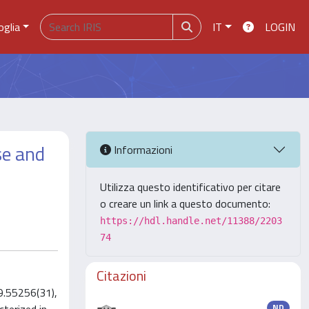
oglia
IT
LOGIN
se and
Informazioni
Utilizza questo identificativo per citare
o creare un link a questo documento:
https://hdl.handle.net/11388/2203
74
Citazioni
9.55256(31),
ND