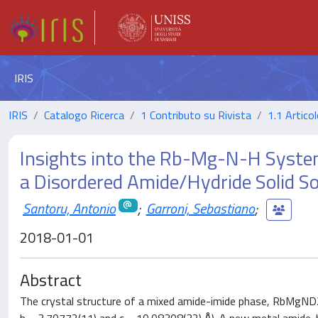
IRIS
IRIS
Catalogo Ricerca
1 Contributo su Rivista
1.1 Articol
Insights into the Rb-Mg-N-H Syste
a Disordered Amide/Hydride Solid So
Santoru, Antonio
;
Garroni, Sebastiano
;
2018-01-01
Abstract
The crystal structure of a mixed amide-imide phase, RbMgND