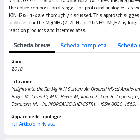
b = 3.70772(11) and c = 10.08308(32) Å). A new metal amide-hy
the entire compositional range. The profound analogies, as w
K(NH2)xH1-x are thoroughly discussed. This approach sugges
additives for the Mg(NH2)2-2LiH and 2LiNH2-MgH2 hydrogen sto
reaction products and intermediates.
Scheda breve
Scheda completa
Scheda 
Anno
2018
Citazione
Insights into the Rb-Mg-N-H System: An Ordered Mixed Amide/Imid
Brighi, M., Chierotti, M.R., Heere, M., Karimi, F., Cao, H., Capurso, G.
Dornheim, M.. - In: INORGANIC CHEMISTRY. - ISSN 0020-1669. 
Appare nelle tipologie:
1.1 Articolo in rivista