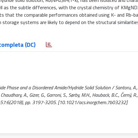
dride solid solution, Rb(NH2)xH(1-x), has been isolated and charac
ell as the subtle differences, with the crystal chemistry of KMg
ts that the comparable performances obtained using K- and Rb-b
rage systems are likely to depend on the structural similarities
completa (DC)
e Phase and a Disordered Amide/Hydride Solid Solution / Santoru, A., P
, Chaudhary, A., Gizer, G., Garroni, S., Sørby, M.H., Hauback, B.C., Černý, R.,
- 57:6(2018), pp. 3197-3205. [10.1021/acs.inorgchem.7b03232]