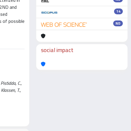
terized in
ND2ND and
14
ased
 of possible
ND
social impact
istidda, C.,
 Klassen, T.,