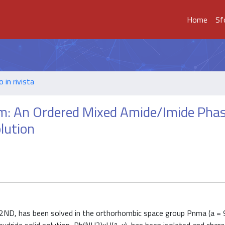
Home
Sf
o in rivista
m: An Ordered Mixed Amide/Imide Pha
lution
2ND, has been solved in the orthorhombic space group Pnma (a = 